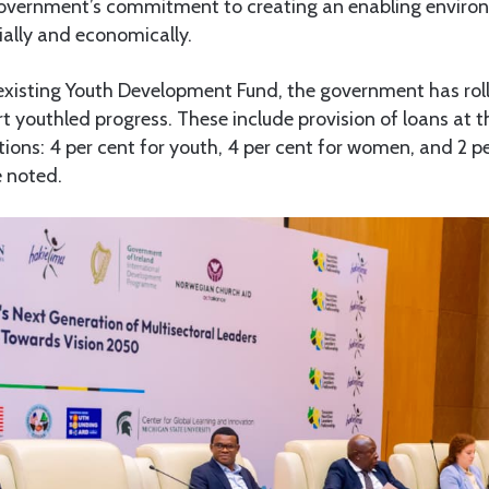
government’s commitment to creating an enabling enviro
lly and economically.
 existing Youth Development Fund, the government has rol
rt youthled progress. These include provision of loans at th
ations: 4 per cent for youth, 4 per cent for women, and 2 p
e noted.