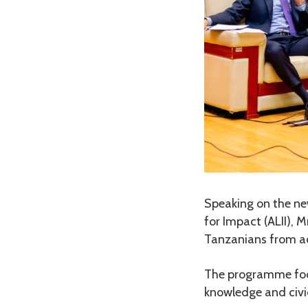
Speaking on the ne
for Impact (ALII), 
Tanzanians from acr
The programme focus
knowledge and civic