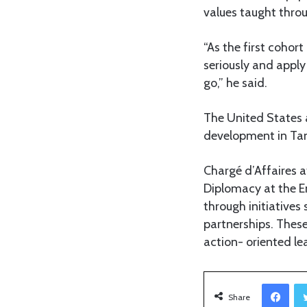
values taught thr
“As the first cohor
seriously and apply
go,” he said.
The United States 
development in Ta
Chargé d’Affaires 
Diplomacy at the E
through initiative
partnerships. These
action- oriented le
Facebook
Share