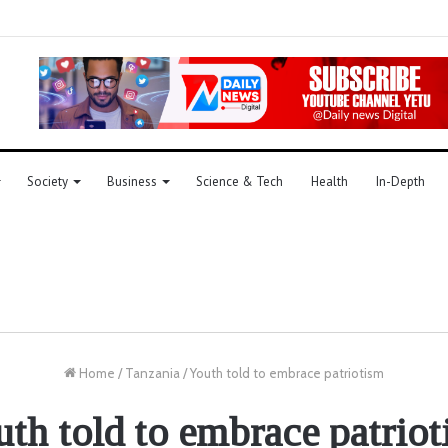
Society
Business
Science & Tech
Health
In-Depth
Home
/
Tanzania
/
Youth told to embrace patriotism
th told to embrace patrio