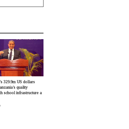
’s 329.9m US dollars
anzania’s quality
h school infrastructure a
o