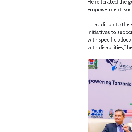
He reiterated the 
empowerment, socia
“In addition to the
initiatives to suppo
with specific alloc
with disabilities,” h