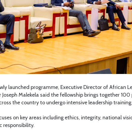
wly launched programme, Executive Director of African Lea
Mr Joseph Malekela said the fellowship brings together 10
oss the country to undergo intensive leadership training
es on key areas including ethics, integrity, national visi
 responsibility.