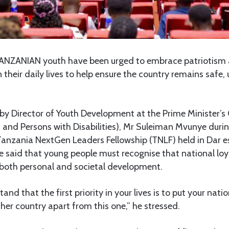
NZANIAN youth have been urged to embrace patriotism a
n their daily lives to help ensure the country remains safe,
y Director of Youth Development at the Prime Minister’s 
and Persons with Disabilities), Mr Suleiman Mvunye durin
e Tanzania NextGen Leaders Fellowship (TNLF) held in Dar 
said that young people must recognise that national loya
 both personal and societal development.
nd that the first priority in your lives is to put your natio
ther country apart from this one,” he stressed.