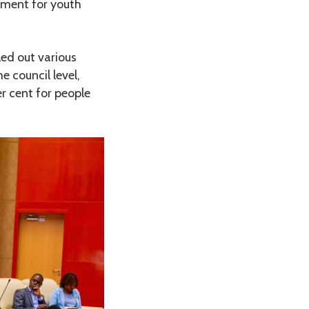
nment for youth
led out various
e council level,
er cent for people