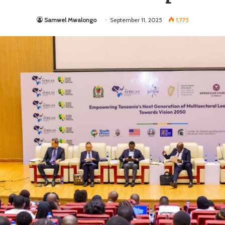
Samwel Mwalongo
September 11, 2025
1,775