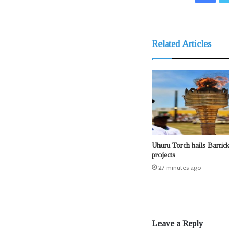
Related Articles
Uhuru Torch hails Barri
projects
27 minutes ago
Leave a Reply