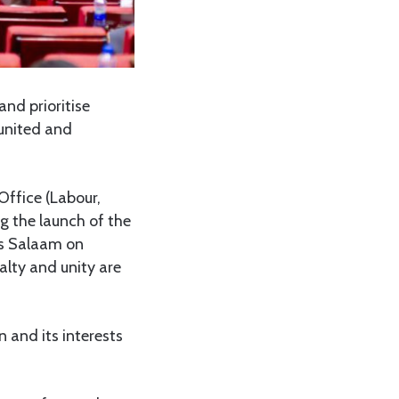
nd prioritise
 united and
Office (Labour,
g the launch of the
es Salaam on
lty and unity are
n and its interests