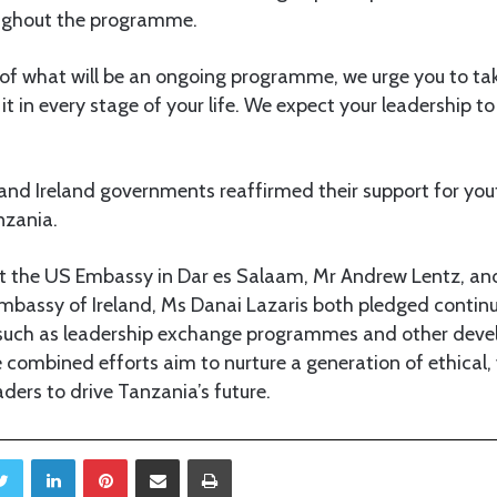
oughout the programme.
t of what will be an ongoing programme, we urge you to tak
 it in every stage of your life. We expect your leadership t
and Ireland governments reaffirmed their support for you
nzania.
at the US Embassy in Dar es Salaam, Mr Andrew Lentz, an
mbassy of Ireland, Ms Danai Lazaris both pledged contin
s such as leadership exchange programmes and other dev
 combined efforts aim to nurture a generation of ethical,
aders to drive Tanzania’s future.
Twitter
LinkedIn
Pinterest
Share via Email
Print