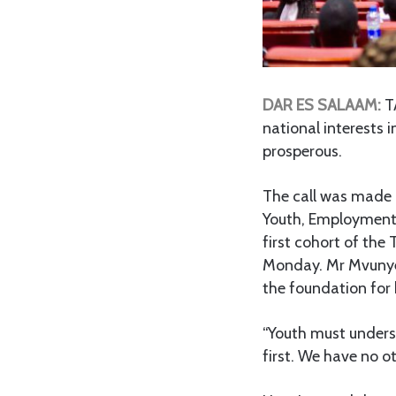
DAR ES SALAAM:
TA
national interests i
prosperous.
The call was made b
Youth, Employment 
first cohort of th
Monday. Mr Mvunye 
the foundation for
“Youth must understa
first. We have no o