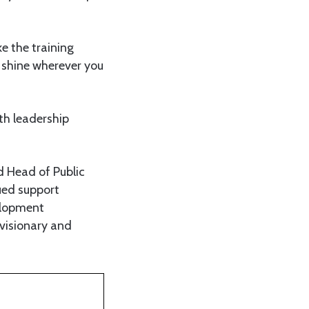
e the training
o shine wherever you
th leadership
d Head of Public
ued support
elopment
 visionary and