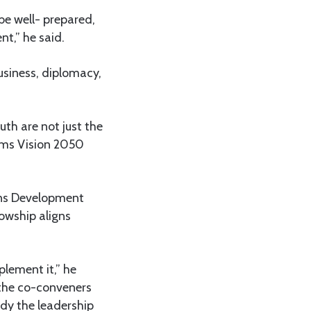
be well- prepared,
t,” he said.
usiness, diplomacy,
uth are not just the
orms Vision 2050
ons Development
owship aligns
plement it,” he
the co-conveners
ody the leadership