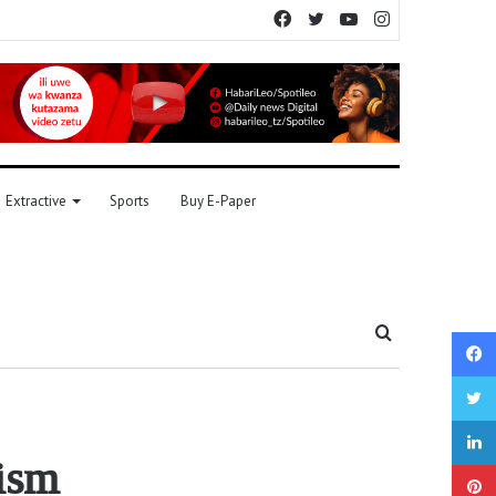
Facebook
Twitter
YouTube
Instagram
Extractive
Sports
Buy E-Paper
Search
for
tism