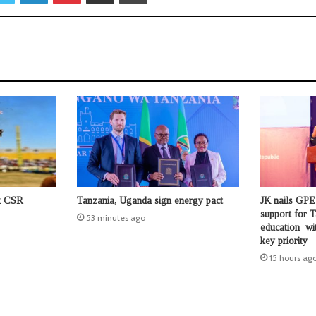
ck CSR
Tanzania, Uganda sign energy pact
JK nails GPE
support for T
53 minutes ago
education wit
key priority
15 hours ag