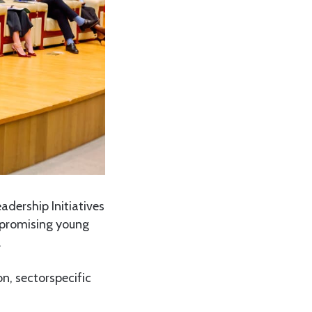
dership Initiatives
0 promising young
.
on, sectorspecific