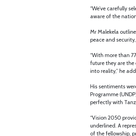
“We’ve carefully se
aware of the nation
Mr Malekela outline
peace and security,
“With more than 77 
future they are the
into reality,” he ad
His sentiments wer
Programme (UNDP), 
perfectly with Tanz
“Vision 2050 provid
underlined. A repr
of the fellowship, 