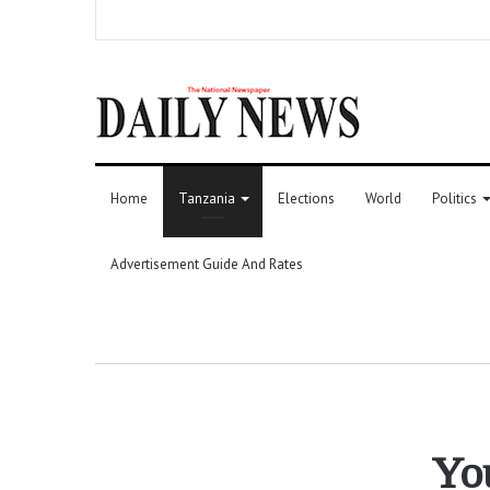
Home
Tanzania
Elections
World
Politics
Advertisement Guide And Rates
You