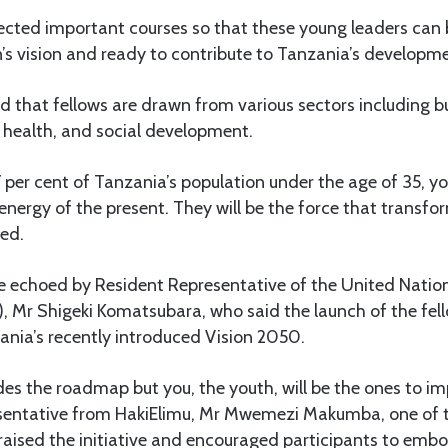
lected important courses so that these young leaders can 
’s vision and ready to contribute to Tanzania’s developmen
d that fellows are drawn from various sectors including b
 health, and social development.
per cent of Tanzania’s population under the age of 35, yo
 energy of the present. They will be the force that transf
ded.
e echoed by Resident Representative of the United Nati
Mr Shigeki Komatsubara, who said the launch of the fell
ania’s recently introduced Vision 2050.
es the roadmap but you, the youth, will be the ones to im
esentative from HakiElimu, Mr Mwemezi Makumba, one of 
praised the initiative and encouraged participants to emb