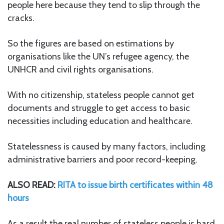
people here because they tend to slip through the
cracks.
So the figures are based on estimations by
organisations like the UN’s refugee agency, the
UNHCR and civil rights organisations.
With no citizenship, stateless people cannot get
documents and struggle to get access to basic
necessities including education and healthcare.
Statelessness is caused by many factors, including
administrative barriers and poor record-keeping.
ALSO READ:
RITA to issue birth certificates within 48
hours
As a result the real number of stateless people is hard