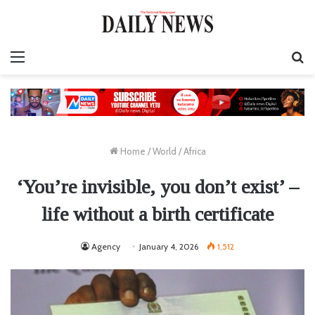
Menu
S
fo
Home
/
World
/
Africa
‘You’re invisible, you don’t exist’ –
life without a birth certificate
Agency
January 4, 2026
1,512