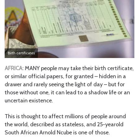
Birth certificates
AFRICA:
MANY people may take their birth certificate,
or similar official papers, for granted – hidden in a
drawer and rarely seeing the light of day – but for
those without one, it can lead to a shadow life or an
uncertain existence.
This is thought to affect millions of people around
the world, described as stateless, and 25-yearold
South African Arnold Ncube is one of those.