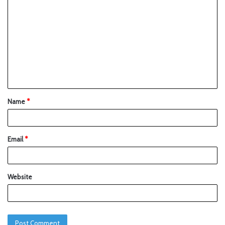
Name
*
Email
*
Website