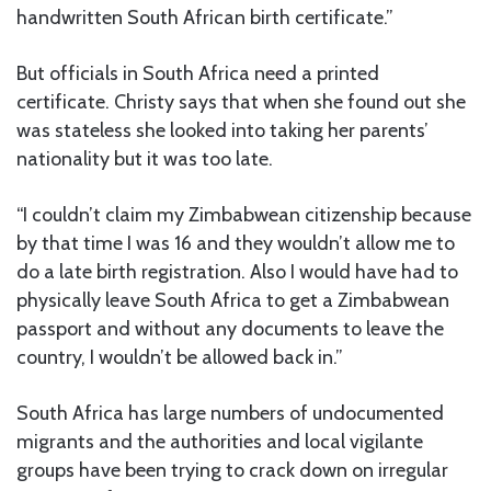
handwritten South African birth certificate.”
But officials in South Africa need a printed
certificate. Christy says that when she found out she
was stateless she looked into taking her parents’
nationality but it was too late.
“I couldn’t claim my Zimbabwean citizenship because
by that time I was 16 and they wouldn’t allow me to
do a late birth registration. Also I would have had to
physically leave South Africa to get a Zimbabwean
passport and without any documents to leave the
country, I wouldn’t be allowed back in.”
South Africa has large numbers of undocumented
migrants and the authorities and local vigilante
groups have been trying to crack down on irregular