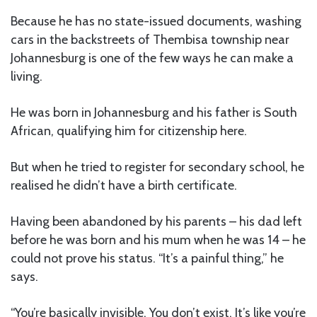
Because he has no state-issued documents, washing
cars in the backstreets of Thembisa township near
Johannesburg is one of the few ways he can make a
living.
He was born in Johannesburg and his father is South
African, qualifying him for citizenship here.
But when he tried to register for secondary school, he
realised he didn’t have a birth certificate.
Having been abandoned by his parents – his dad left
before he was born and his mum when he was 14 – he
could not prove his status. “It’s a painful thing,” he
says.
“You’re basically invisible. You don’t exist. It’s like you’re