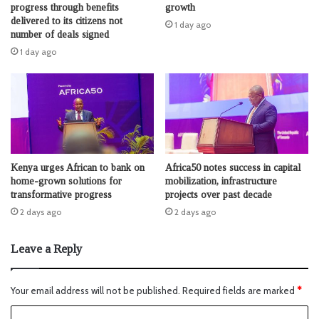
progress through benefits
growth
delivered to its citizens not
1 day ago
number of deals signed
1 day ago
Kenya urges African to bank on
Africa50 notes success in capital
home-grown solutions for
mobilization, infrastructure
transformative progress
projects over past decade
2 days ago
2 days ago
Leave a Reply
Your email address will not be published.
Required fields are marked
*