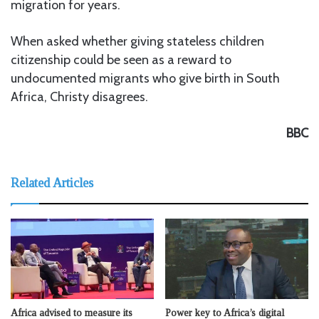
migration for years.
When asked whether giving stateless children
citizenship could be seen as a reward to
undocumented migrants who give birth in South
Africa, Christy disagrees.
BBC
Related Articles
Africa advised to measure its
Power key to Africa’s digital