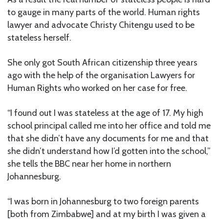
to gauge in many parts of the world. Human rights
lawyer and advocate Christy Chitengu used to be
stateless herself.
She only got South African citizenship three years
ago with the help of the organisation Lawyers for
Human Rights who worked on her case for free.
“I found out I was stateless at the age of 17. My high
school principal called me into her office and told me
that she didn’t have any documents for me and that
she didn’t understand how I’d gotten into the school,”
she tells the BBC near her home in northern
Johannesburg.
“I was born in Johannesburg to two foreign parents
[both from Zimbabwe] and at my birth I was given a