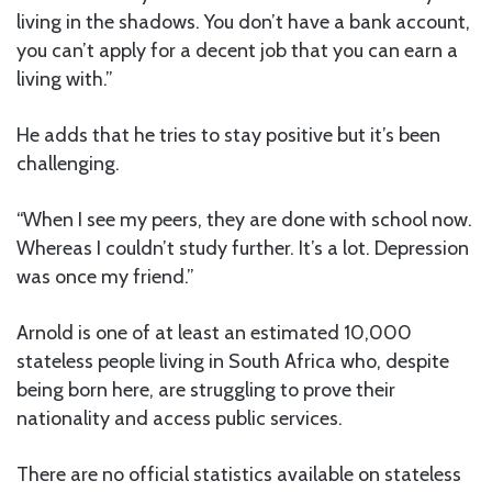
living in the shadows. You don’t have a bank account,
you can’t apply for a decent job that you can earn a
living with.”
He adds that he tries to stay positive but it’s been
challenging.
“When I see my peers, they are done with school now.
Whereas I couldn’t study further. It’s a lot. Depression
was once my friend.”
Arnold is one of at least an estimated 10,000
stateless people living in South Africa who, despite
being born here, are struggling to prove their
nationality and access public services.
There are no official statistics available on stateless