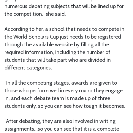
numerous debating subjects that will be lined up for
the competition,” she said.
According to her, a school that needs to compete in
the World Scholars Cup just needs to be registered
through the available website by filling all the
required information, including the number of
students that will take part who are divided in
different categories.
“In all the competing stages, awards are given to
those who perform well in every round they engage
in, and each debate team is made up of three
students only, so you can see how tough it becomes.
“After debating, they are also involved in writing
assignments…so you can see that it is a complete