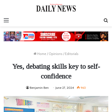
Menu
S
fo
Home
/
Opinions
/
Editorials
Yes, debating skills key to self-
confidence
Benjamin Ben
June 27, 2024
960