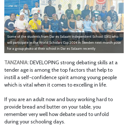
Some of the students from Dar es Salaam Independent School (DIS) who
will participate in the World Scholars Cup 2024 in Sweden next month pose
for a group photo at their school in Dar es Salaam recently
TANZANIA:
DEVELOPING strong debating skills at a
tender age is among the top factors that help to
instill a self-confidence spirit among young people
which is vital when it comes to excelling in life.
If you are an adult now and busy working hard to
provide bread and butter on your table, you
remember very well how debate used to unfold
during your schooling days.