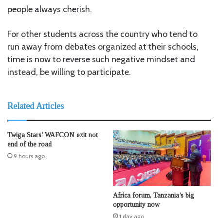
people always cherish.
For other students across the country who tend to
run away from debates organized at their schools,
time is now to reverse such negative mindset and
instead, be willing to participate.
Related Articles
Twiga Stars’ WAFCON exit not
end of the road
9 hours ago
Africa forum, Tanzania’s big
opportunity now
1 day ago