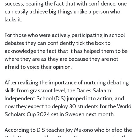
success, bearing the fact that with confidence, one
can easily achieve big things unlike a person who
lacks it.
For those who were actively participating in school
debates they can confidently tick the box to
acknowledge the fact that it has helped them to be
where they are as they are because they are not
afraid to voice their opinion.
After realizing the importance of nurturing debating
skills from grassroot level, the Dar es Salaam
Independent School (DIS) jumped into action, and
now they expect to deploy 30 students for the World
Scholars Cup 2024 set in Sweden next month.
According to DIS teacher Joy Mukono who briefed the