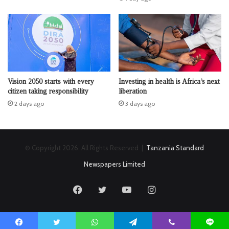
Vision 2050 starts with every
Investing in health is Africa’s next
citizen taking responsibility
liberation
2 days ago
3 days ago
© Copyright 2026, All Rights Reserved |
Tanzania Standard
Newspapers Limited
Facebook
Twitter
YouTube
Instagram