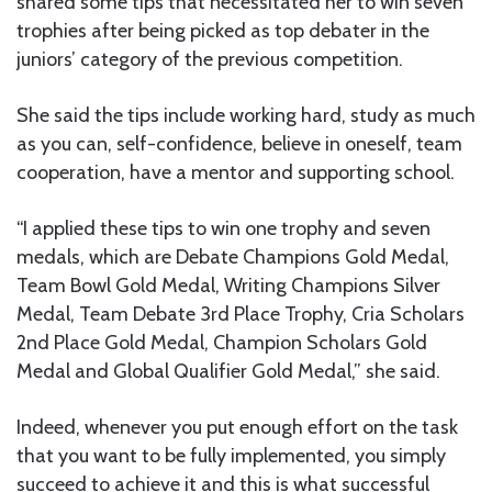
shared some tips that necessitated her to win seven
trophies after being picked as top debater in the
juniors’ category of the previous competition.
She said the tips include working hard, study as much
as you can, self-confidence, believe in oneself, team
cooperation, have a mentor and supporting school.
“I applied these tips to win one trophy and seven
medals, which are Debate Champions Gold Medal,
Team Bowl Gold Medal, Writing Champions Silver
Medal, Team Debate 3rd Place Trophy, Cria Scholars
2nd Place Gold Medal, Champion Scholars Gold
Medal and Global Qualifier Gold Medal,” she said.
Indeed, whenever you put enough effort on the task
that you want to be fully implemented, you simply
succeed to achieve it and this is what successful