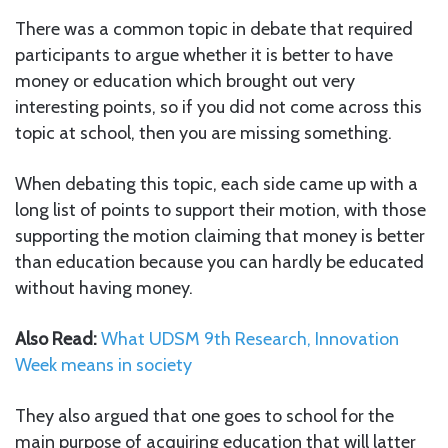
There was a common topic in debate that required
participants to argue whether it is better to have
money or education which brought out very
interesting points, so if you did not come across this
topic at school, then you are missing something.
When debating this topic, each side came up with a
long list of points to support their motion, with those
supporting the motion claiming that money is better
than education because you can hardly be educated
without having money.
Also Read:
What UDSM 9th Research, Innovation
Week means in society
They also argued that one goes to school for the
main purpose of acquiring education that will latter