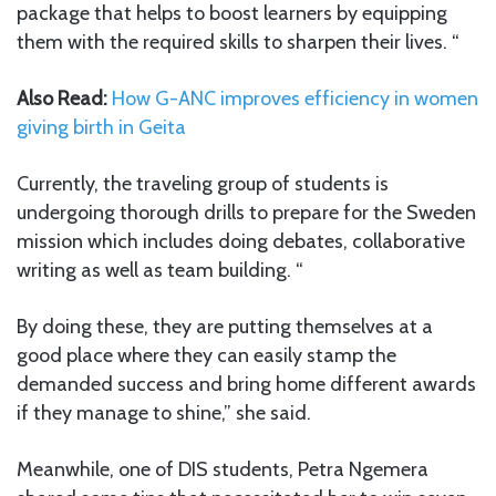
package that helps to boost learners by equipping
them with the required skills to sharpen their lives. “
Also Read:
How G-ANC improves efficiency in women
giving birth in Geita
Currently, the traveling group of students is
undergoing thorough drills to prepare for the Sweden
mission which includes doing debates, collaborative
writing as well as team building. “
By doing these, they are putting themselves at a
good place where they can easily stamp the
demanded success and bring home different awards
if they manage to shine,” she said.
Meanwhile, one of DIS students, Petra Ngemera