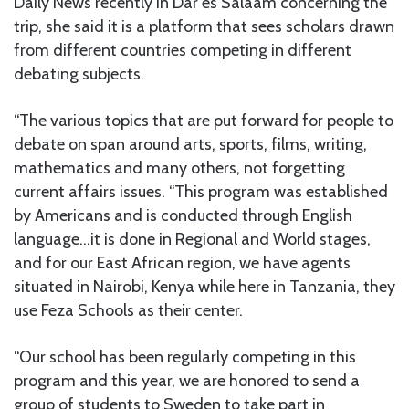
Daily News recently in Dar es Salaam concerning the
trip, she said it is a platform that sees scholars drawn
from different countries competing in different
debating subjects.
“The various topics that are put forward for people to
debate on span around arts, sports, films, writing,
mathematics and many others, not forgetting
current affairs issues. “This program was established
by Americans and is conducted through English
language…it is done in Regional and World stages,
and for our East African region, we have agents
situated in Nairobi, Kenya while here in Tanzania, they
use Feza Schools as their center.
“Our school has been regularly competing in this
program and this year, we are honored to send a
group of students to Sweden to take part in