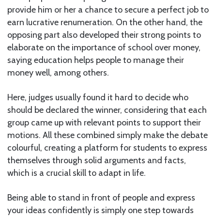
provide him or her a chance to secure a perfect job to
earn lucrative renumeration. On the other hand, the
opposing part also developed their strong points to
elaborate on the importance of school over money,
saying education helps people to manage their
money well, among others.
Here, judges usually found it hard to decide who
should be declared the winner, considering that each
group came up with relevant points to support their
motions. All these combined simply make the debate
colourful, creating a platform for students to express
themselves through solid arguments and facts,
which is a crucial skill to adapt in life.
Being able to stand in front of people and express
your ideas confidently is simply one step towards