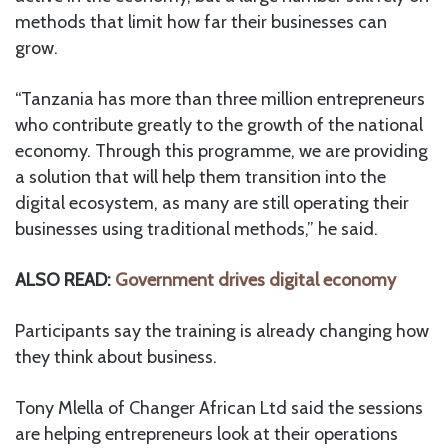
methods that limit how far their businesses can
grow.
“Tanzania has more than three million entrepreneurs
who contribute greatly to the growth of the national
economy. Through this programme, we are providing
a solution that will help them transition into the
digital ecosystem, as many are still operating their
businesses using traditional methods,” he said.
ALSO READ:
Government drives digital economy
Participants say the training is already changing how
they think about business.
Tony Mlella of Changer African Ltd said the sessions
are helping entrepreneurs look at their operations