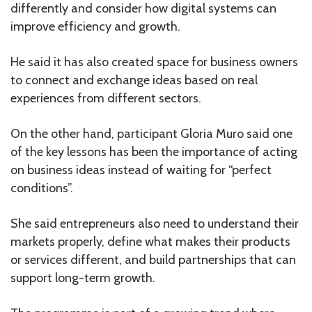
differently and consider how digital systems can
improve efficiency and growth.
He said it has also created space for business owners
to connect and exchange ideas based on real
experiences from different sectors.
On the other hand, participant Gloria Muro said one
of the key lessons has been the importance of acting
on business ideas instead of waiting for “perfect
conditions”.
She said entrepreneurs also need to understand their
markets properly, define what makes their products
or services different, and build partnerships that can
support long-term growth.