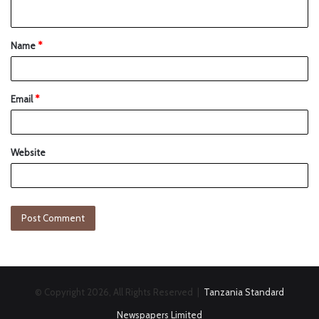
Name
*
Email
*
Website
© Copyright 2026, All Rights Reserved |
Tanzania Standard
Newspapers Limited