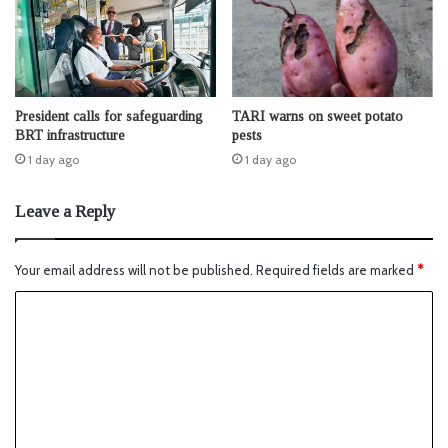
President calls for safeguarding
TARI warns on sweet potato
BRT infrastructure
pests
1 day ago
1 day ago
Leave a Reply
Your email address will not be published.
Required fields are marked
*