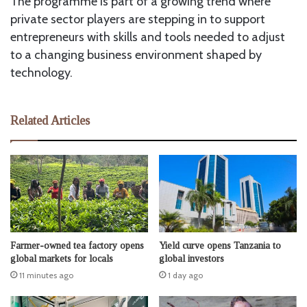
The programme is part of a growing trend where
private sector players are stepping in to support
entrepreneurs with skills and tools needed to adjust
to a changing business environment shaped by
technology.
Related Articles
Farmer-owned tea factory opens
Yield curve opens Tanzania to
global markets for locals
global investors
11 minutes ago
1 day ago