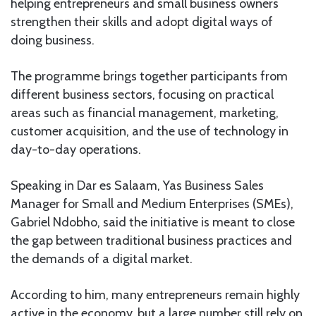
helping entrepreneurs and small business owners
strengthen their skills and adopt digital ways of
doing business.
The programme brings together participants from
different business sectors, focusing on practical
areas such as financial management, marketing,
customer acquisition, and the use of technology in
day-to-day operations.
Speaking in Dar es Salaam, Yas Business Sales
Manager for Small and Medium Enterprises (SMEs),
Gabriel Ndobho, said the initiative is meant to close
the gap between traditional business practices and
the demands of a digital market.
According to him, many entrepreneurs remain highly
active in the economy, but a large number still rely on