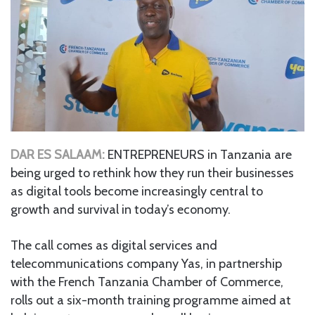
DAR ES SALAAM:
ENTREPRENEURS in Tanzania are
being urged to rethink how they run their businesses
as digital tools become increasingly central to
growth and survival in today’s economy.
The call comes as digital services and
telecommunications company Yas, in partnership
with the French Tanzania Chamber of Commerce,
rolls out a six-month training programme aimed at