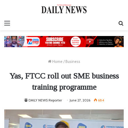
Menu
S
fo
Home
/
Business
Yas, FTCC roll out SME business
training programme
DAILY NEWS Reporter
June 27, 2026
684