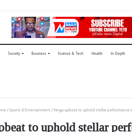
Society
Business
Science & Tech
Health
In-Depth
ome
/
Sports & Entertainment
/
Yanga upbeat to uphold stellar performance i
beat to uphold stellar pe