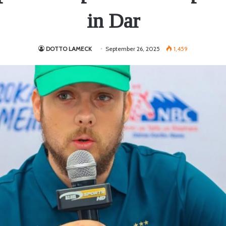
in Dar
DOTTO LAMECK
September 26, 2025
1,459