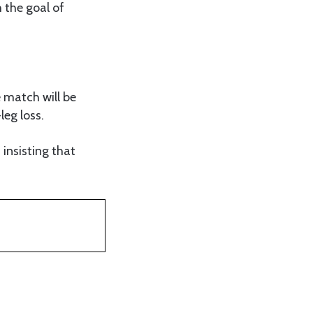
h the goal of
 match will be
leg loss.
insisting that