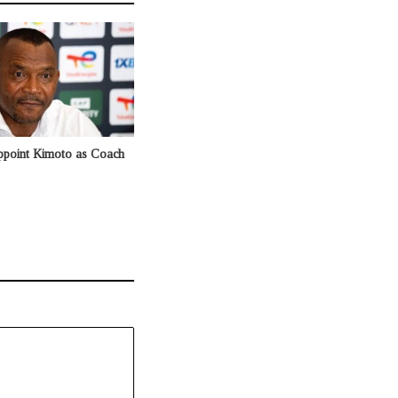
ppoint Kimoto as Coach