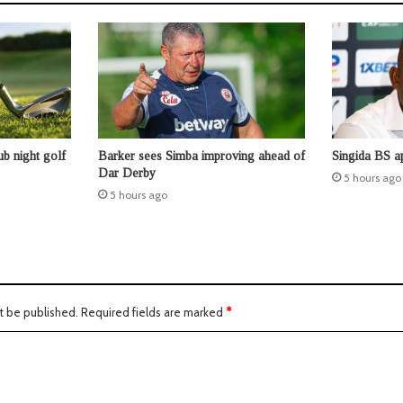
b night golf
Barker sees Simba improving ahead of
Singida BS a
Dar Derby
5 hours ago
5 hours ago
t be published.
Required fields are marked
*