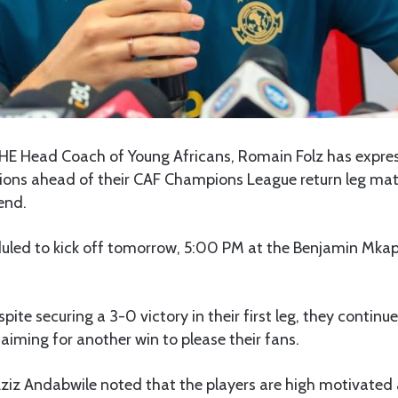
HE Head Coach of Young Africans, Romain Folz has expre
tions ahead of their CAF Champions League return leg mat
end.
uled to kick off tomorrow, 5:00 PM at the Benjamin Mka
pite securing a 3-0 victory in their first leg, they continue
iming for another win to please their fans.
Aziz Andabwile noted that the players are high motivated 