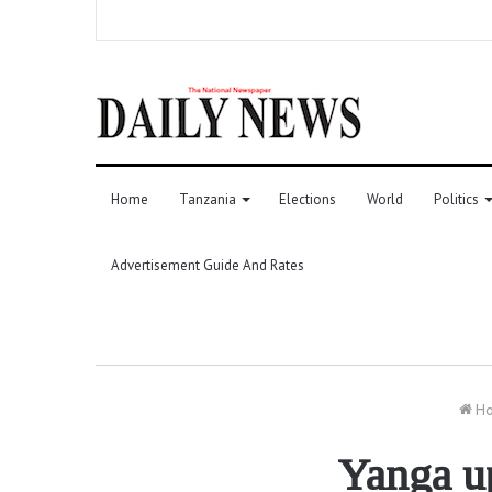
Home
Tanzania
Elections
World
Politics
Advertisement Guide And Rates
H
Yanga up