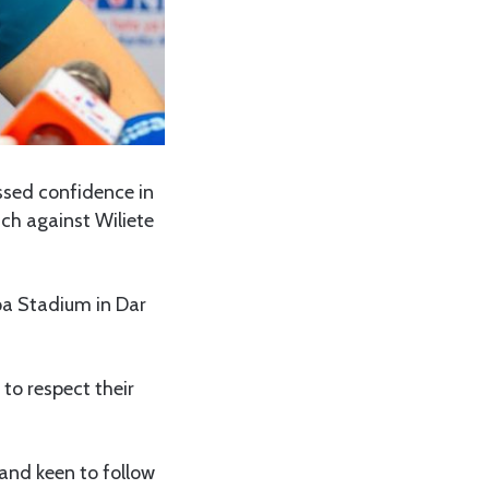
ssed confidence in
ch against Wiliete
pa Stadium in Dar
 to respect their
and keen to follow