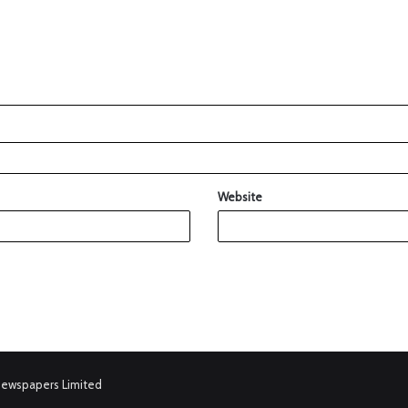
Website
Newspapers Limited