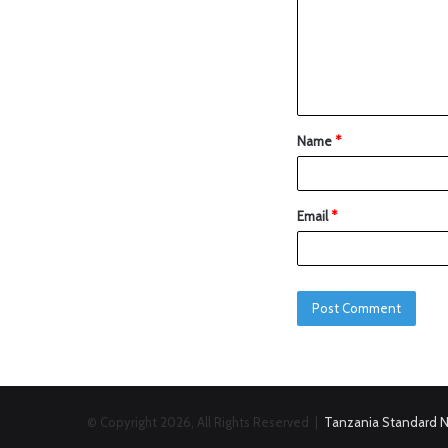
Name
*
Email
*
© Copyright 2026, All Rights Reserved |
Tanzania Standard 