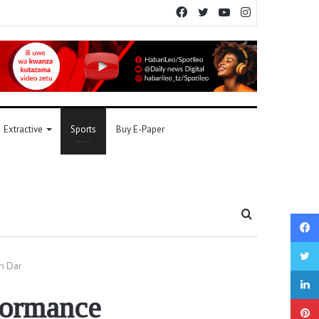
Facebook
Twitter
YouTube
Instagram
Extractive
Sports
Buy E-Paper
Search
for
n Dar
rformance