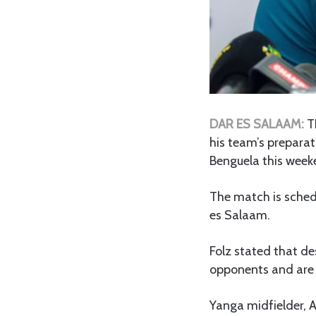
DAR ES SALAAM:
T
his team’s prepara
Benguela this week
The match is sched
es Salaam.
Folz stated that des
opponents and are a
Yanga midfielder, 