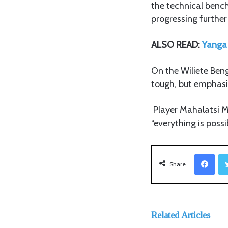
the technical bench’
progressing further
ALSO READ:
Yanga 
On the Wiliete Ben
tough, but emphasiz
Player Mahalatsi Ma
“everything is possi
Facebook
Share
Related Articles