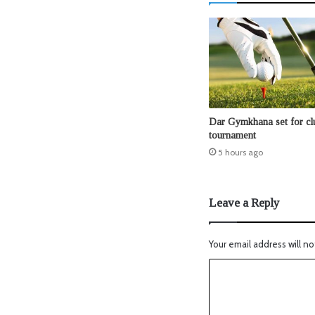
Dar Gymkhana set for clu
tournament
5 hours ago
Leave a Reply
Your email address will no