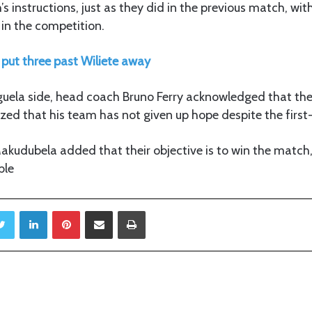
s instructions, just as they did in the previous match, wit
 in the competition.
put three past Wiliete away
guela side, head coach Bruno Ferry acknowledged that the
ed that his team has not given up hope despite the first-
kudubela added that their objective is to win the match, 
ble
Twitter
LinkedIn
Pinterest
Share via Email
Print