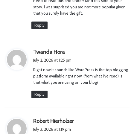
need to read this and understand this side of your
story. I was surprised you are not more popular given
that you surely have the gift.
Reply
s
Twanda Hora
a
July 2, 2026 at 1:25 pm
y
Right now it sounds like WordPress is the top blogging
s
platform available right now. (from what I’ve read) Is
:
that what you are using on your blog?
Reply
s
Robert Hierholzer
a
July 3, 2026 at 1:19 pm
y