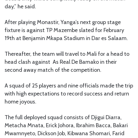
day,” he said.
After playing Monastir, Yanga’s next group stage
fixture is against TP Mazembe slated for February
19th at Benjamin Mkapa Stadium in Dar es Salaam.
Thereafter, the team will travel to Mali for a head to
head clash against As Real De Bamako in their
second away match of the competition.
A squad of 25 players and nine officials made the trip
with high expectations to record success and return
home joyous.
The full deployed squad consists of Djigui Diarra,
Metacha Mnata, Erick Johora, Ibrahim Bacca, Bakari
Mwamnyeto, Dickson Job, Kibwana Shomari, Farid