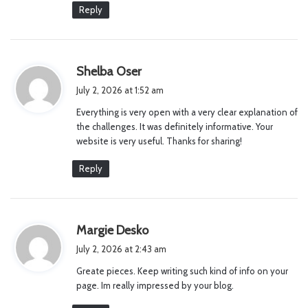
Reply
s
Shelba Oser
a
July 2, 2026 at 1:52 am
y
Everything is very open with a very clear explanation of
s
the challenges. It was definitely informative. Your
:
website is very useful. Thanks for sharing!
Reply
s
Margie Desko
a
July 2, 2026 at 2:43 am
y
Greate pieces. Keep writing such kind of info on your
s
page. Im really impressed by your blog.
: