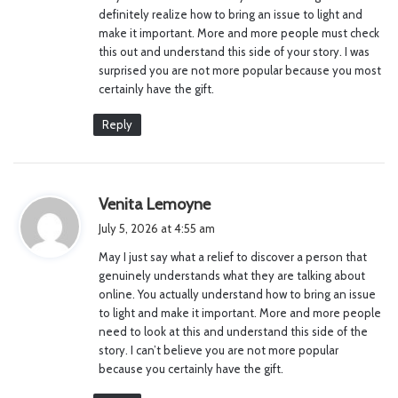
:
definitely realize how to bring an issue to light and
make it important. More and more people must check
this out and understand this side of your story. I was
surprised you are not more popular because you most
certainly have the gift.
Reply
s
Venita Lemoyne
a
July 5, 2026 at 4:55 am
y
May I just say what a relief to discover a person that
s
genuinely understands what they are talking about
:
online. You actually understand how to bring an issue
to light and make it important. More and more people
need to look at this and understand this side of the
story. I can’t believe you are not more popular
because you certainly have the gift.