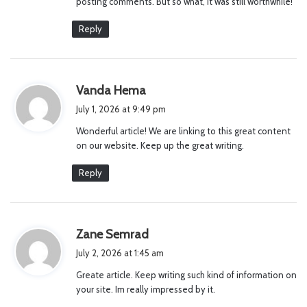
posting comments. But so what, it was still worthwhile!
Reply
s
Vanda Hema
a
July 1, 2026 at 9:49 pm
y
Wonderful article! We are linking to this great content
s
on our website. Keep up the great writing.
:
Reply
s
Zane Semrad
a
July 2, 2026 at 1:45 am
y
Greate article. Keep writing such kind of information on
s
your site. Im really impressed by it.
: