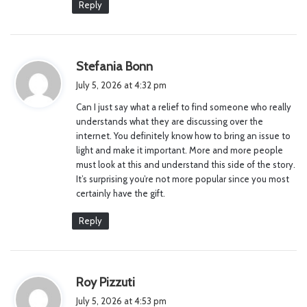
Reply
s
Stefania Bonn
a
July 5, 2026 at 4:32 pm
y
Can I just say what a relief to find someone who really
s
understands what they are discussing over the
:
internet. You definitely know how to bring an issue to
light and make it important. More and more people
must look at this and understand this side of the story.
It’s surprising you’re not more popular since you most
certainly have the gift.
Reply
s
Roy Pizzuti
a
July 5, 2026 at 4:53 pm