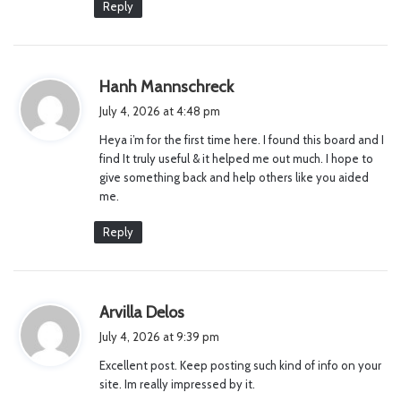
Reply
s
Hanh Mannschreck
a
July 4, 2026 at 4:48 pm
y
Heya i’m for the first time here. I found this board and I
s
find It truly useful & it helped me out much. I hope to
:
give something back and help others like you aided
me.
Reply
s
Arvilla Delos
a
July 4, 2026 at 9:39 pm
y
Excellent post. Keep posting such kind of info on your
s
site. Im really impressed by it.
: