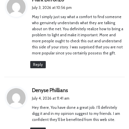
a
July 3, 2026 at 10:56 pm
y
May I simply just say what a comfort to find someone
s
who genuinely understands what they are talking
:
about on the net. You definitely realize how to bring a
problem to light and make it important. More and
more people ought to check this out and understand
this side of your story. I was surprised that you are not
more popular since you certainly possess the gift.
Reply
s
Denyse Phillians
a
July 4, 2026 at 11:41 am
y
Hey there, You have done a great job. I’ll definitely
s
digg it and in my opinion suggest to my friends. I am
:
confident they’ll be benefited from this web site.