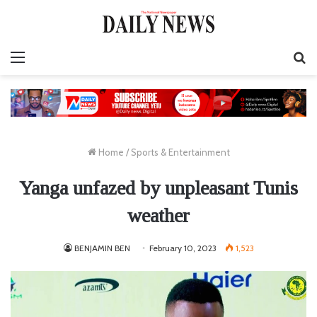
Menu
S
fo
Home
/
Sports & Entertainment
Yanga unfazed by unpleasant Tunis
weather
BENJAMIN BEN
February 10, 2023
1,523