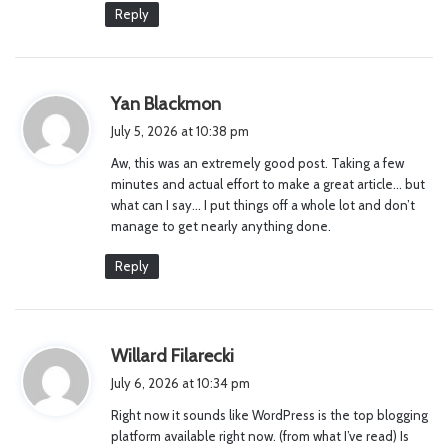
Reply
s
Yan Blackmon
a
July 5, 2026 at 10:38 pm
y
Aw, this was an extremely good post. Taking a few
s
minutes and actual effort to make a great article… but
:
what can I say… I put things off a whole lot and don’t
manage to get nearly anything done.
Reply
s
Willard Filarecki
a
July 6, 2026 at 10:34 pm
y
Right now it sounds like WordPress is the top blogging
s
platform available right now. (from what I’ve read) Is
: