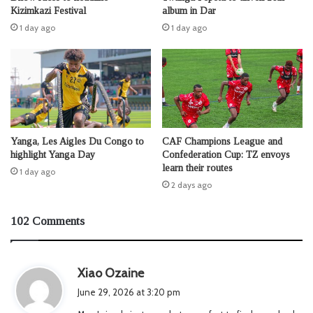
Kizimkazi Festival
album in Dar
1 day ago
1 day ago
Yanga, Les Aigles Du Congo to
CAF Champions League and
highlight Yanga Day
Confederation Cup: TZ envoys
learn their routes
1 day ago
2 days ago
102 Comments
s
Xiao Ozaine
a
June 29, 2026 at 3:20 pm
y