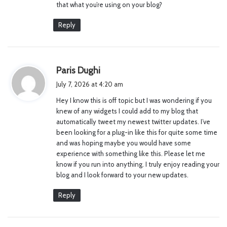
that what you’re using on your blog?
Reply
s
Paris Dughi
a
July 7, 2026 at 4:20 am
y
Hey I know this is off topic but I was wondering if you
s
knew of any widgets I could add to my blog that
:
automatically tweet my newest twitter updates. I’ve
been looking for a plug-in like this for quite some time
and was hoping maybe you would have some
experience with something like this. Please let me
know if you run into anything. I truly enjoy reading your
blog and I look forward to your new updates.
Reply