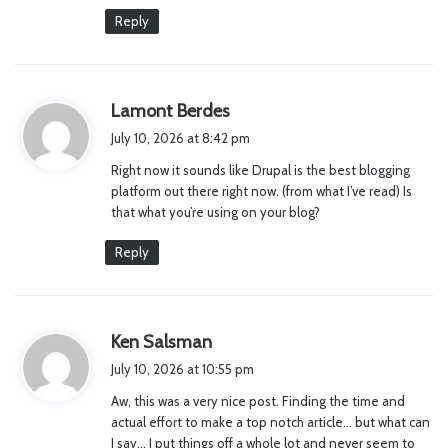
Reply
s
Lamont Berdes
a
July 10, 2026 at 8:42 pm
y
Right now it sounds like Drupal is the best blogging
s
platform out there right now. (from what I’ve read) Is
:
that what you’re using on your blog?
Reply
s
Ken Salsman
a
July 10, 2026 at 10:55 pm
y
Aw, this was a very nice post. Finding the time and
s
actual effort to make a top notch article… but what can
:
I say… I put things off a whole lot and never seem to