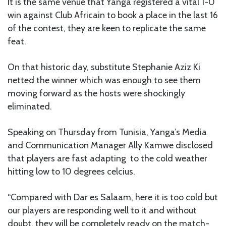
It is the same venue that Yanga registered a vital 1-0
win against Club Africain to book a place in the last 16
of the contest, they are keen to replicate the same
feat.
On that historic day, substitute Stephanie Aziz Ki
netted the winner which was enough to see them
moving forward as the hosts were shockingly
eliminated.
Speaking on Thursday from Tunisia, Yanga’s Media
and Communication Manager Ally Kamwe disclosed
that players are fast adapting to the cold weather
hitting low to 10 degrees celcius.
“Compared with Dar es Salaam, here it is too cold but
our players are responding well to it and without
doubt, they will be completely ready on the match-