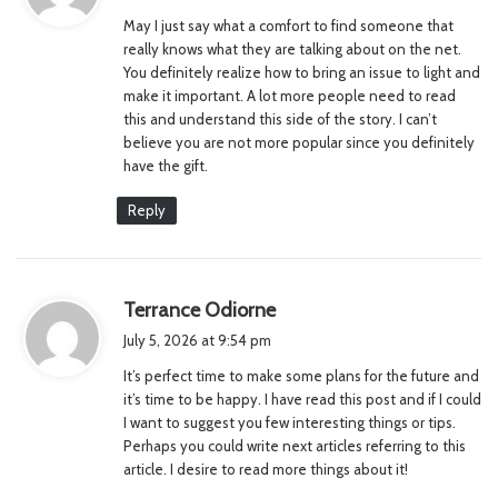
y
May I just say what a comfort to find someone that
s
really knows what they are talking about on the net.
:
You definitely realize how to bring an issue to light and
make it important. A lot more people need to read
this and understand this side of the story. I can’t
believe you are not more popular since you definitely
have the gift.
Reply
s
Terrance Odiorne
a
July 5, 2026 at 9:54 pm
y
It’s perfect time to make some plans for the future and
s
it’s time to be happy. I have read this post and if I could
:
I want to suggest you few interesting things or tips.
Perhaps you could write next articles referring to this
article. I desire to read more things about it!