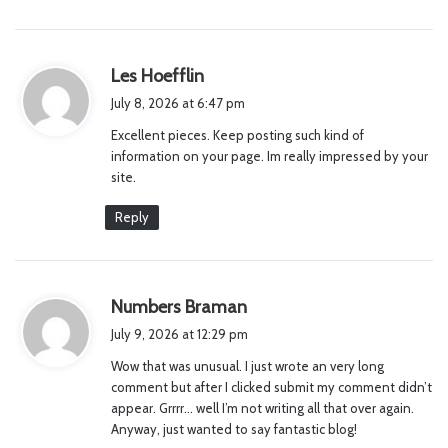
s
Les Hoefflin
a
July 8, 2026 at 6:47 pm
y
Excellent pieces. Keep posting such kind of
s
information on your page. Im really impressed by your
:
site.
Reply
s
Numbers Braman
a
July 9, 2026 at 12:29 pm
y
Wow that was unusual. I just wrote an very long
s
comment but after I clicked submit my comment didn’t
:
appear. Grrrr… well I’m not writing all that over again.
Anyway, just wanted to say fantastic blog!