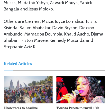
Mussa, Mudathir Yahya, Zawadi Mauya, Yanick
Bangala and Jesus Moloko.
Others are Clement Mzize, Joyce Lomalisa, Tuisila
Kisinda, Salum Abubakar, David Bryson, Dickson
Ambundo, Mamadou Doumbia, Khalid Aucho, Djuma
Shabani, Fiston Mayele, Kennedy Musonda and
Stephanie Aziz Ki.
Related Articles
Dhow races to headline
Twanga Pepeta to unveil 16th