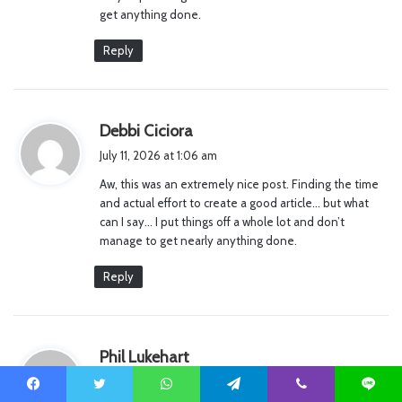
get anything done.
Reply
s
Debbi Ciciora
a
July 11, 2026 at 1:06 am
y
Aw, this was an extremely nice post. Finding the time
s
and actual effort to create a good article… but what
:
can I say… I put things off a whole lot and don’t
manage to get nearly anything done.
Reply
s
Phil Lukehart
a
July 11, 2026 at 7:14 am
y