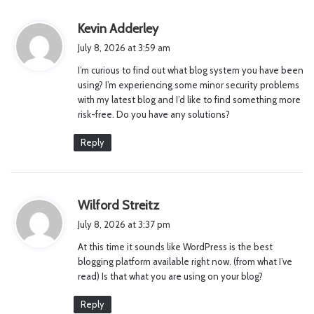
s
Kevin Adderley
a
July 8, 2026 at 3:59 am
y
I’m curious to find out what blog system you have been
s
using? I’m experiencing some minor security problems
:
with my latest blog and I’d like to find something more
risk-free. Do you have any solutions?
Reply
s
Wilford Streitz
a
July 8, 2026 at 3:37 pm
y
At this time it sounds like WordPress is the best
s
blogging platform available right now. (from what I’ve
:
read) Is that what you are using on your blog?
Reply