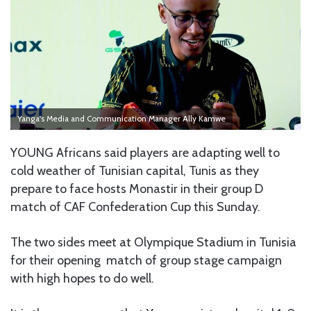
Yanga's Media and Communication Manager Ally Kamwe
YOUNG Africans said players are adapting well to
cold weather of Tunisian capital, Tunis as they
prepare to face hosts Monastir in their group D
match of CAF Confederation Cup this Sunday.
The two sides meet at Olympique Stadium in Tunisia
for their opening match of group stage campaign
with high hopes to do well.