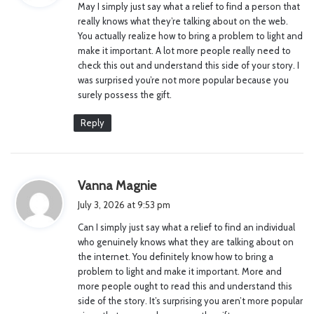
May I simply just say what a relief to find a person that
s
really knows what they’re talking about on the web.
:
You actually realize how to bring a problem to light and
make it important. A lot more people really need to
check this out and understand this side of your story. I
was surprised you’re not more popular because you
surely possess the gift.
Reply
s
Vanna Magnie
a
July 3, 2026 at 9:53 pm
y
Can I simply just say what a relief to find an individual
s
who genuinely knows what they are talking about on
:
the internet. You definitely know how to bring a
problem to light and make it important. More and
more people ought to read this and understand this
side of the story. It’s surprising you aren’t more popular