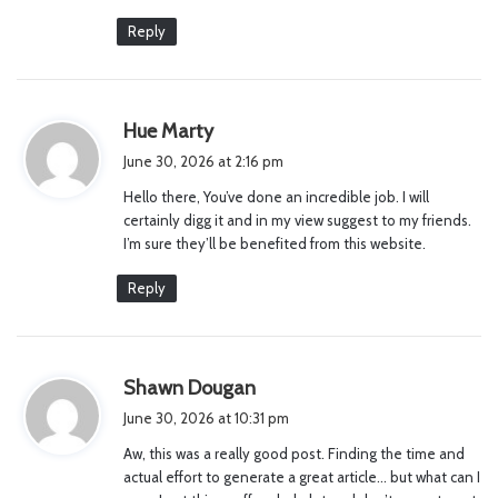
Reply
s
Hue Marty
a
June 30, 2026 at 2:16 pm
y
Hello there, You’ve done an incredible job. I will
s
certainly digg it and in my view suggest to my friends.
:
I’m sure they’ll be benefited from this website.
Reply
s
Shawn Dougan
a
June 30, 2026 at 10:31 pm
y
Aw, this was a really good post. Finding the time and
s
actual effort to generate a great article… but what can I
: