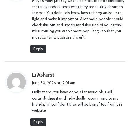
May I simply just say what a comfort to find somebody
s
that truly understands what they are talking about on
:
the net. You definitely know how to bring an issue to
light and make it important. A lot more people should
check this out and understand this side of your story.
It’s surprising you aren’t more popular given that you
most certainly possess the gift.
Reply
s
Li Ashurst
a
June 30, 2026 at 12:01 am
y
Hello there, You have done a fantastic job. I will
s
certainly digg it and individually recommend to my
:
friends. I’m confident they will be benefited from this
website.
Reply