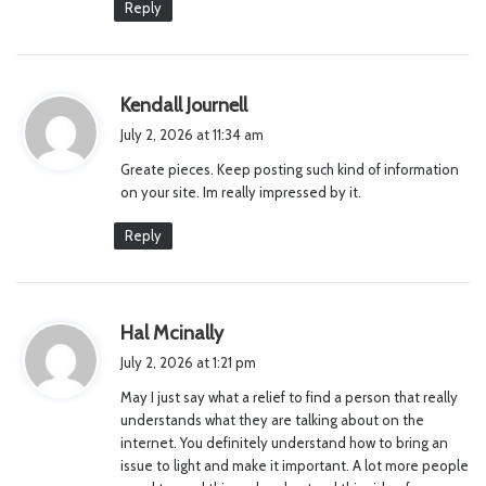
Reply
s
Kendall Journell
a
July 2, 2026 at 11:34 am
y
Greate pieces. Keep posting such kind of information
s
on your site. Im really impressed by it.
:
Reply
s
Hal Mcinally
a
July 2, 2026 at 1:21 pm
y
May I just say what a relief to find a person that really
s
understands what they are talking about on the
:
internet. You definitely understand how to bring an
issue to light and make it important. A lot more people