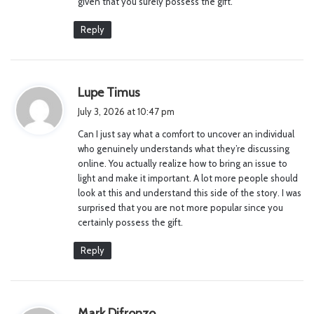
given that you surely possess the gift.
Reply
s
Lupe Timus
a
July 3, 2026 at 10:47 pm
y
Can I just say what a comfort to uncover an individual
s
who genuinely understands what they’re discussing
:
online. You actually realize how to bring an issue to
light and make it important. A lot more people should
look at this and understand this side of the story. I was
surprised that you are not more popular since you
certainly possess the gift.
Reply
s
Mark Difronzo