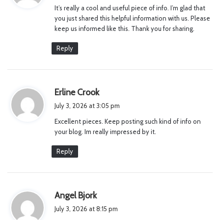
It’s really a cool and useful piece of info. I’m glad that
s
you just shared this helpful information with us. Please
:
keep us informed like this. Thank you for sharing.
Reply
s
Erline Crook
a
July 3, 2026 at 3:05 pm
y
Excellent pieces. Keep posting such kind of info on
s
your blog. Im really impressed by it.
:
Reply
s
Angel Bjork
a
July 3, 2026 at 8:15 pm
y