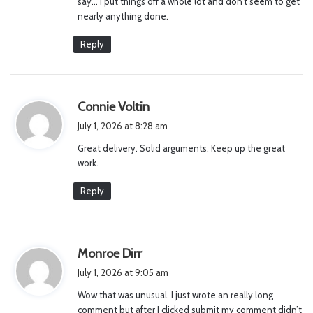
say… I put things off a whole lot and don’t seem to get
nearly anything done.
Reply
s
Connie Voltin
a
July 1, 2026 at 8:28 am
y
Great delivery. Solid arguments. Keep up the great
s
work.
:
Reply
s
Monroe Dirr
a
July 1, 2026 at 9:05 am
y
Wow that was unusual. I just wrote an really long
s
comment but after I clicked submit my comment didn’t