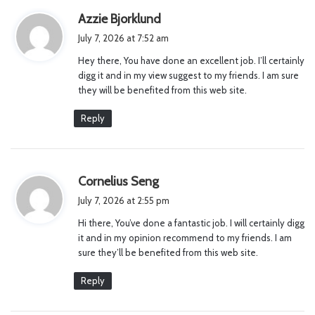
s
Azzie Bjorklund
a
July 7, 2026 at 7:52 am
y
Hey there, You have done an excellent job. I’ll certainly
s
digg it and in my view suggest to my friends. I am sure
:
they will be benefited from this web site.
Reply
s
Cornelius Seng
a
July 7, 2026 at 2:55 pm
y
Hi there, You’ve done a fantastic job. I will certainly digg
s
it and in my opinion recommend to my friends. I am
:
sure they’ll be benefited from this web site.
Reply