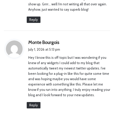
:
show up. Grrrr… well I’m not writing all that over again.
Anyhow, just wanted to say superb blog!
Reply
s
Monte Bourgois
a
July 1, 2026 at 5:13 pm
y
Hey I know this is off topic but I was wondering if you
s
knew of any widgets I could add to my blog that
:
automatically tweet my newest twitter updates. I’ve
been looking for a plug-in like this for quite some time
and was hoping maybe you would have some
experience with something like this. Please let me
know if you run into anything. I truly enjoy reading your
blog and I look forward to your new updates.
Reply