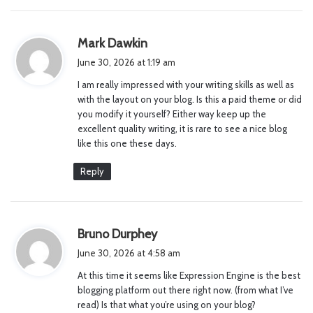
s
Mark Dawkin
a
June 30, 2026 at 1:19 am
y
I am really impressed with your writing skills as well as
s
with the layout on your blog. Is this a paid theme or did
:
you modify it yourself? Either way keep up the
excellent quality writing, it is rare to see a nice blog
like this one these days.
Reply
s
Bruno Durphey
a
June 30, 2026 at 4:58 am
y
At this time it seems like Expression Engine is the best
s
blogging platform out there right now. (from what I’ve
:
read) Is that what you’re using on your blog?