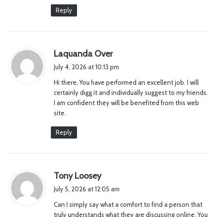
Reply
s
Laquanda Over
a
July 4, 2026 at 10:13 pm
y
Hi there, You have performed an excellent job. I will
s
certainly digg it and individually suggest to my friends.
:
I am confident they will be benefited from this web
site.
Reply
s
Tony Loosey
a
July 5, 2026 at 12:05 am
y
Can I simply say what a comfort to find a person that
s
truly understands what they are discussing online. You