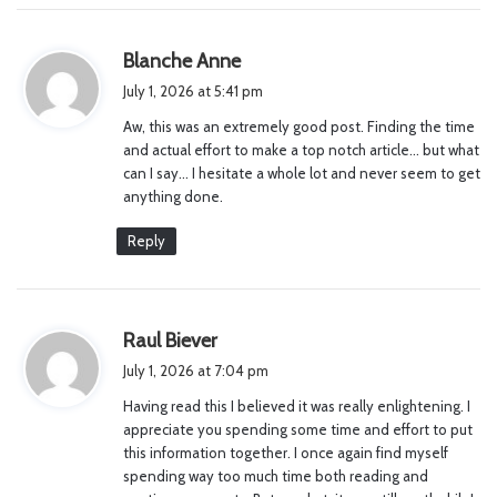
s
Blanche Anne
a
July 1, 2026 at 5:41 pm
y
Aw, this was an extremely good post. Finding the time
s
and actual effort to make a top notch article… but what
:
can I say… I hesitate a whole lot and never seem to get
anything done.
Reply
s
Raul Biever
a
July 1, 2026 at 7:04 pm
y
Having read this I believed it was really enlightening. I
s
appreciate you spending some time and effort to put
:
this information together. I once again find myself
spending way too much time both reading and