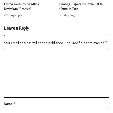
Dhow races to headline
Twanga Pepeta to unveil 16th
Kizimkazi Festival
album in Dar
3 days ago
3 days ago
Leave a Reply
Your email address will not be published.
Required fields are marked
*
Name
*