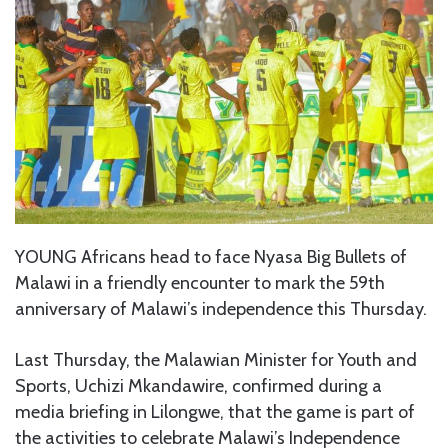
YOUNG Africans head to face Nyasa Big Bullets of
Malawi in a friendly encounter to mark the 59th
anniversary of Malawi’s independence this Thursday.
Last Thursday, the Malawian Minister for Youth and
Sports, Uchizi Mkandawire, confirmed during a
media briefing in Lilongwe, that the game is part of
the activities to celebrate Malawi’s Independence