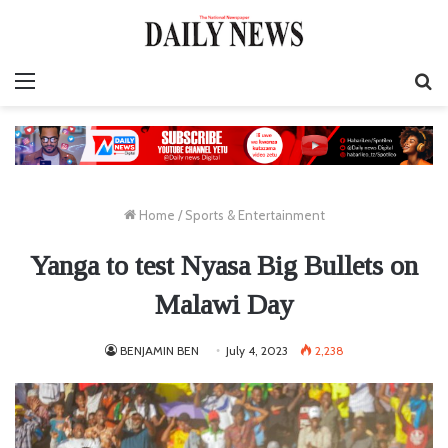
Menu
S
fo
Home
/
Sports & Entertainment
Yanga to test Nyasa Big Bullets on
Malawi Day
BENJAMIN BEN
July 4, 2023
2,238