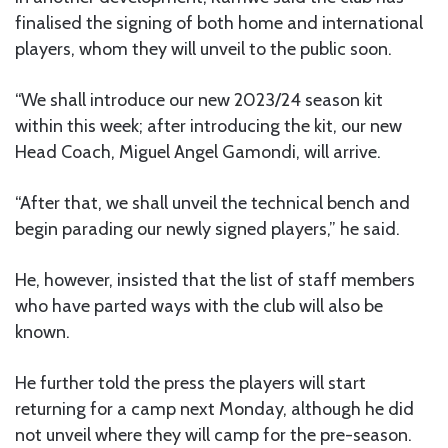
finalised the signing of both home and international
players, whom they will unveil to the public soon.
“We shall introduce our new 2023/24 season kit
within this week; after introducing the kit, our new
Head Coach, Miguel Angel Gamondi, will arrive.
“After that, we shall unveil the technical bench and
begin parading our newly signed players,” he said.
He, however, insisted that the list of staff members
who have parted ways with the club will also be
known.
He further told the press the players will start
returning for a camp next Monday, although he did
not unveil where they will camp for the pre-season.