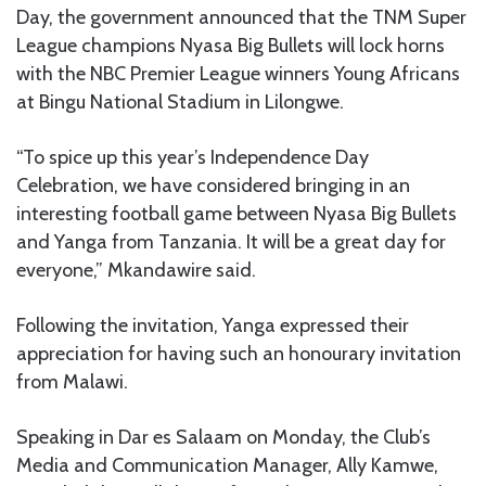
Day, the government announced that the TNM Super
League champions Nyasa Big Bullets will lock horns
with the NBC Premier League winners Young Africans
at Bingu National Stadium in Lilongwe.
“To spice up this year’s Independence Day
Celebration, we have considered bringing in an
interesting football game between Nyasa Big Bullets
and Yanga from Tanzania. It will be a great day for
everyone,” Mkandawire said.
Following the invitation, Yanga expressed their
appreciation for having such an honourary invitation
from Malawi.
Speaking in Dar es Salaam on Monday, the Club’s
Media and Communication Manager, Ally Kamwe,