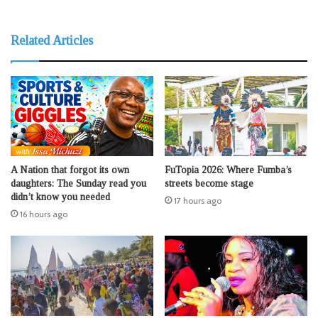
Related Articles
A Nation that forgot its own
FuTopia 2026: Where Fumba’s
daughters: The Sunday read you
streets become stage
didn’t know you needed
17 hours ago
16 hours ago