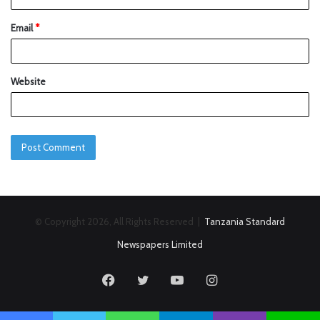
Email
*
Website
© Copyright 2026, All Rights Reserved |
Tanzania Standard
Newspapers Limited
Facebook
Twitter
YouTube
Instagram