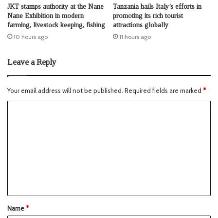
JKT stamps authority at the Nane
Tanzania hails Italy’s efforts in
Nane Exhibition in modern
promoting its rich tourist
farming, livestock keeping, fishing
attractions globally
10 hours ago
11 hours ago
Leave a Reply
Your email address will not be published.
Required fields are marked
*
Name
*