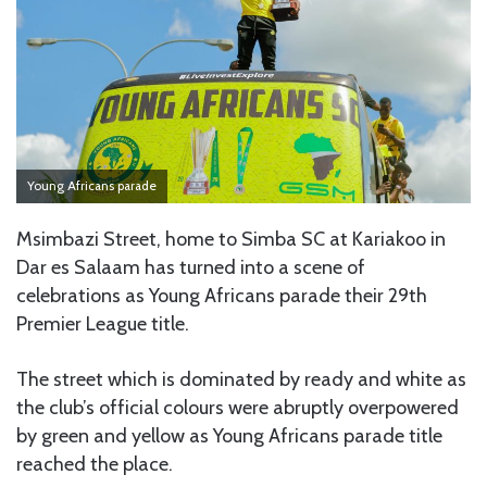
Young Africans parade
Msimbazi Street, home to Simba SC at Kariakoo in
Dar es Salaam has turned into a scene of
celebrations as Young Africans parade their 29th
Premier League title.
The street which is dominated by ready and white as
the club’s official colours were abruptly overpowered
by green and yellow as Young Africans parade title
reached the place.