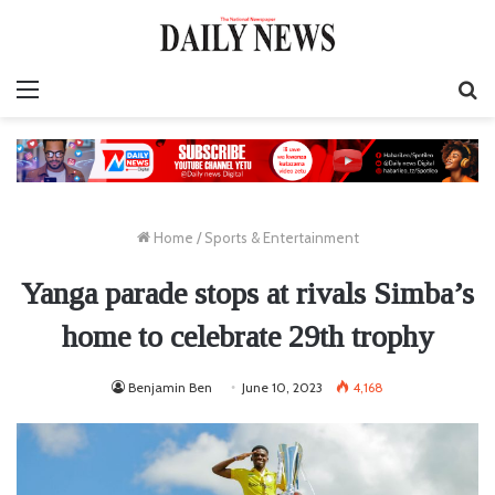
Menu
S
fo
Home
/
Sports & Entertainment
Yanga parade stops at rivals Simba’s
home to celebrate 29th trophy
Benjamin Ben
June 10, 2023
4,168