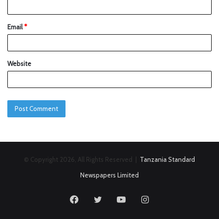
Email
*
Website
© Copyright 2026, All Rights Reserved |
Tanzania Standard
Newspapers Limited
Facebook
Twitter
YouTube
Instagram