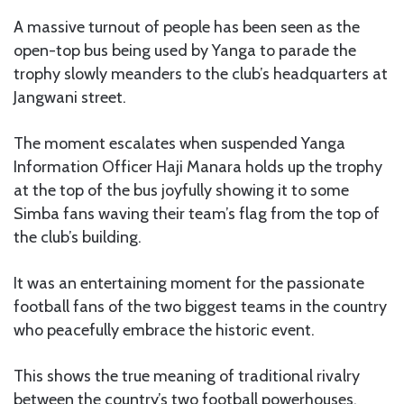
A massive turnout of people has been seen as the
open-top bus being used by Yanga to parade the
trophy slowly meanders to the club’s headquarters at
Jangwani street.
The moment escalates when suspended Yanga
Information Officer Haji Manara holds up the trophy
at the top of the bus joyfully showing it to some
Simba fans waving their team’s flag from the top of
the club’s building.
It was an entertaining moment for the passionate
football fans of the two biggest teams in the country
who peacefully embrace the historic event.
This shows the true meaning of traditional rivalry
between the country’s two football powerhouses.