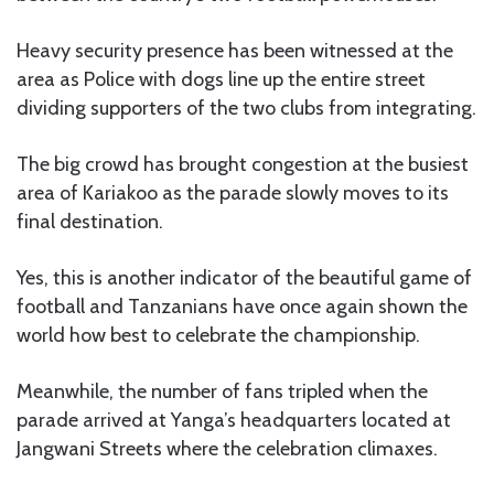
Heavy security presence has been witnessed at the
area as Police with dogs line up the entire street
dividing supporters of the two clubs from integrating.
The big crowd has brought congestion at the busiest
area of Kariakoo as the parade slowly moves to its
final destination.
Yes, this is another indicator of the beautiful game of
football and Tanzanians have once again shown the
world how best to celebrate the championship.
Meanwhile, the number of fans tripled when the
parade arrived at Yanga’s headquarters located at
Jangwani Streets where the celebration climaxes.