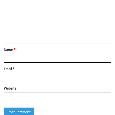
Name
*
Email
*
Website