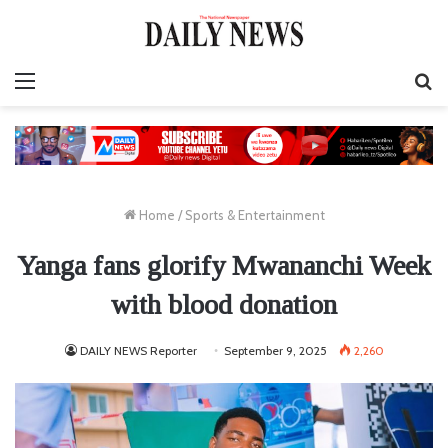
Menu
S
fo
Home
/
Sports & Entertainment
Yanga fans glorify Mwananchi Week
with blood donation
DAILY NEWS Reporter
September 9, 2025
2,260