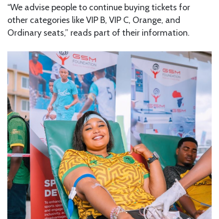
“We advise people to continue buying tickets for
other categories like VIP B, VIP C, Orange, and
Ordinary seats,” reads part of their information.