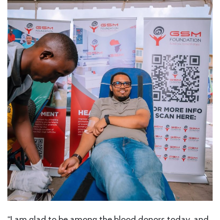
“I am glad to be among the blood donors today, and