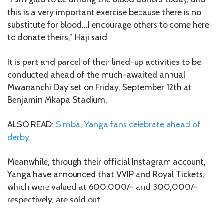
this is a very important exercise because there is no
substitute for blood…I encourage others to come here
to donate theirs,” Haji said.
It is part and parcel of their lined-up activities to be
conducted ahead of the much-awaited annual
Mwananchi Day set on Friday, September 12th at
Benjamin Mkapa Stadium.
ALSO READ:
Simba, Yanga fans celebrate ahead of
derby
Meanwhile, through their official Instagram account,
Yanga have announced that VVIP and Royal Tickets,
which were valued at 600,000/- and 300,000/-
respectively, are sold out.