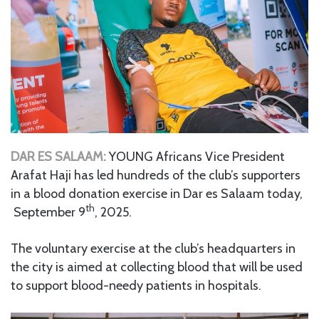
DAR ES SALAAM:
YOUNG Africans Vice President
Arafat Haji has led hundreds of the club’s supporters
in a blood donation exercise in Dar es Salaam today,
th
September 9
, 2025.
The voluntary exercise at the club’s headquarters in
the city is aimed at collecting blood that will be used
to support blood-needy patients in hospitals.