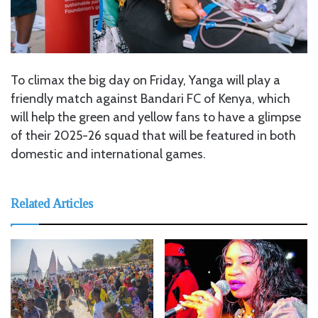
To climax the big day on Friday, Yanga will play a
friendly match against Bandari FC of Kenya, which
will help the green and yellow fans to have a glimpse
of their 2025-26 squad that will be featured in both
domestic and international games.
Related Articles