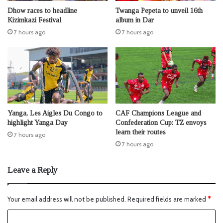
Dhow races to headline
Twanga Pepeta to unveil 16th
Kizimkazi Festival
album in Dar
7 hours ago
7 hours ago
Yanga, Les Aigles Du Congo to
CAF Champions League and
highlight Yanga Day
Confederation Cup: TZ envoys
learn their routes
7 hours ago
7 hours ago
Leave a Reply
Your email address will not be published.
Required fields are marked
*