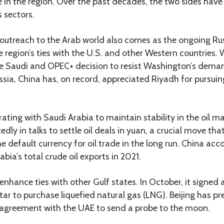
in the region. Over the past decades, the two sides have
 sectors.
d outreach to the Arab world also comes as the ongoing R
e region’s ties with the U.S. and other Western countries. 
the Saudi and OPEC+ decision to resist Washington’s dema
Russia, China has, on record, appreciated Riyadh for pursu
rating with Saudi Arabia to maintain stability in the oil m
edly in talks to settle oil deals in yuan, a crucial move th
he default currency for oil trade in the long run. China acc
bia’s total crude oil exports in 2021.
enhance ties with other Gulf states. In October, it signe
atar to purchase liquefied natural gas (LNG). Beijing has pr
agreement with the UAE to send a probe to the moon.