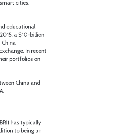
mart cities,
and educational
2015, a $10-billion
, China
Exchange. In recent
eir portfolios on
etween China and
A.
BRI) has typically
dition to being an