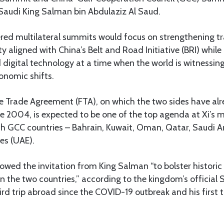
h Saudi King Salman bin Abdulaziz Al Saud.
ed multilateral summits would focus on strengthening tr
ty aligned with China’s Belt and Road Initiative (BRI) whil
 digital technology at a time when the world is witnessing
onomic shifts.
 Trade Agreement (FTA), on which the two sides have alr
ce 2004, is expected to be one of the top agenda at Xi’s 
rich GCC countries – Bahrain, Kuwait, Oman, Qatar, Saudi A
es (UAE).
llowed the invitation from King Salman “to bolster historic
 the two countries,” according to the kingdom’s official
third trip abroad since the COVID-19 outbreak and his first