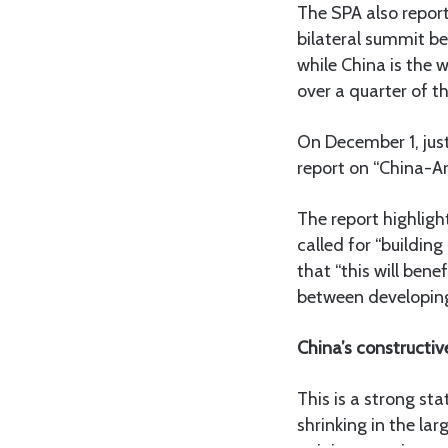
The SPA also report
bilateral summit be
while China is the w
over a quarter of t
On December 1, just
report on “China-Ar
The report highligh
called for “buildin
that “this will bene
between developing
China’s constructiv
This is a strong st
shrinking in the lar