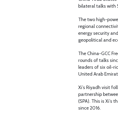
bilateral talks wit
The two high-power
regional connectivi
energy security and
geopolitical and ec
The China-GCC Free
rounds of talks sin
leaders of six oil-
United Arab Emirat
Xi’s Riyadh visit fo
partnership between
(SPA). This is Xi’s 
since 2016.