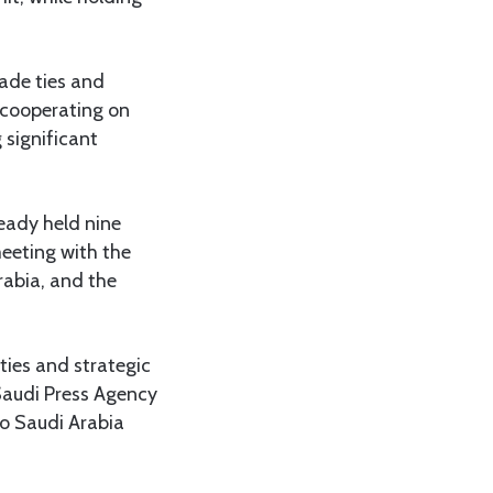
ade ties and
e cooperating on
 significant
eady held nine
meeting with the
rabia, and the
 ties and strategic
 Saudi Press Agency
 to Saudi Arabia