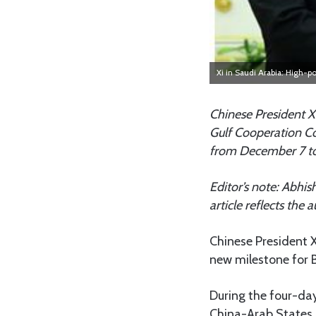
Xi in Saudi Arabia: High-
Chinese President X
Gulf Cooperation Co
from December 7 to
Editor’s note: Abhis
article reflects the
Chinese President X
new milestone for B
During the four-day 
China-Arab States 