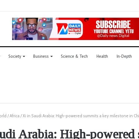
Society
Business
Science & Tech
Health
In-Depth
orld
/
Africa
/
Xi in Saudi Arabia: High-powered summits a key milestone in Ch
audi Arabia: High-powered