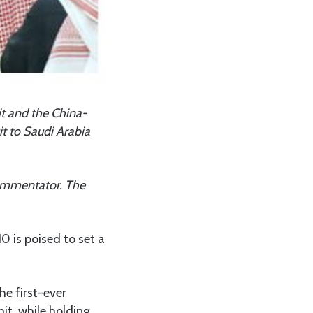
it and the China-
it to Saudi Arabia
 commentator. The
0 is poised to set a
he first-ever
t, while holding