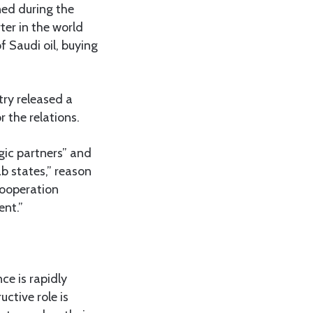
ned during the
ter in the world
of Saudi oil, buying
try released a
 the relations.
gic partners” and
b states,” reason
 cooperation
nt.”
ce is rapidly
uctive role is