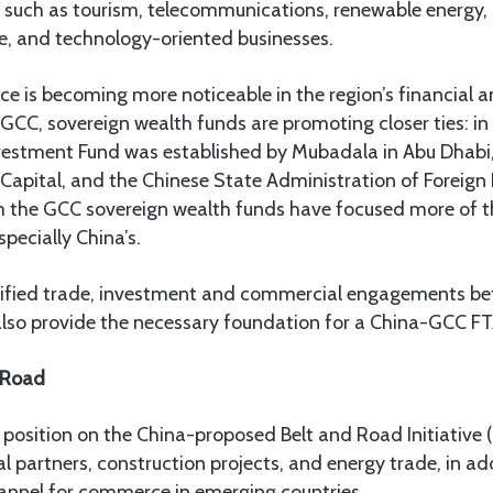
such as tourism, telecommunications, renewable energy, s
ence, and technology-oriented businesses.
e is becoming more noticeable in the region’s financial 
 GCC, sovereign wealth funds are promoting closer ties: in 
vestment Fund was established by Mubadala in Abu Dhabi
apital, and the Chinese State Administration of Foreign 
om the GCC sovereign wealth funds have focused more of th
pecially China’s.
sified trade, investment and commercial engagements b
 also provide the necessary foundation for a China-GCC FT
k Road
 position on the China-proposed Belt and Road Initiative (
l partners, construction projects, and energy trade, in ad
hannel for commerce in emerging countries.