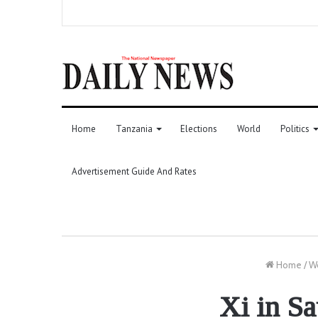
Home
Tanzania
Elections
World
Politics
Advertisement Guide And Rates
Home
/
W
Xi in S