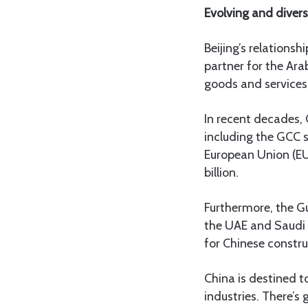
Evolving and divers
Beijing’s relationsh
partner for the Ara
goods and services,
In recent decades,
including the GCC 
European Union (EU)
billion.
Furthermore, the Gul
the UAE and Saudi 
for Chinese construc
China is destined to
industries. There’