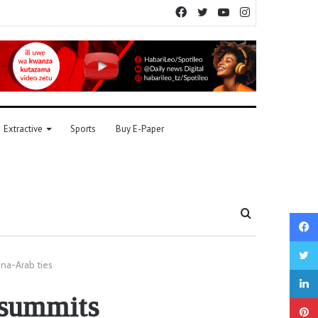
Facebook
Twitter
YouTube
Instagram
Extractive
Sports
Buy E-Paper
Search
for
ina-Arab ties
 summits