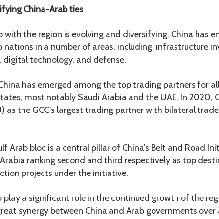
ifying China-Arab ties
ip with the region is evolving and diversifying. China has 
b nations in a number of areas, including: infrastructure i
 digital technology, and defense.
 China has emerged among the top trading partners for all
states, most notably Saudi Arabia and the UAE. In 2020, 
 as the GCC’s largest trading partner with bilateral trade
f Arab bloc is a central pillar of China’s Belt and Road Init
Arabia ranking second and third respectively as top dest
tion projects under the initiative.
 play a significant role in the continued growth of the reg
s great synergy between China and Arab governments over 