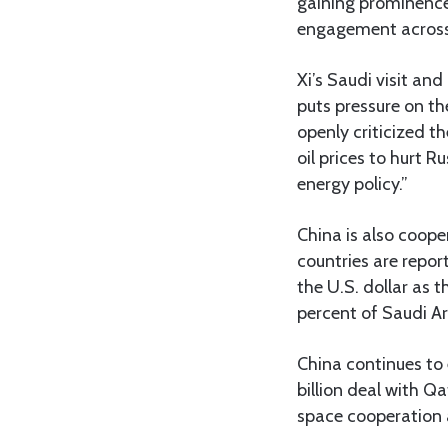
gaining prominence 
engagement across
Xi’s Saudi visit an
puts pressure on th
openly criticized 
oil prices to hurt 
energy policy.”
China is also coope
countries are report
the U.S. dollar as t
percent of Saudi Ara
China continues to 
billion deal with Q
space cooperation 