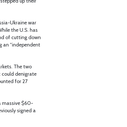
 stepped up their
ussia-Ukraine war
While the U.S. has
nd of cutting down
ing an “independent
arkets. The two
at could denigrate
ounted for 27
d a massive $60-
eviously signed a