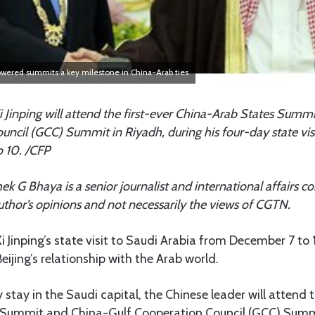
powered summits a key milestone in China-Arab ties
i Jinping will attend the first-ever China-Arab States Summ
uncil (GCC) Summit in Riyadh, during his four-day state vis
 10. /CFP
hek G Bhaya is a senior journalist and international affairs
 author’s opinions and not necessarily the views of CGTN.
i Jinping’s state visit to Saudi Arabia from December 7 to 1
eijing’s relationship with the Arab world.
stay in the Saudi capital, the Chinese leader will attend t
Summit and China-Gulf Cooperation Council (GCC) Summi