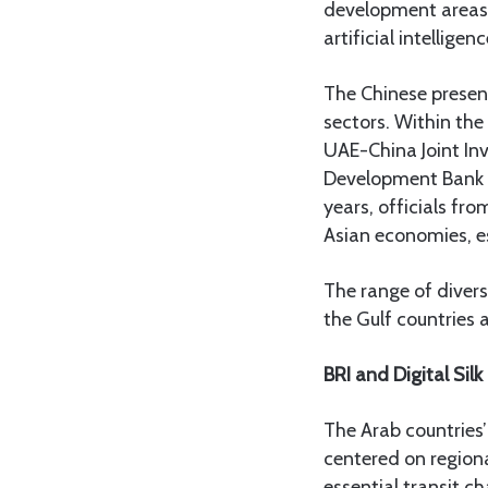
development areas 
artificial intellig
The Chinese presenc
sectors. Within the
UAE-China Joint In
Development Bank C
years, officials fr
Asian economies, es
The range of diver
the Gulf countries
BRI and Digital Sil
The Arab countries’
centered on regiona
essential transit c