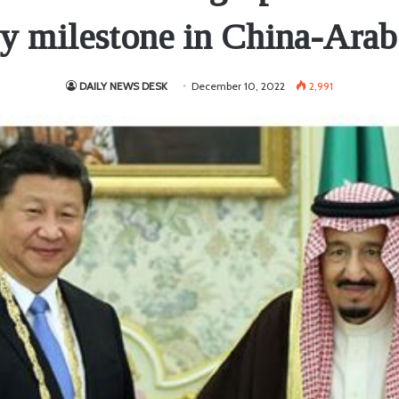
ey milestone in China-Arab 
DAILY NEWS DESK
December 10, 2022
2,991