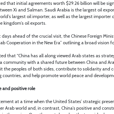
ed that initial agreements worth $29.26 billion will be sig
tween Xi and Salman. Saudi Arabia is the largest oil expor
orld’s largest oil importer, as well as the largest importer 
he kingdom’s oil exports.
 days ahead of the crucial visit, the Chinese Foreign Minis
ab Cooperation in the New Era” outlining a broad vision for
ted that “China has all along viewed Arab states as strate
g a community with a shared future between China and Ara
fit the peoples of both sides, contribute to solidarity and
 countries, and help promote world peace and developme
e and positive role
atement at a time when the United States’ strategic presen
ger Arab world and, in contrast, China’s positive and constr