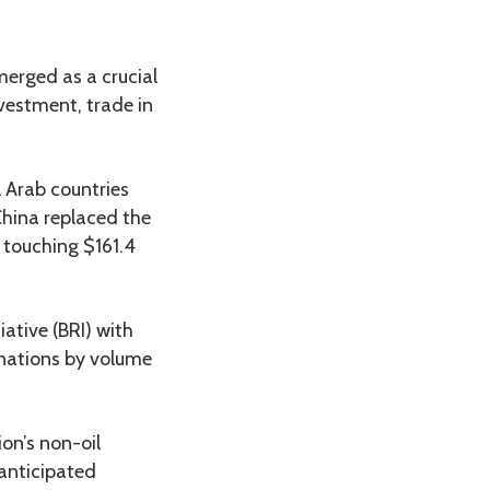
emerged as a crucial
nvestment, trade in
 Arab countries
China replaced the
 touching $161.4
iative (BRI) with
inations by volume
ion’s non-oil
anticipated