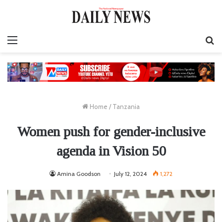
Menu
S
fo
Home
/
Tanzania
Women push for gender-inclusive
agenda in Vision 50
Amina Goodson
July 12, 2024
1,272