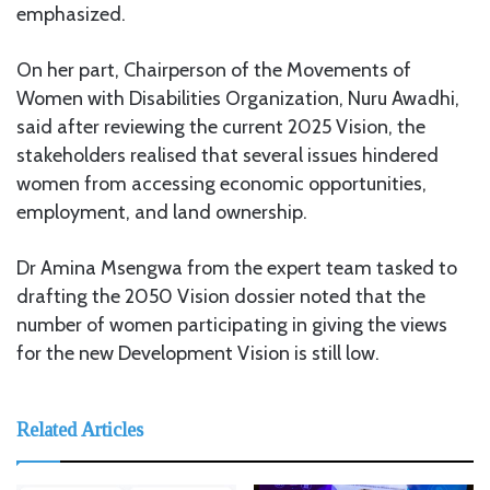
emphasized.
On her part, Chairperson of the Movements of
Women with Disabilities Organization, Nuru Awadhi,
said after reviewing the current 2025 Vision, the
stakeholders realised that several issues hindered
women from accessing economic opportunities,
employment, and land ownership.
Dr Amina Msengwa from the expert team tasked to
drafting the 2050 Vision dossier noted that the
number of women participating in giving the views
for the new Development Vision is still low.
Related Articles