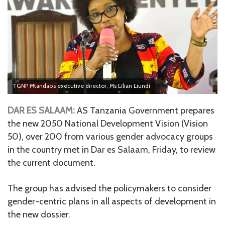
TGNP Mtandao’s executive director, Ms Lilian Liundi
DAR ES SALAAM:
AS Tanzania Government prepares
the new 2050 National Development Vision (Vision
50), over 200 from various gender advocacy groups
in the country met in Dar es Salaam, Friday, to review
the current document.
The group has advised the policymakers to consider
gender-centric plans in all aspects of development in
the new dossier.