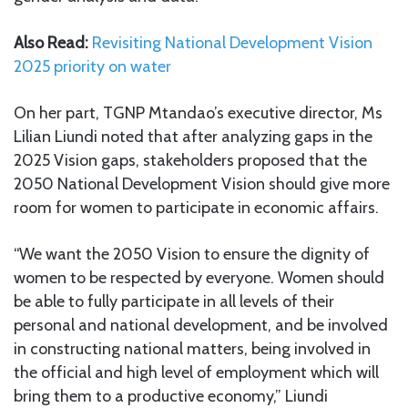
Also Read:
Revisiting National Development Vision
2025 priority on water
On her part, TGNP Mtandao’s executive director, Ms
Lilian Liundi noted that after analyzing gaps in the
2025 Vision gaps, stakeholders proposed that the
2050 National Development Vision should give more
room for women to participate in economic affairs.
“We want the 2050 Vision to ensure the dignity of
women to be respected by everyone. Women should
be able to fully participate in all levels of their
personal and national development, and be involved
in constructing national matters, being involved in
the official and high level of employment which will
bring them to a productive economy,” Liundi