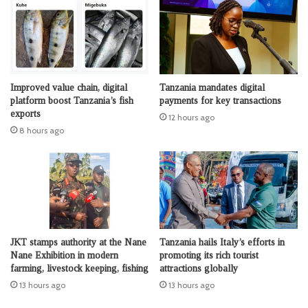
Improved value chain, digital
Tanzania mandates digital
platform boost Tanzania’s fish
payments for key transactions
exports
12 hours ago
8 hours ago
JKT stamps authority at the Nane
Tanzania hails Italy’s efforts in
Nane Exhibition in modern
promoting its rich tourist
farming, livestock keeping, fishing
attractions globally
13 hours ago
13 hours ago