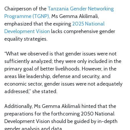
Chairperson of the
Tanzania Gender Networking
Programme (TGNP),
Ms Gemma Akilimali,
emphasized that the expiring
2025 National
Development Vision
lacks comprehensive gender
equality strategies.
“What we observed is that gender issues were not
sufficiently analyzed; they were only included in the
primary goal of better livelihoods. However, in the
areas like leadership, defense and security, and
economic sector, gender issues were not adequately
addressed,” she stated.
Additionally, Ms Gemma Akilimali hinted that the
preparations for the forthcoming 2050 National
Development Vision should be guided by in-depth
gender analysis and data.