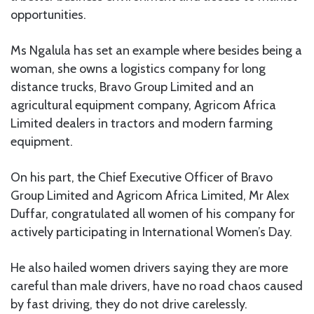
opportunities.
Ms Ngalula has set an example where besides being a
woman, she owns a logistics company for long
distance trucks, Bravo Group Limited and an
agricultural equipment company, Agricom Africa
Limited dealers in tractors and modern farming
equipment.
On his part, the Chief Executive Officer of Bravo
Group Limited and Agricom Africa Limited, Mr Alex
Duffar, congratulated all women of his company for
actively participating in International Women’s Day.
He also hailed women drivers saying they are more
careful than male drivers, have no road chaos caused
by fast driving, they do not drive carelessly.