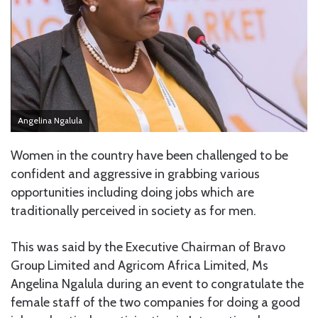
Angelina Ngalula
Women in the country have been challenged to be
confident and aggressive in grabbing various
opportunities including doing jobs which are
traditionally perceived in society as for men.
This was said by the Executive Chairman of Bravo
Group Limited and Agricom Africa Limited, Ms
Angelina Ngalula during an event to congratulate the
female staff of the two companies for doing a good