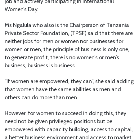
job and actively participating in International
Women’s Day.
Ms Ngalula who also is the Chairperson of Tanzania
Private Sector Foundation, (TPSF) said that there are
neither jobs for men or women nor businesses for
women or men, the principle of business is only one,
to generate profit, there is no women’s or men’s
business, business is business.
“If women are empowered, they can”, she said adding
that women have the same abilities as men and
others can do more than men.
However, for women to succeed in doing this, they
need not be given privileged positions but be
empowered with capacity building, access to capital,
a better business environment and access to market