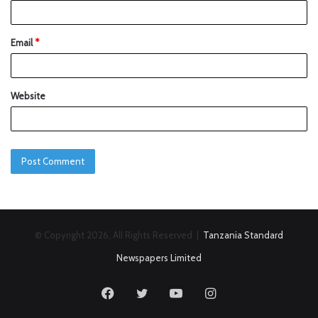
Email
*
Website
© Copyright 2026, All Rights Reserved |
Tanzania Standard
Newspapers Limited
Facebook
Twitter
YouTube
Instagram