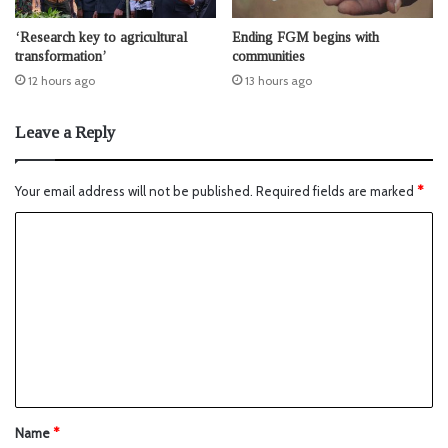
‘Research key to agricultural
Ending FGM begins with
transformation’
communities
12 hours ago
13 hours ago
Leave a Reply
Your email address will not be published.
Required fields are marked
*
Name
*