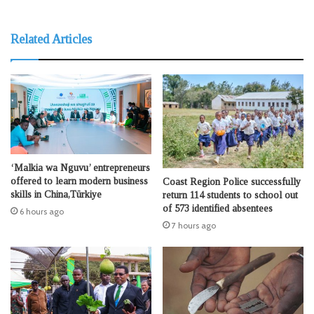
Related Articles
‘Malkia wa Nguvu’ entrepreneurs
offered to learn modern business
Coast Region Police successfully
skills in China,Türkiye
return 114 students to school out
of 573 identified absentees
6 hours ago
7 hours ago