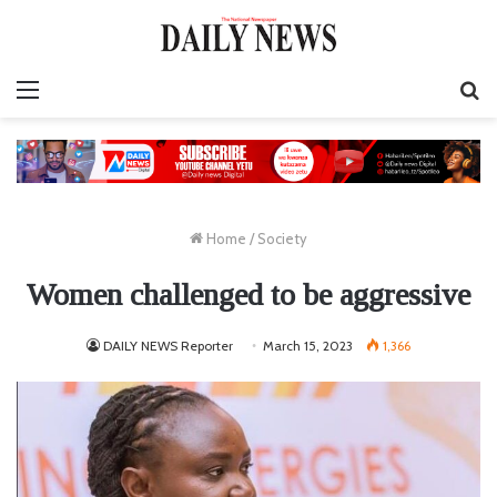
Menu
S
fo
Home
/
Society
Women challenged to be aggressive
DAILY NEWS Reporter
March 15, 2023
1,366