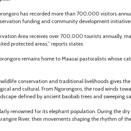
gorongoro has recorded more than 700,000 visitors annual
onservation funding and community development initiative
vation Area receives over 700,000 tourists annually, mak
ited protected areas,” reports states.
gorongoro remains home to Maasai pastoralists whose cat
wildlife conservation and traditional livelihoods gives the
ogical and cultural. From Ngorongoro, the road winds tow
andscape defined by ancient baobab trees and sweeping s
ularly renowned for its elephant population. During the dr
rangire River, their movements shaping the rhythm of the