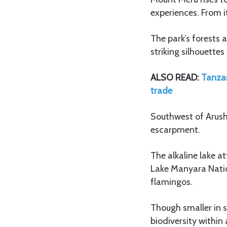
experiences. From 
The park’s forests
striking silhouette
ALSO READ:
Tanzan
trade
Southwest of Arusha
escarpment.
The alkaline lake a
Lake Manyara Nation
flamingos.
Though smaller in 
biodiversity withi