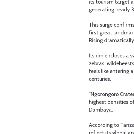
its tourism target 
generating nearly 3.
This surge confirms
first great landmar
Rising dramatically
Its rim encloses a 
zebras, wildebeests
feels like entering
centuries.
“Ngorongoro Crater 
highest densities o
Dambaya.
According to Tanzan
reflect its global a