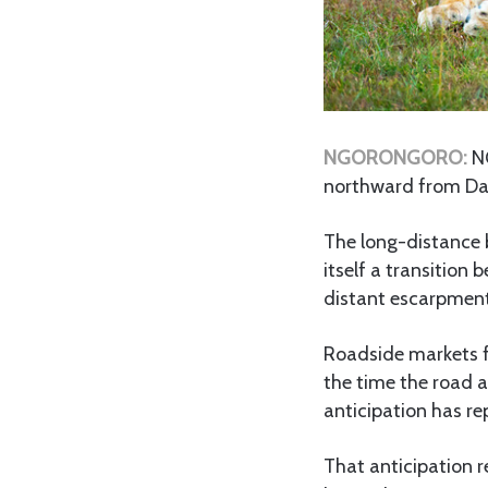
NGORONGORO:
N
northward from Dar 
The long-distance b
itself a transition 
distant escarpment
Roadside markets fl
the time the road 
anticipation has re
That anticipation r