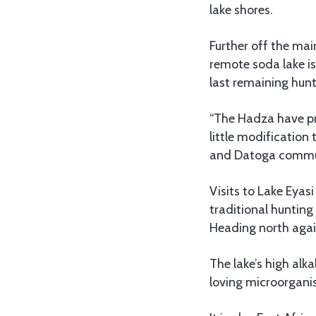
lake shores.
Further off the main
remote soda lake 
last remaining hunt
“The Hadza have pro
little modification
and Datoga commun
Visits to Lake Eyas
traditional hunting
Heading north again
The lake’s high alka
loving microorgani