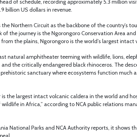
ahead of schedule, recording approximately 5.3 million vis
9 billion US dollars in revenue.
 the Northern Circuit as the backbone of the country’s to
k of the journey is the Ngorongoro Conservation Area and i
 from the plains, Ngorongoro is the world’s largest intact 
vast natural amphitheater teeming with wildlife, lions, elep
 and the critically endangered black rhinoceros. The desce
 a prehistoric sanctuary where ecosystems function much a
is the largest intact volcanic caldera in the world and ho
f wildlife in Africa,” according to NCA public relations m
ia National Parks and NCA Authority reports, it shows th
ppeal.