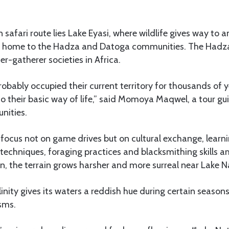
 safari route lies Lake Eyasi, where wildlife gives way to 
is home to the Hadza and Datoga communities. The Hadz
er-gatherer societies in Africa.
bably occupied their current territory for thousands of ye
 to their basic way of life,” said Momoya Maqwel, a tour 
ities.
i focus not on game drives but on cultural exchange, learn
 techniques, foraging practices and blacksmithing skills
, the terrain grows harsher and more surreal near Lake N
linity gives its waters a reddish hue during certain season
sms.