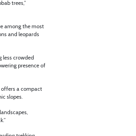
obab trees,”
are among the most
ions and leopards
ng less crowded
towering presence of
k offers a compact
ic slopes.
 landscapes,
k.”
arding trekking