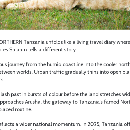
ORTHERN Tanzania unfolds like a living travel diary where
es Salaam tells a different story.
us journey from the humid coastline into the cooler north
between worlds. Urban traffic gradually thins into open pla
s.
ash past in bursts of colour before the land stretches wid
approaches Arusha, the gateway to Tanzania’s famed North
placed routine.
eflects a wider national momentum. In 2025, Tanzania off