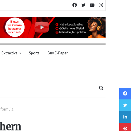
Facebook
Twitter
YouTube
Instagram
Extractive
Sports
Buy E-Paper
Search
for
 formula
thern