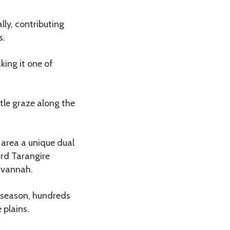
ly, contributing
s.
ing it one of
tle graze along the
 area a unique dual
ard Tarangire
avannah.
y season, hundreds
 plains.