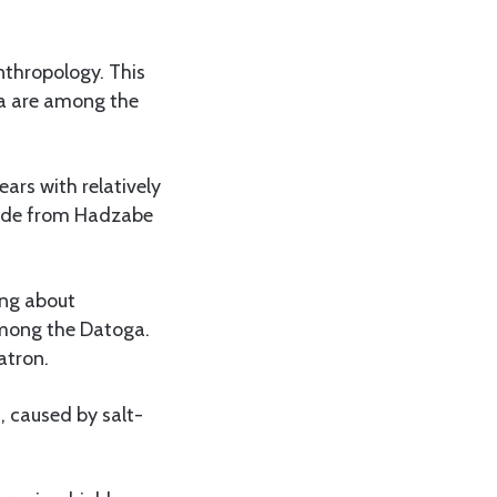
anthropology. This
a are among the
ars with relatively
guide from Hadzabe
ing about
 among the Datoga.
atron.
s, caused by salt-