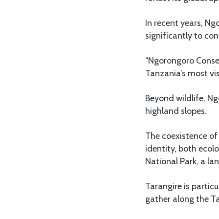
In recent years, N
significantly to c
“Ngorongoro Conser
Tanzania’s most vis
Beyond wildlife, N
highland slopes.
The coexistence of 
identity, both ecol
National Park, a l
Tarangire is partic
gather along the Ta