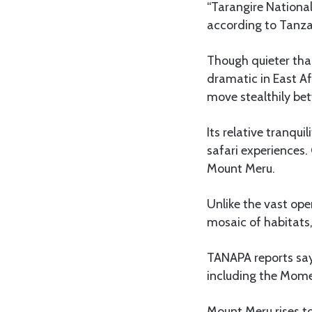
“Tarangire National
according to Tanza
Though quieter tha
dramatic in East Af
move stealthily bet
Its relative tranqu
safari experiences.
Mount Meru.
Unlike the vast ope
mosaic of habitats,
TANAPA reports says
including the Mome
Mount Meru rises to