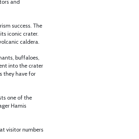
itors and
urism success. The
ts iconic crater.
volcanic caldera.
hants, buffaloes,
nt into the crater
s they have for
sts one of the
anager Hamis
at visitor numbers