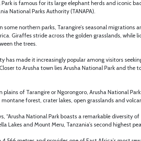
 Park is famous for its large elephant herds and iconic ba
nia National Parks Authority (TANAPA).
n some northern parks, Tarangire’s seasonal migrations 
rica. Giraffes stride across the golden grasslands, while l
ween the trees.
ility has made it increasingly popular among visitors seeki
 Closer to Arusha town lies Arusha National Park and the 
n plains of Tarangire or Ngorongoro, Arusha National Par
 montane forest, crater lakes, open grasslands and volcan
, “Arusha National Park boasts a remarkable diversity of
lla Lakes and Mount Meru, Tanzania’s second highest pea
 4,566 metres and provides one of East Africa’s most rew