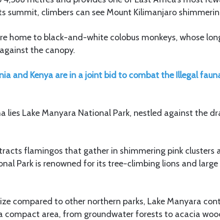
its summit, climbers can see Mount Kilimanjaro shimmering
 are home to black-and-white colobus monkeys, whose long
s against the canopy.
ia and Kenya are in a joint bid to combat the Illegal fauna,
 lies Lake Manyara National Park, nestled against the dr
ttracts flamingos that gather in shimmering pink clusters a
al Park is renowned for its tree-climbing lions and large 
size compared to other northern parks, Lake Manyara con
n a compact area, from groundwater forests to acacia wo