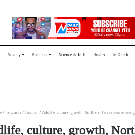
Society
Business
Science & Tech
Health
In-Depth
e
/
Tanzania
/
Tourism
/
Wildlife, culture, growth, Northern Tanzania’s winning
life, culture, growth, Nor