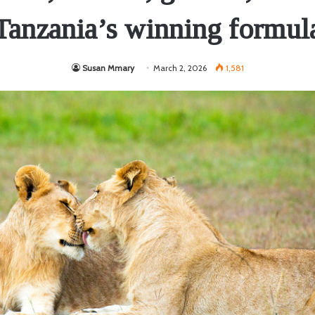
Tanzania’s winning formul
Susan Mmary
March 2, 2026
1,581