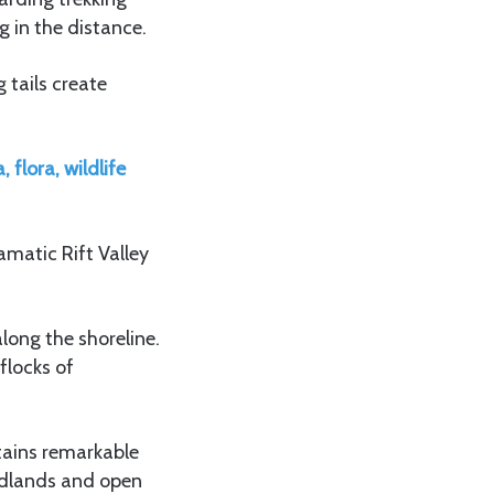
 in the distance.
 tails create
 flora, wildlife
amatic Rift Valley
long the shoreline.
flocks of
tains remarkable
odlands and open