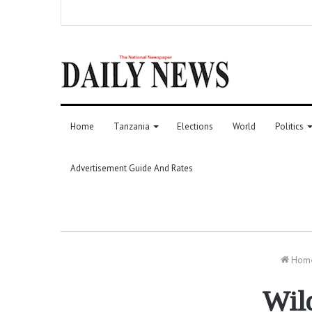
Home
Tanzania
Elections
World
Politics
Advertisement Guide And Rates
Hom
Wild