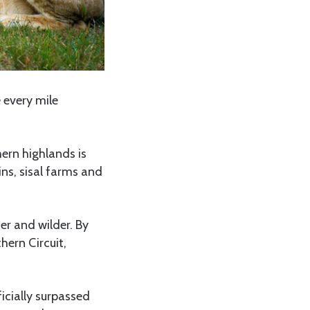
 every mile
ern highlands is
ins, sisal farms and
er and wilder. By
ern Circuit,
icially surpassed