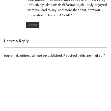
(effectively, almostHaHa!) Fantastic job. I truly enjoyed
what you had to say, and more than that, how you
presented it. Too cool! 622412
Reply
Leave a Reply
Your email address will not be published.
Required fields are marked
*