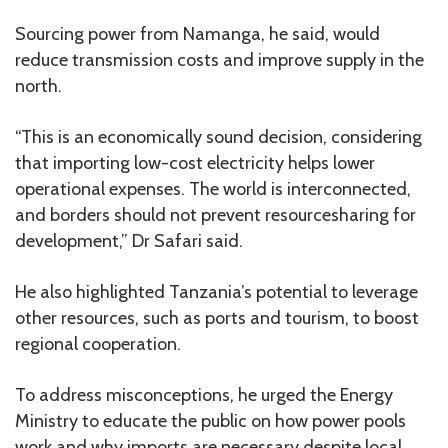
Sourcing power from Namanga, he said, would
reduce transmission costs and improve supply in the
north.
“This is an economically sound decision, considering
that importing low-cost electricity helps lower
operational expenses. The world is interconnected,
and borders should not prevent resourcesharing for
development,” Dr Safari said.
He also highlighted Tanzania’s potential to leverage
other resources, such as ports and tourism, to boost
regional cooperation.
To address misconceptions, he urged the Energy
Ministry to educate the public on how power pools
work and why imports are necessary despite local