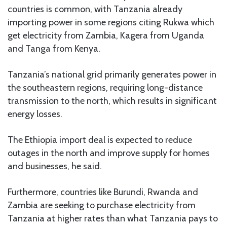
countries is common, with Tanzania already
importing power in some regions citing Rukwa which
get electricity from Zambia, Kagera from Uganda
and Tanga from Kenya.
Tanzania’s national grid primarily generates power in
the southeastern regions, requiring long-distance
transmission to the north, which results in significant
energy losses.
The Ethiopia import deal is expected to reduce
outages in the north and improve supply for homes
and businesses, he said.
Furthermore, countries like Burundi, Rwanda and
Zambia are seeking to purchase electricity from
Tanzania at higher rates than what Tanzania pays to