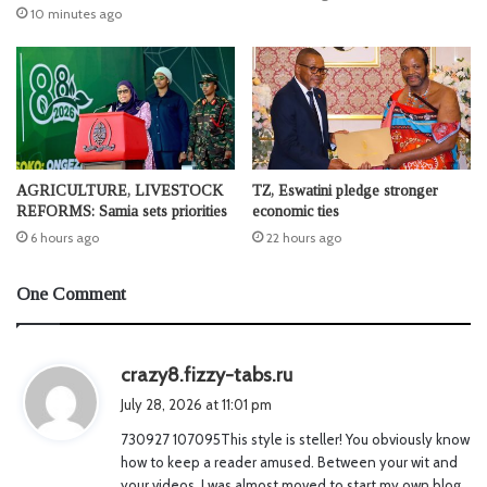
10 minutes ago
AGRICULTURE, LIVESTOCK
TZ, Eswatini pledge stronger
REFORMS: Samia sets priorities
economic ties
6 hours ago
22 hours ago
One Comment
s
crazy8.fizzy-tabs.ru
a
July 28, 2026 at 11:01 pm
y
730927 107095This style is steller! You obviously know
s
how to keep a reader amused. Between your wit and
:
your videos, I was almost moved to start my own blog