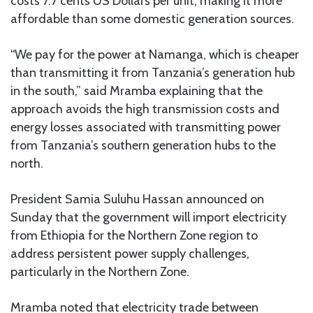
costs 7.7 cents US Dollars per unit, making it more
affordable than some domestic generation sources.
“We pay for the power at Namanga, which is cheaper
than transmitting it from Tanzania’s generation hub
in the south,” said Mramba explaining that the
approach avoids the high transmission costs and
energy losses associated with transmitting power
from Tanzania’s southern generation hubs to the
north.
President Samia Suluhu Hassan announced on
Sunday that the government will import electricity
from Ethiopia for the Northern Zone region to
address persistent power supply challenges,
particularly in the Northern Zone.
Mramba noted that electricity trade between