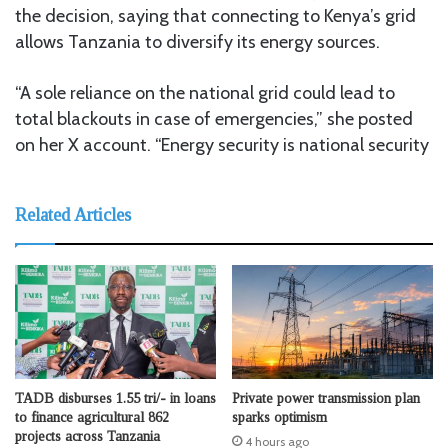
the decision, saying that connecting to Kenya’s grid
allows Tanzania to diversify its energy sources.
“A sole reliance on the national grid could lead to
total blackouts in case of emergencies,” she posted
on her X account. “Energy security is national security
Related Articles
TADB disburses 1.55 tri/- in loans
Private power transmission plan
to finance agricultural 862
sparks optimism
projects across Tanzania
4 hours ago