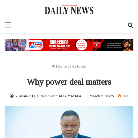
Menu
S
fo
Home
/
Featured
Why power deal matters
BERNARD LUGONGO and ALLY MAYALA
March 11, 2025
743