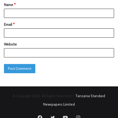
Name
*
Email
*
Website
© Copyright 2026, All Rights Reserved |
Tanzania Standard
Newspapers Limited
Facebook
Twitter
YouTube
Instagram