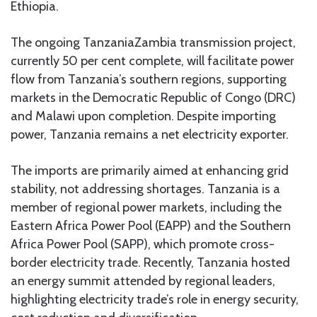
Ethiopia.
The ongoing TanzaniaZambia transmission project,
currently 50 per cent complete, will facilitate power
flow from Tanzania’s southern regions, supporting
markets in the Democratic Republic of Congo (DRC)
and Malawi upon completion. Despite importing
power, Tanzania remains a net electricity exporter.
The imports are primarily aimed at enhancing grid
stability, not addressing shortages. Tanzania is a
member of regional power markets, including the
Eastern Africa Power Pool (EAPP) and the Southern
Africa Power Pool (SAPP), which promote cross-
border electricity trade. Recently, Tanzania hosted
an energy summit attended by regional leaders,
highlighting electricity trade’s role in energy security,