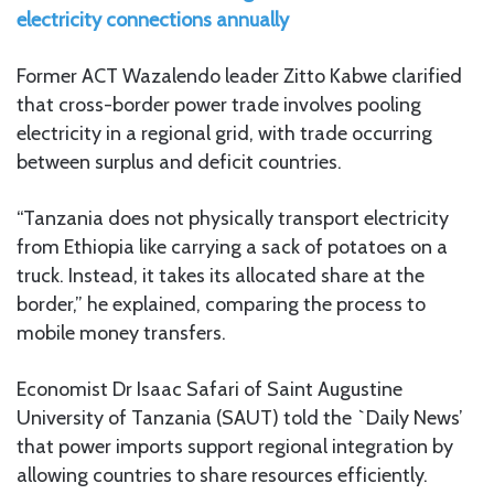
electricity connections annually
Former ACT Wazalendo leader Zitto Kabwe clarified
that cross-border power trade involves pooling
electricity in a regional grid, with trade occurring
between surplus and deficit countries.
“Tanzania does not physically transport electricity
from Ethiopia like carrying a sack of potatoes on a
truck. Instead, it takes its allocated share at the
border,” he explained, comparing the process to
mobile money transfers.
Economist Dr Isaac Safari of Saint Augustine
University of Tanzania (SAUT) told the `Daily News’
that power imports support regional integration by
allowing countries to share resources efficiently.