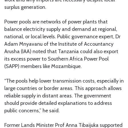
surplus generation.
Power pools are networks of power plants that
balance electricity supply and demand at regional,
national, or local levels. Public governance expert, Dr
Adam Mnyavanu of the Institute of Accountancy
Arusha (IAA) noted that Tanzania could also export
its excess power to Southern Africa Power Pool
(SAPP) members like Mozambique.
“The pools help lower transmission costs, especially in
large countries or border areas. This approach allows
reliable supply in distant areas. The government
should provide detailed explanations to address
public concerns,” he said.
Former Lands Minister Prof Anna Tibaijuka supported