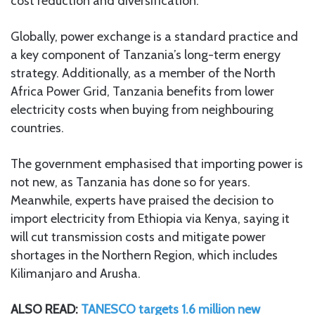
cost reduction and diversification.
Globally, power exchange is a standard practice and
a key component of Tanzania’s long-term energy
strategy. Additionally, as a member of the North
Africa Power Grid, Tanzania benefits from lower
electricity costs when buying from neighbouring
countries.
The government emphasised that importing power is
not new, as Tanzania has done so for years.
Meanwhile, experts have praised the decision to
import electricity from Ethiopia via Kenya, saying it
will cut transmission costs and mitigate power
shortages in the Northern Region, which includes
Kilimanjaro and Arusha.
ALSO READ:
TANESCO targets 1.6 million new