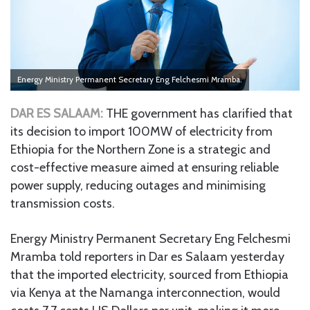
Energy Ministry Permanent Secretary Eng Felchesmi Mramba.
DAR ES SALAAM:
THE government has clarified that
its decision to import 100MW of electricity from
Ethiopia for the Northern Zone is a strategic and
cost-effective measure aimed at ensuring reliable
power supply, reducing outages and minimising
transmission costs.
Energy Ministry Permanent Secretary Eng Felchesmi
Mramba told reporters in Dar es Salaam yesterday
that the imported electricity, sourced from Ethiopia
via Kenya at the Namanga interconnection, would