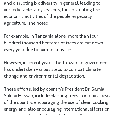
and disrupting biodiversity in general, leading to
unpredictable rainy seasons, thus disrupting the
economic activities of the people, especially
agriculture,” she noted.
For example, in Tanzania alone, more than four
hundred thousand hectares of trees are cut down
every year due to human activities.
However, in recent years, the Tanzanian government
has undertaken various steps to combat climate
change and environmental degradation.
These efforts, led by country’s President Dr. Samia
Suluhu Hassan, include planting trees in various areas
of the country, encouraging the use of clean cooking
energy and also encouraging international efforts on