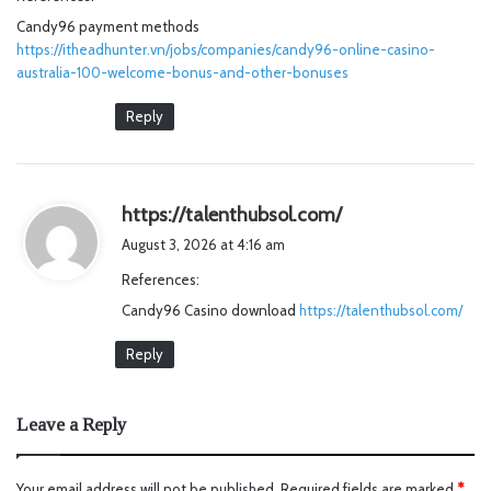
s
Candy96 payment methods
:
https://itheadhunter.vn/jobs/companies/candy96-online-casino-
australia-100-welcome-bonus-and-other-bonuses
Reply
s
https://talenthubsol.com/
a
August 3, 2026 at 4:16 am
y
References:
s
Candy96 Casino download
https://talenthubsol.com/
:
Reply
Leave a Reply
Your email address will not be published.
Required fields are marked
*