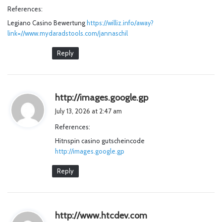
y
References:
s
Legiano Casino Bewertung
:
https://williz.info/away?
link=//www.mydaradstools.com/jannaschil
Reply
s
http://images.google.gp
a
July 13, 2026 at 2:47 am
y
References:
s
Hitnspin casino gutscheincode
:
http://images.google.gp
Reply
s
http://www.htcdev.com