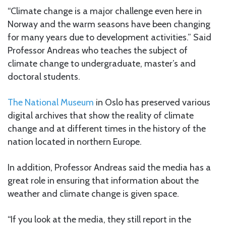
“Climate change is a major challenge even here in
Norway and the warm seasons have been changing
for many years due to development activities.” Said
Professor Andreas who teaches the subject of
climate change to undergraduate, master’s and
doctoral students.
The National Museum
in Oslo has preserved various
digital archives that show the reality of climate
change and at different times in the history of the
nation located in northern Europe.
In addition, Professor Andreas said the media has a
great role in ensuring that information about the
weather and climate change is given space.
“If you look at the media, they still report in the