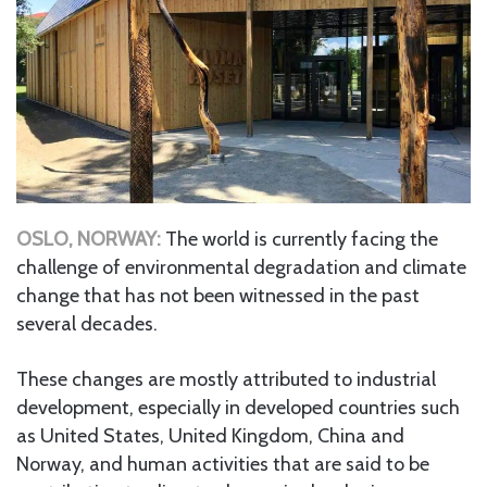
OSLO, NORWAY:
The world is currently facing the
challenge of environmental degradation and climate
change that has not been witnessed in the past
several decades.
These changes are mostly attributed to industrial
development, especially in developed countries such
as United States, United Kingdom, China and
Norway, and human activities that are said to be