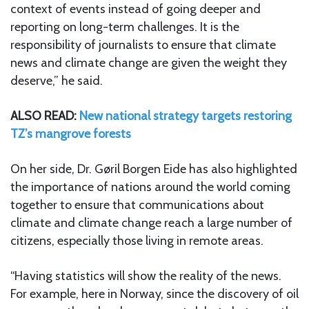
context of events instead of going deeper and
reporting on long-term challenges. It is the
responsibility of journalists to ensure that climate
news and climate change are given the weight they
deserve,” he said.
ALSO READ:
New national strategy targets restoring
TZ’s mangrove forests
On her side, Dr. Gøril Borgen Eide has also highlighted
the importance of nations around the world coming
together to ensure that communications about
climate and climate change reach a large number of
citizens, especially those living in remote areas.
“Having statistics will show the reality of the news.
For example, here in Norway, since the discovery of oil