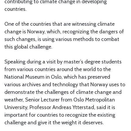
contributing to climate change in developing
countries.
One of the countries that are witnessing climate
change is Norway, which, recognizing the dangers of
such changes, is using various methods to combat
this global challenge.
Speaking during a visit by master’s degree students
from various countries around the world to the
National Museum in Oslo, which has preserved
various archives and technology that Norway uses to
demonstrate the challenges of climate change and
weather, Senior Lecturer from Oslo Metropolitan
University, Professor Andreas Ytterstad, said it is
important for countries to recognize the existing
challenge and give it the weight it deserves.