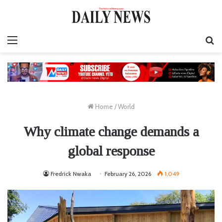
Menu
S
fo
Home
/
World
Why climate change demands a
global response
Fredrick Nwaka
February 26, 2026
1,049