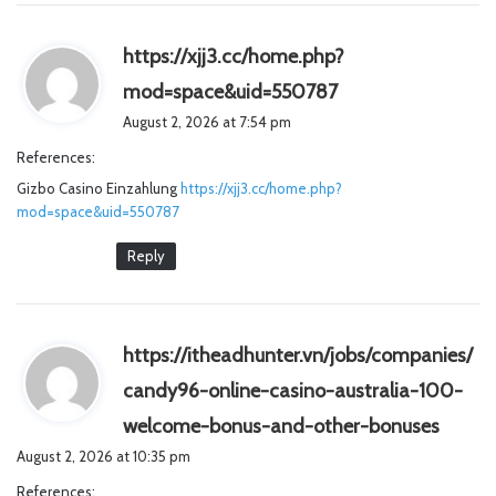
https://xjj3.cc/home.php?
s
mod=space&uid=550787
a
August 2, 2026 at 7:54 pm
y
References:
s
Gizbo Casino Einzahlung
https://xjj3.cc/home.php?
:
mod=space&uid=550787
Reply
https://itheadhunter.vn/jobs/companies/
candy96-online-casino-australia-100-
s
welcome-bonus-and-other-bonuses
a
August 2, 2026 at 10:35 pm
y
References: