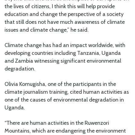
the lives of citizens, I think this will help provide
education and change the perspective of a society
that still does not have much awareness of climate
issues and climate change,” he said.
Climate change has had an impact worldwide, with
developing countries including Tanzania, Uganda
and Zambia witnessing significant environmental
degradation.
Olivia Komugisha, one of the participants in the
climate journalism training, cited human activities as
one of the causes of environmental degradation in
Uganda.
“There are human activities in the Ruwenzori
Mountains, which are endangering the environment