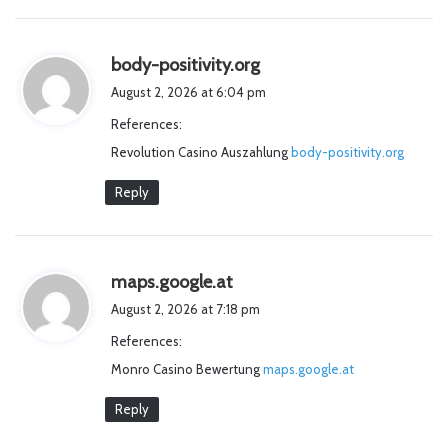
s
body-positivity.org
a
August 2, 2026 at 6:04 pm
y
References:
s
Revolution Casino Auszahlung
:
body-positivity.org
Reply
s
maps.google.at
a
August 2, 2026 at 7:18 pm
y
References:
s
Monro Casino Bewertung
:
maps.google.at
Reply