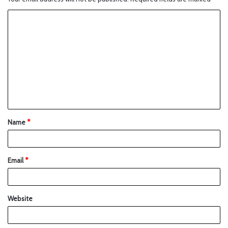
Name
*
Email
*
Website