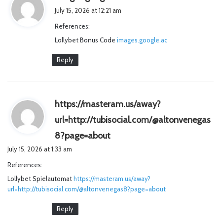
a
July 15, 2026 at 12:21 am
y
References:
s
Lollybet Bonus Code
images.google.ac
:
Reply
https://masteram.us/away?
url=http://tubisocial.com/@altonvenegas
s
8?page=about
a
July 15, 2026 at 1:33 am
y
References:
s
Lollybet Spielautomat
https://masteram.us/away?
:
url=http://tubisocial.com/@altonvenegas8?page=about
Reply