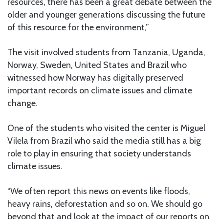
resources, there has been a great debate between the
older and younger generations discussing the future
of this resource for the environment,”
The visit involved students from Tanzania, Uganda,
Norway, Sweden, United States and Brazil who
witnessed how Norway has digitally preserved
important records on climate issues and climate
change.
One of the students who visited the center is Miguel
Vilela from Brazil who said the media still has a big
role to play in ensuring that society understands
climate issues.
“We often report this news on events like floods,
heavy rains, deforestation and so on. We should go
beyond that and look at the impact of our reports on