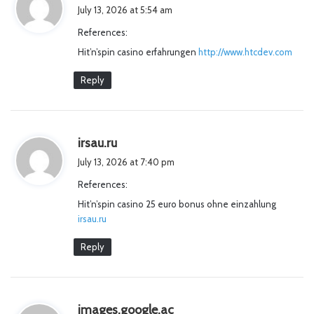
a
July 13, 2026 at 5:54 am
y
References:
s
Hit’n’spin casino erfahrungen
http://www.htcdev.com
:
Reply
s
irsau.ru
a
July 13, 2026 at 7:40 pm
y
References:
s
Hit’n’spin casino 25 euro bonus ohne einzahlung
:
irsau.ru
Reply
s
images.google.ac