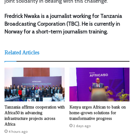
joint solidarity in dealing with this challenge.
Fredrick Nwaka is a journalist working for Tanzania
Broadcasting Corporation (TBC). He is currently in
Norway for a short-term journalism training.
Related Articles
Tanzania affirms cooperation with
Kenya urges African to bank on
Africa50 in advancing
home-grown solutions for
infrastructure projects across
transformative progress
Africa
2 days ago
4 hours ago