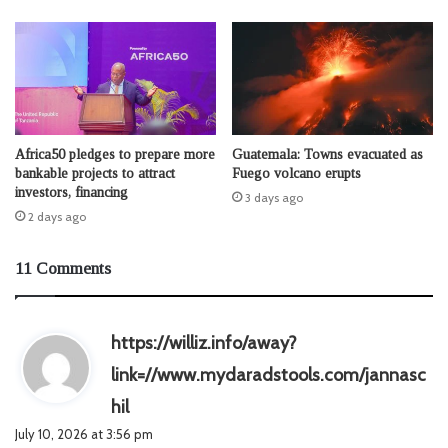
Africa50 pledges to prepare more
Guatemala: Towns evacuated as
bankable projects to attract
Fuego volcano erupts
investors, financing
3 days ago
2 days ago
11 Comments
https://williz.info/away?
link=//www.mydaradstools.com/jannasc
s
hil
a
July 10, 2026 at 3:56 pm