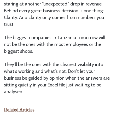
staring at another “unexpected” drop in revenue.
Behind every great business decision is one thing:
Clarity. And clarity only comes from numbers you
trust.
The biggest companies in Tanzania tomorrow will
not be the ones with the most employees or the
biggest shops.
They’ll be the ones with the clearest visibility into
what’s working and what’s not. Don’t let your
business be guided by opinion when the answers are
sitting quietly in your Excel file just waiting to be
analysed.
Related Articles