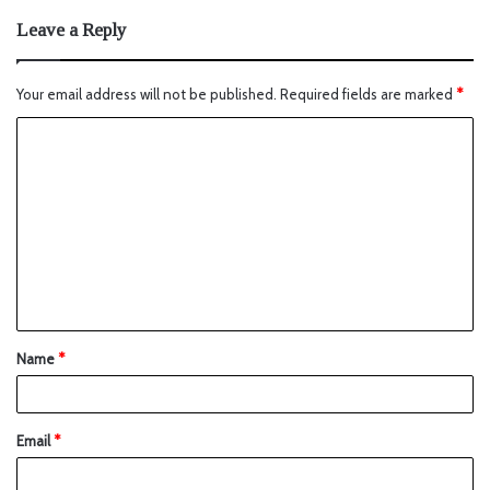
Leave a Reply
Your email address will not be published.
Required fields are marked
*
Name
*
Email
*