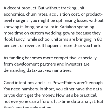
A decent product. But without tracking unit
economics, churn rates, acquisition cost, or product-
level margins, you might be optimising losses without
knowing it. Imagine a tailor in Kariakoo spending
more time on custom wedding gowns because they
“look fancy,” while school uniforms are bringing in 60
per cent of revenue. It happens more than you think.
As funding becomes more competitive, especially
from development partners and investors are
demanding data-backed narratives.
Good intentions and slick PowerPoints aren’t enough.
You need numbers. In short, you either have the data
or you don’t get the money. Now let’s be practical,
not everyone can afford a full-time data analyst. But
that’s not the only option.