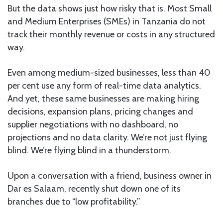
But the data shows just how risky that is. Most Small
and Medium Enterprises (SMEs) in Tanzania do not
track their monthly revenue or costs in any structured
way.
Even among medium-sized businesses, less than 40
per cent use any form of real-time data analytics.
And yet, these same businesses are making hiring
decisions, expansion plans, pricing changes and
supplier negotiations with no dashboard, no
projections and no data clarity. We’re not just flying
blind. We’re flying blind in a thunderstorm.
Upon a conversation with a friend, business owner in
Dar es Salaam, recently shut down one of its
branches due to “low profitability.”