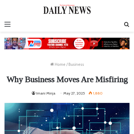
Menu
S
fo
Home
/
Business
Why Business Moves Are Misfiring
Imani Minja
May 27, 2025
1,880