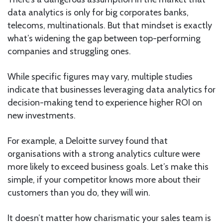
data analytics is only for big corporates banks,
telecoms, multinationals. But that mindset is exactly
what’s widening the gap between top-performing
companies and struggling ones.
While specific figures may vary, multiple studies
indicate that businesses leveraging data analytics for
decision-making tend to experience higher ROI on
new investments.
For example, a Deloitte survey found that
organisations with a strong analytics culture were
more likely to exceed business goals. Let’s make this
simple, if your competitor knows more about their
customers than you do, they will win.
It doesn’t matter how charismatic your sales team is