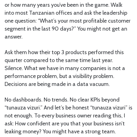
or how many years you’ve been in the game. Walk
into most Tanzanian offices and ask the leadership
one question: “What’s your most profitable customer
segment in the last 90 days?” You might not get an
answer.
Ask them how their top 3 products performed this
quarter compared to the same time last year.
Silence. What we have in many companies is not a
performance problem, but a visibility problem.
Decisions are being made in a data vacuum.
No dashboards. No trends. No clear KPIs beyond
“tunauza vizuri.” And let’s be honest “tunauza vizuri” is
not enough. To every business owner reading this, I
ask: How confident are you that your business isn’t
leaking money? You might have a strong team.