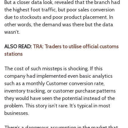
But a closer data look, revealed that the branch had
the highest foot traffic, but poor sales conversion
due to stockouts and poor product placement. In
other words, the demand was there but the data
wasn’t.
ALSO READ:
TRA: Traders to utilise official customs
stations
The cost of such missteps is shocking. If this
company had implemented even basic analytics
such as a monthly Customer conversion rate,
inventory tracking, or customer purchase patterns
they would have seen the potential instead of the
problem. This story isn’t rare. It’s typical in most
businesses.
There’s a dangerous assumption in the market that