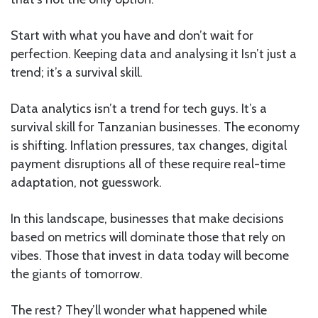
Start with what you have and don’t wait for
perfection. Keeping data and analysing it Isn’t just a
trend; it’s a survival skill.
Data analytics isn’t a trend for tech guys. It’s a
survival skill for Tanzanian businesses. The economy
is shifting. Inflation pressures, tax changes, digital
payment disruptions all of these require real-time
adaptation, not guesswork.
In this landscape, businesses that make decisions
based on metrics will dominate those that rely on
vibes. Those that invest in data today will become
the giants of tomorrow.
The rest? They’ll wonder what happened while