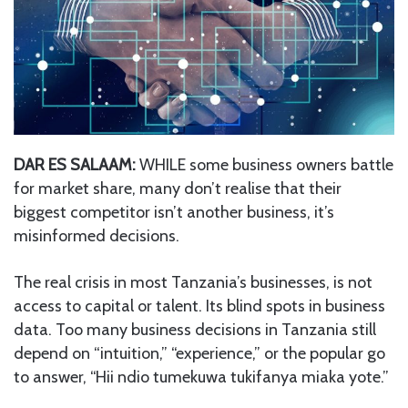
DAR ES SALAAM:
WHILE some business owners battle
for market share, many don’t realise that their
biggest competitor isn’t another business, it’s
misinformed decisions.
The real crisis in most Tanzania’s businesses, is not
access to capital or talent. Its blind spots in business
data. Too many business decisions in Tanzania still
depend on “intuition,” “experience,” or the popular go
to answer, “Hii ndio tumekuwa tukifanya miaka yote.”