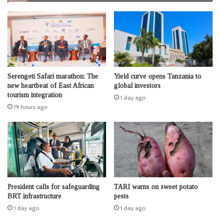
Serengeti Safari marathon: The
Yield curve opens Tanzania to
new heartbeat of East African
global investors
tourism integration
1 day ago
19 hours ago
President calls for safeguarding
TARI warns on sweet potato
BRT infrastructure
pests
1 day ago
1 day ago