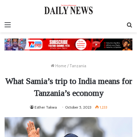
Menu
S
fo
Home
/
Tanzania
What Samia’s trip to India means for
Tanzania’s economy
Esther Takwa
October 5, 2023
1,233