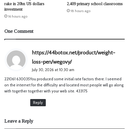
rake in 20bn US dollars
2,409 primary school classrooms
investment
18 hours ago
16 hours ago
One Comment
https://44botox.net/product/weight-
s
loss-pen/wegovy/
a
July 30, 2026 at 10:30 am
y
221061 630035You produced some initial rate factors there. I seemed
s
on the internet for the difficulty and located most people will go along
:
with together together with your web site. 433175
Reply
Leave a Reply