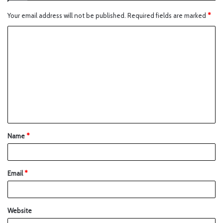
Your email address will not be published.
Required fields are marked
*
Name
*
Email
*
Website