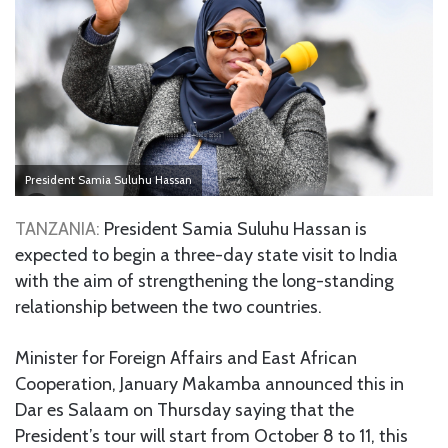
President Samia Suluhu Hassan
TANZANIA:
President Samia Suluhu Hassan is
expected to begin a three-day state visit to India
with the aim of strengthening the long-standing
relationship between the two countries.
Minister for Foreign Affairs and East African
Cooperation, January Makamba announced this in
Dar es Salaam on Thursday saying that the
President’s tour will start from October 8 to 11, this