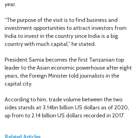
year.
“The purpose of the visit is to find business and
investment opportunities to attract investors from
India to invest in the country since India is a big
country with much capital,” he stated.
President Samia becomes the first Tanzanian top
leader to the Asian economic powerhouse after eight
years, the Foreign Minister told journalists in the
capital city.
According to him, trade volume between the two
sides stands at 3.14bn billion US dollars as of 2020,
up from to 2.14 billion US dollars recorded in 2017.
Related Articles