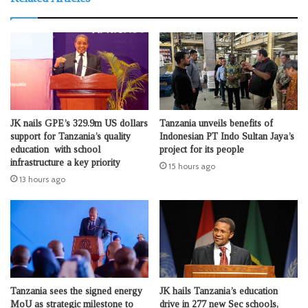
JK nails GPE’s 329.9m US dollars
Tanzania unveils benefits of
support for Tanzania’s quality
Indonesian PT Indo Sultan Jaya’s
education with school
project for its people
infrastructure a key priority
15 hours ago
13 hours ago
Tanzania sees the signed energy
JK hails Tanzania’s education
MoU as strategic milestone to
drive in 277 new Sec schools,