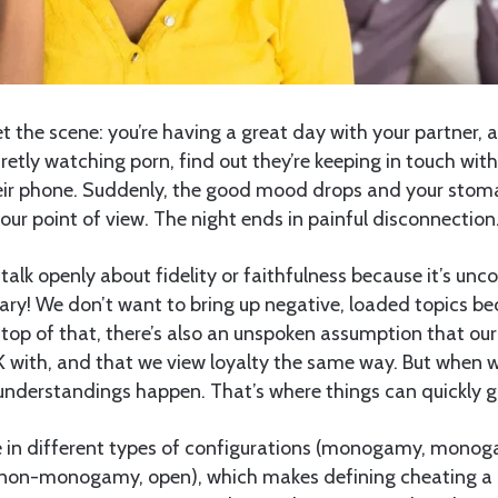
t the scene: you’re having a great day with your partner, 
etly watching porn, find out they’re keeping in touch with
eir phone. Suddenly, the good mood drops and your stoma
your point of view. The night ends in painful disconnection
talk openly about fidelity or faithfulness because it’s unc
ry! We don’t want to bring up negative, loaded topics be
 top of that, there’s also an unspoken assumption that our
 with, and that we view loyalty the same way. But when 
understandings happen. That’s where things can quickly g
 in different types of configurations (monogamy, monog
 non-monogamy, open), which makes defining cheating a 