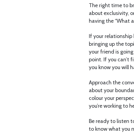
The right time to br
about exclusivity, o
having the “What ar
If your relationship
bringing up the top
your friend is goin
point. If you can’t 
you know you will h
Approach the conve
about your boundari
colour your perspe
you’re working to he
Be ready to listen t
to know what you n