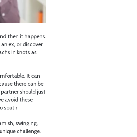
and then it happens.
 an ex, or discover
chs in knots as
.
omfortable. It can
cause there can be
 partner should just
we avoid these
o south.
amish, swinging,
unique challenge.