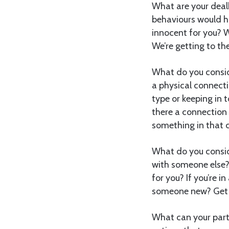
What are your dealb
behaviours would h
innocent for you? W
We’re getting to the 
What do you consi
a physical connect
type or keeping in 
there a connection
something in that c
What do you consid
with someone else?
for you? If you’re i
someone new? Get c
What can your partne