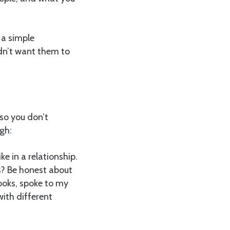
s a simple
ldn’t want them to
 so you don’t
gh:
e in a relationship.
s? Be honest about
ooks, spoke to my
with different