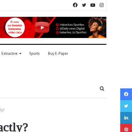
Facebook
Twitter
YouTube
Instagram
Extractive
Sports
Buy E-Paper
Search
for
ly?
actly?