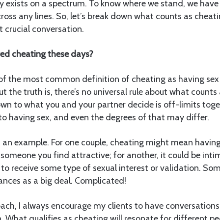
ity exists on a spectrum. To know where we stand, we have
ross any lines. So, let’s break down what counts as chea
ut crucial conversation.
red cheating these days?
 of the most common definition of cheating as having s
But the truth is, there’s no universal rule about what counts
n to what you and your partner decide is off-limits toget
 to having sex, and even the degrees of that may differ.
 as an example. For one couple, cheating might mean having
someone you find attractive; for another, it could be int
l to receive some type of sexual interest or validation. S
tances as a big deal. Complicated!
oach, I always encourage my clients to have conversation
. What qualifies as cheating will resonate for different p