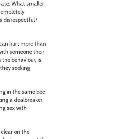
erate. What smaller
completely
s disrespectful?
can hurt more than
with someone their
 the behaviour, is
they seeking
ing in the same bed
ing a dealbreaker
ing sex with
.
 clear on the