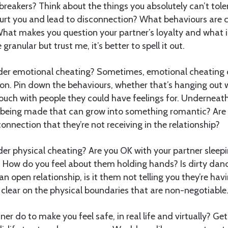
reakers? Think about the things you absolutely can’t tol
urt you and lead to disconnection? What behaviours are 
hat makes you question your partner’s loyalty and what i
granular but trust me, it’s better to spell it out.
der emotional cheating? Sometimes, emotional cheating 
ion. Pin down the behaviours, whether that’s hanging out 
touch with people they could have feelings for. Underneath
 being made that can grow into something romantic? Are 
onnection that they’re not receiving in the relationship?
er physical cheating? Are you OK with your partner sleep
 How do you feel about them holding hands? Is dirty danc
n an open relationship, is it them not telling you they’re hav
lear on the physical boundaries that are non-negotiable
r do to make you feel safe, in real life and virtually? Get