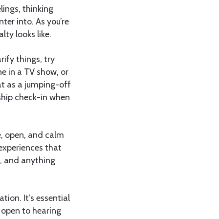
lings, thinking
ter into. As you’re
ty looks like.
ify things, try
e in a TV show, or
hat as a jumping-off
onship check-in when
e, open, and calm
experiences that
c, and anything
tion. It’s essential
 open to hearing