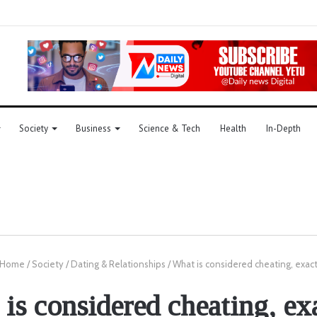
Society
Business
Science & Tech
Health
In-Depth
Home
/
Society
/
Dating & Relationships
/
What is considered cheating, exact
is considered cheating, ex