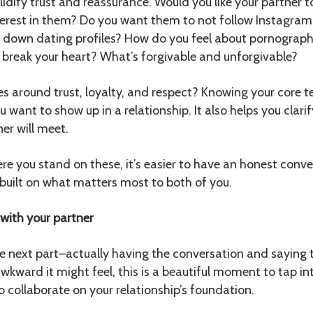
lidify trust and reassurance. Would you like your partner t
rest in them? Do you want them to not follow Instagram
e down dating profiles? How do you feel about pornograp
 break your heart? What’s forgivable and unforgivable?
s around trust, loyalty, and respect? Knowing your core te
want to show up in a relationship. It also helps you clari
er will meet.
e you stand on these, it’s easier to have an honest conv
s built on what matters most to both of you.
with your partner
 next part–actually having the conversation and saying t
wkward it might feel, this is a beautiful moment to tap in
o collaborate on your relationship’s foundation.