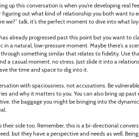
ing up this conversation is when you’re developing real fee
r figuring out what kind of relationship you both want to en
e we?” talk, it’s the perfect moment to dive into what loyal
 has already progressed past this point but you want to clar
ic in a natural, low-pressure moment. Maybe there’s a scen
g through something similar that relates to fidelity. Use t
find a casual moment, no stress. Just slide it into a relati
ave the time and space to dig into it.
rsation with spaciousness, not accusations. Be vulnerabl
es and why it matters to you. You can also bring up past 
ctive, the baggage you might be bringing into the dynami
al.
o their side too. Remember, this is a bi-directional conversa
eed, but they have a perspective and needs as well. Being