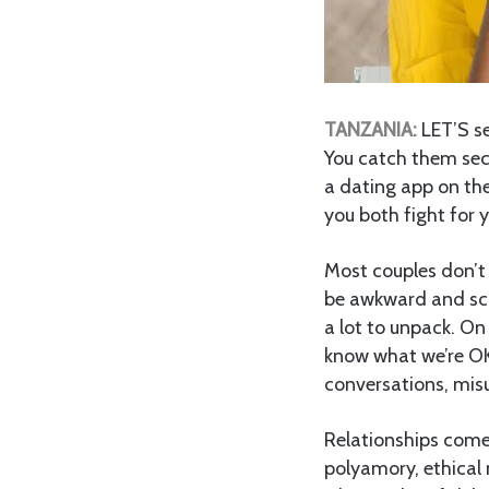
TANZANIA:
LET’S se
You catch them secr
a dating app on th
you both fight for 
Most couples don’t 
be awkward and sca
a lot to unpack. On
know what we’re OK
conversations, mis
Relationships come
polyamory, ethical