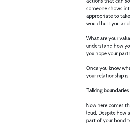
actions that can so
someone shows inte
appropriate to tak
would hurt you and
What are your value
understand how you 
you hope your partn
Once you know wher
your relationship i
Talking boundaries 
Now here comes the
loud. Despite how a
part of your bond t