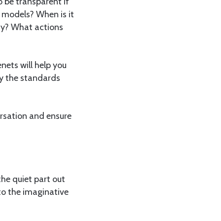
o be transparent if
 models? When is it
hy? What actions
nets will help you
fy the standards
ersation and ensure
he quiet part out
to the imaginative