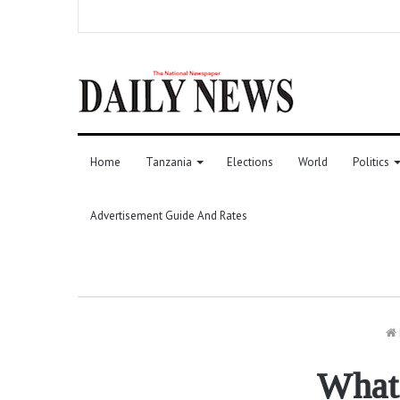
Home
Tanzania
Elections
World
Politics
Advertisement Guide And Rates
What 