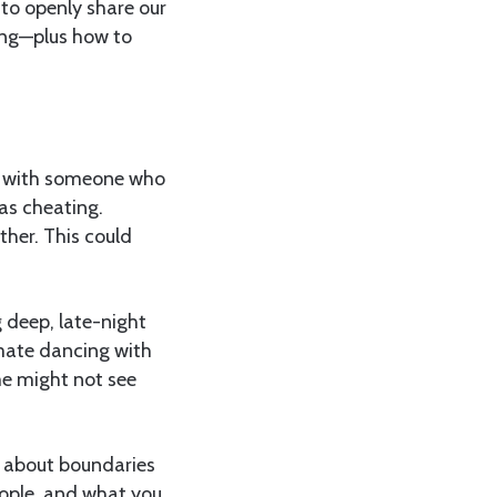
 to openly share our
ting—plus how to
ex with someone who
 as cheating.
her. This could
 deep, late-night
imate dancing with
ome might not see
s about boundaries
eople, and what you