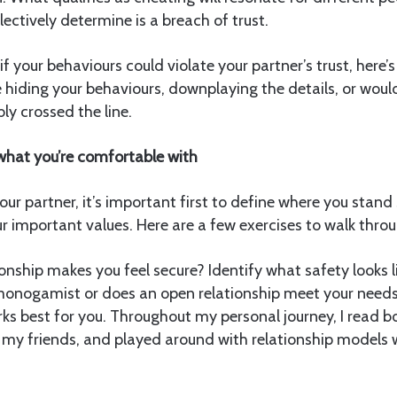
lectively determine is a breach of trust.
if your behaviours could violate your partner’s trust, here’
e hiding your behaviours, downplaying the details, or wou
bly crossed the line.
hat you’re comfortable with
our partner, it’s important first to define where you stand
 important values. Here are a few exercises to walk throu
onship makes you feel secure? Identify what safety looks lik
monogamist or does an open relationship meet your need
s best for you. Throughout my personal journey, I read b
o my friends, and played around with relationship models 