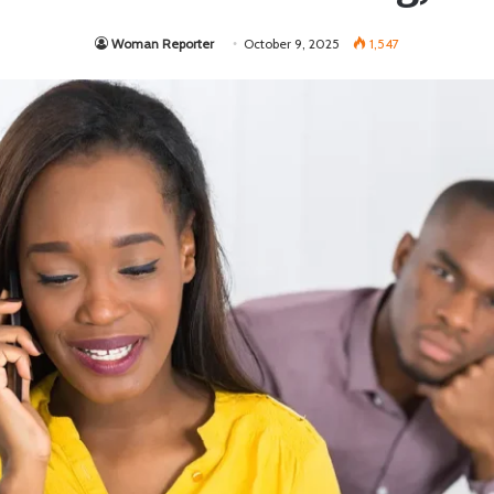
Woman Reporter
October 9, 2025
1,547