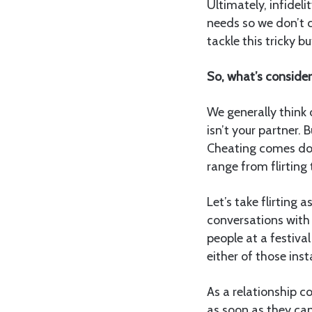
Ultimately, infidel
needs so we don’t c
tackle this tricky b
So, what’s conside
We generally think
isn’t your partner. 
Cheating comes dow
range from flirting
Let’s take flirting
conversations with 
people at a festiva
either of those ins
As a relationship c
as soon as they can