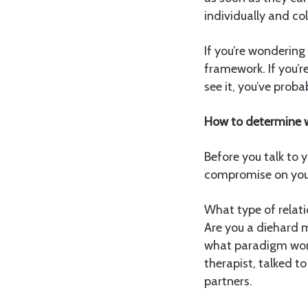
individually and col
If you’re wondering 
framework. If you’r
see it, you’ve proba
How to determine w
Before you talk to y
compromise on your
What type of relati
Are you a diehard 
what paradigm work
therapist, talked t
partners.