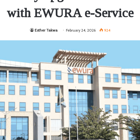
with EWURA e-Service
Esther Takwa
February 24, 2026
924