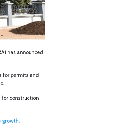
URA) has announced
s for permits and
e.
 for construction
s growth.