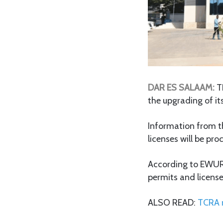
DAR ES SALAAM:
T
the upgrading of it
Information from th
licenses will be p
According to EWURA,
permits and licens
ALSO READ:
TCRA r