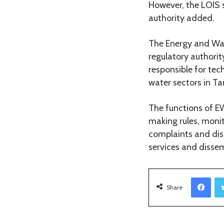
However, the LOIS s
authority added.
The Energy and Wat
regulatory authori
responsible for tec
water sectors in Ta
The functions of EW
making rules, monit
complaints and dis
services and dissem
Facebook
Share