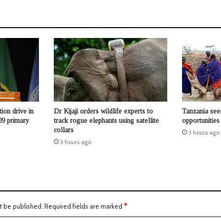
ion drive in
Dr Kijaji orders wildlife experts to
Tanzania see
09 primary
track rogue elephants using satellite
opportunities
collars
3 hours ago
3 hours ago
t be published.
Required fields are marked
*