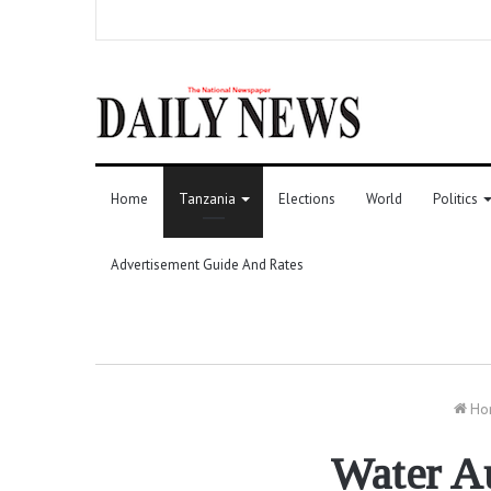
Home
Tanzania
Elections
World
Politics
Advertisement Guide And Rates
Ho
Water Au