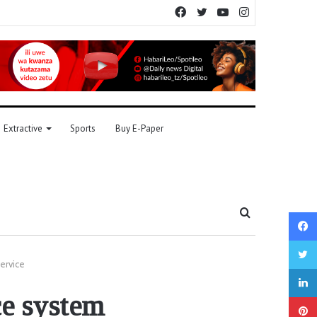
Facebook
Twitter
YouTube
Instagram
Extractive
Sports
Buy E-Paper
Search
for
ervice
ce system