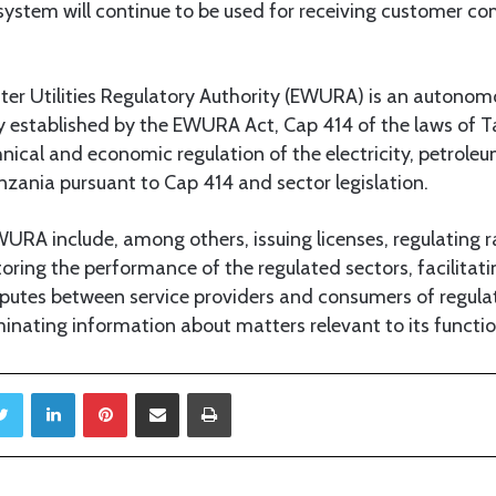
ystem will continue to be used for receiving customer co
er Utilities Regulatory Authority (EWURA) is an autonom
ty established by the EWURA Act, Cap 414 of the laws of T
hnical and economic regulation of the electricity, petrole
nzania pursuant to Cap 414 and sector legislation.
URA include, among others, issuing licenses, regulating 
oring the performance of the regulated sectors, facilitati
putes between service providers and consumers of regul
inating information about matters relevant to its functio
Twitter
LinkedIn
Pinterest
Share via Email
Print