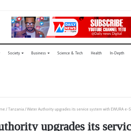
Society
Business
Science & Tech
Health
In-Depth
me
/
Tanzania
/
Water Authority upgrades its service system with EWURA e-S
thority upgrades its servi