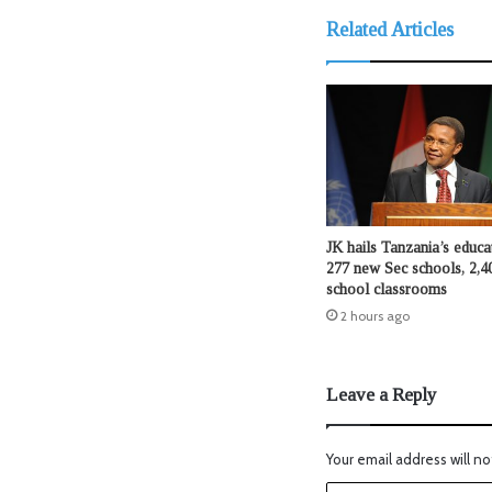
Related Articles
JK hails Tanzania’s educat
277 new Sec schools, 2,4
school classrooms
2 hours ago
Leave a Reply
Your email address will no