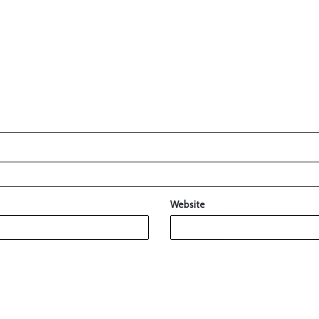
Website