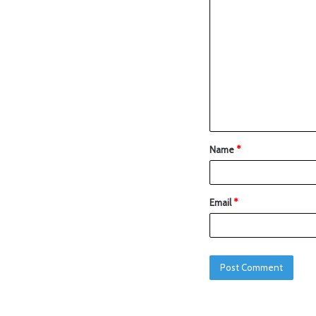
Name
*
Email
*