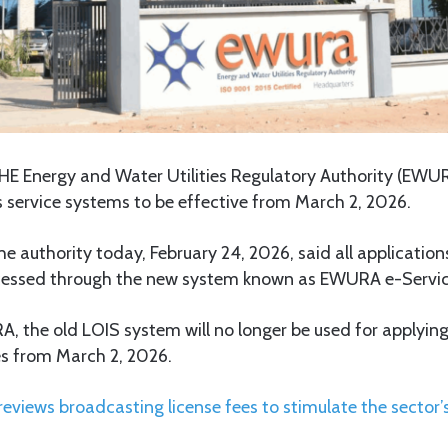
HE Energy and Water Utilities Regulatory Authority (EW
s service systems to be effective from March 2, 2026.
e authority today, February 24, 2026, said all application
rocessed through the new system known as EWURA e-Servic
 the old LOIS system will no longer be used for applying
es from March 2, 2026.
eviews broadcasting license fees to stimulate the sector’