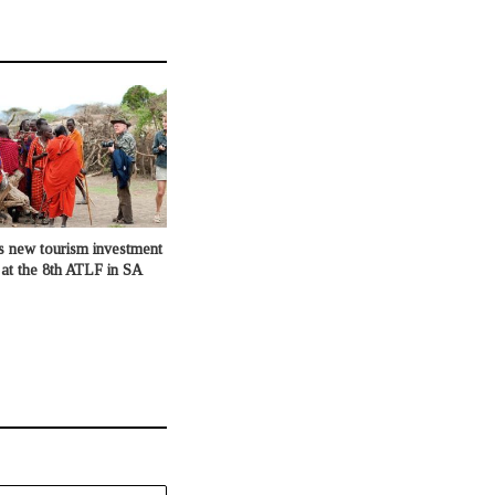
s new tourism investment
 at the 8th ATLF in SA