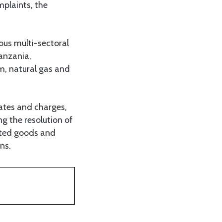
mplaints, the
ous multi-sectoral
anzania,
um, natural gas and
rates and charges,
ng the resolution of
ated goods and
ns.