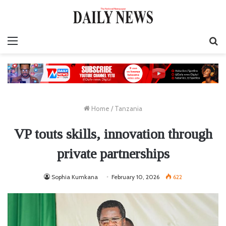
Menu
S
fo
Home
/
Tanzania
VP touts skills, innovation through
private partnerships
Sophia Kumkana
February 10, 2026
622