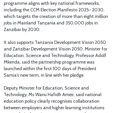
programme aligns with key national frameworks,
including the CCM Election Manifesto 2025– 2030,
which targets the creation of more than eight million
jobs in Mainland Tanzania and 350,000 jobs in
Zanzibar by 2030.
It also supports Tanzania Development Vision 2050
and Zanzibar Development Vision 2050. Minister for
Education, Science and Technology, Professor Adolf
Mkenda, said the partnership programme was
launched within the first 100 days of President
Samia’s new term, in line with her pledge.
Deputy Minister for Education, Science and
Technology, Ms Wanu Hafidh Ameir, said national
education policy clearly recognises collaboration
between employers and higher learning institutions