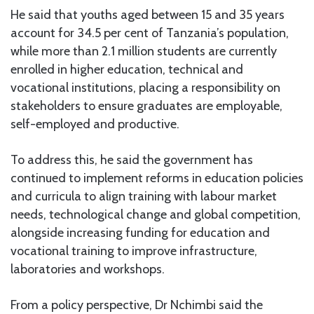
He said that youths aged between 15 and 35 years
account for 34.5 per cent of Tanzania’s population,
while more than 2.1 million students are currently
enrolled in higher education, technical and
vocational institutions, placing a responsibility on
stakeholders to ensure graduates are employable,
self-employed and productive.
To address this, he said the government has
continued to implement reforms in education policies
and curricula to align training with labour market
needs, technological change and global competition,
alongside increasing funding for education and
vocational training to improve infrastructure,
laboratories and workshops.
From a policy perspective, Dr Nchimbi said the