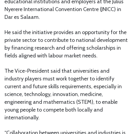
educational institutions and employers at the Julius
Nyerere International Convention Centre (JNICC) in
Dar es Salaam.
He said the initiative provides an opportunity for the
private sector to contribute to national development
by financing research and offering scholarships in
fields aligned with labour market needs.
The Vice-President said that universities and
industry players must work together to identify
current and future skills requirements, especially in
science, technology, innovation, medicine,
engineering and mathematics (STEM), to enable
young people to compete both locally and
internationally.
“Collaboration between universities and industries is