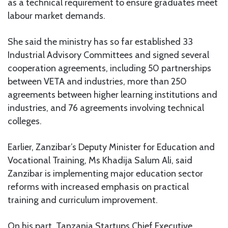
as a technical requirement to ensure graduates meet
labour market demands.
She said the ministry has so far established 33
Industrial Advisory Committees and signed several
cooperation agreements, including 50 partnerships
between VETA and industries, more than 250
agreements between higher learning institutions and
industries, and 76 agreements involving technical
colleges.
Earlier, Zanzibar’s Deputy Minister for Education and
Vocational Training, Ms Khadija Salum Ali, said
Zanzibar is implementing major education sector
reforms with increased emphasis on practical
training and curriculum improvement.
On his part, Tanzania Startups Chief Executive