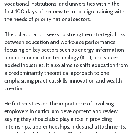
vocational institutions, and universities within the
first 100 days of her new term to align training with
the needs of priority national sectors.
The collaboration seeks to strengthen strategic links
between education and workplace performance,
focusing on key sectors such as energy, information
and communication technology (ICT), and value-
added industries. It also aims to shift education from
a predominantly theoretical approach to one
emphasising practical skills, innovation and wealth
creation.
He further stressed the importance of involving
employers in curriculum development and review,
saying they should also play a role in providing
internships, apprenticeships, industrial attachments,