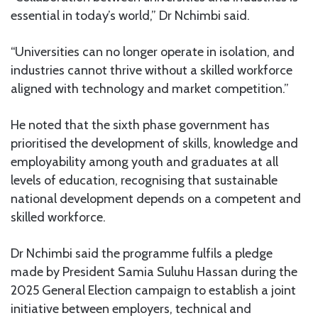
essential in today’s world,” Dr Nchimbi said.
“Universities can no longer operate in isolation, and
industries cannot thrive without a skilled workforce
aligned with technology and market competition.”
He noted that the sixth phase government has
prioritised the development of skills, knowledge and
employability among youth and graduates at all
levels of education, recognising that sustainable
national development depends on a competent and
skilled workforce.
Dr Nchimbi said the programme fulfils a pledge
made by President Samia Suluhu Hassan during the
2025 General Election campaign to establish a joint
initiative between employers, technical and