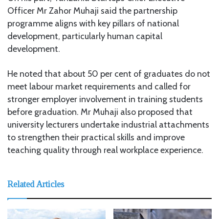
Officer Mr Zahor Muhaji said the partnership
programme aligns with key pillars of national
development, particularly human capital
development.
He noted that about 50 per cent of graduates do not
meet labour market requirements and called for
stronger employer involvement in training students
before graduation. Mr Muhaji also proposed that
university lecturers undertake industrial attachments
to strengthen their practical skills and improve
teaching quality through real workplace experience.
Related Articles