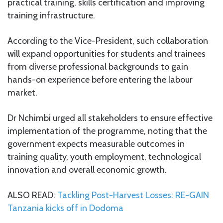
practical training, skills certification and improving
training infrastructure.
According to the Vice-President, such collaboration
will expand opportunities for students and trainees
from diverse professional backgrounds to gain
hands-on experience before entering the labour
market.
Dr Nchimbi urged all stakeholders to ensure effective
implementation of the programme, noting that the
government expects measurable outcomes in
training quality, youth employment, technological
innovation and overall economic growth.
ALSO READ:
Tackling Post-Harvest Losses: RE-GAIN
Tanzania kicks off in Dodoma