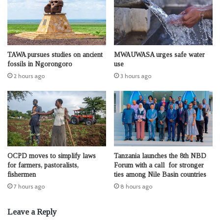
TAWA pursues studies on ancient
MWAUWASA urges safe water
fossils in Ngorongoro
use
2 hours ago
3 hours ago
OCPD moves to simplify laws
Tanzania launches the 8th NBD
for farmers, pastoralists,
Forum with a call for stronger
fishermen
ties among Nile Basin countries
7 hours ago
8 hours ago
Leave a Reply