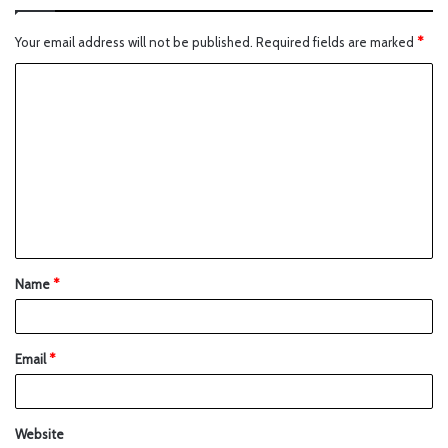
Your email address will not be published.
Required fields are marked
*
Name
*
Email
*
Website