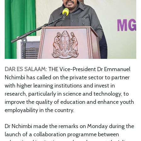
DAR ES SALAAM:
THE Vice-President Dr Emmanuel
Nchimbi has called on the private sector to partner
with higher learning institutions and invest in
research, particularly in science and technology, to
improve the quality of education and enhance youth
employability in the country.
Dr Nchimbi made the remarks on Monday during the
launch of a collaboration programme between