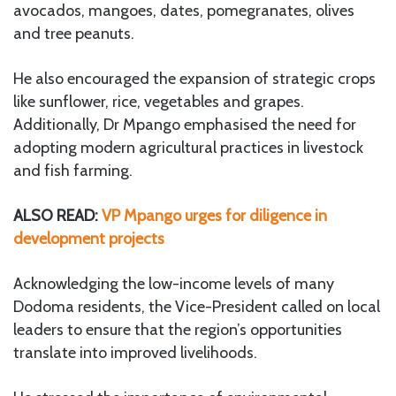
avocados, mangoes, dates, pomegranates, olives
and tree peanuts.
He also encouraged the expansion of strategic crops
like sunflower, rice, vegetables and grapes.
Additionally, Dr Mpango emphasised the need for
adopting modern agricultural practices in livestock
and fish farming.
ALSO READ:
VP Mpango urges for diligence in
development projects
Acknowledging the low-income levels of many
Dodoma residents, the Vice-President called on local
leaders to ensure that the region’s opportunities
translate into improved livelihoods.