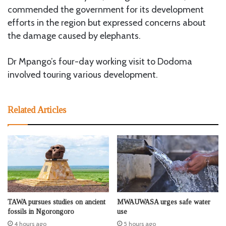
commended the government for its development
efforts in the region but expressed concerns about
the damage caused by elephants.
Dr Mpango’s four-day working visit to Dodoma
involved touring various development.
Related Articles
TAWA pursues studies on ancient
MWAUWASA urges safe water
fossils in Ngorongoro
use
4 hours ago
5 hours ago