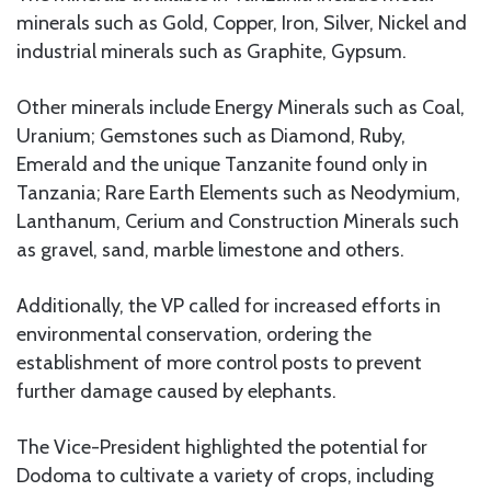
minerals such as Gold, Copper, Iron, Silver, Nickel and
industrial minerals such as Graphite, Gypsum.
Other minerals include Energy Minerals such as Coal,
Uranium; Gemstones such as Diamond, Ruby,
Emerald and the unique Tanzanite found only in
Tanzania; Rare Earth Elements such as Neodymium,
Lanthanum, Cerium and Construction Minerals such
as gravel, sand, marble limestone and others.
Additionally, the VP called for increased efforts in
environmental conservation, ordering the
establishment of more control posts to prevent
further damage caused by elephants.
The Vice-President highlighted the potential for
Dodoma to cultivate a variety of crops, including