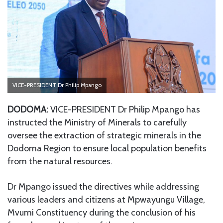
VICE-PRESIDENT Dr Philip Mpango
DODOMA:
VICE-PRESIDENT Dr Philip Mpango has
instructed the Ministry of Minerals to carefully
oversee the extraction of strategic minerals in the
Dodoma Region to ensure local population benefits
from the natural resources.
Dr Mpango issued the directives while addressing
various leaders and citizens at Mpwayungu Village,
Mvumi Constituency during the conclusion of his