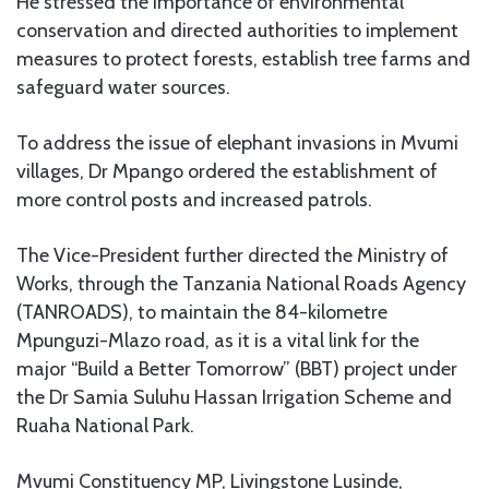
He stressed the importance of environmental
conservation and directed authorities to implement
measures to protect forests, establish tree farms and
safeguard water sources.
To address the issue of elephant invasions in Mvumi
villages, Dr Mpango ordered the establishment of
more control posts and increased patrols.
The Vice-President further directed the Ministry of
Works, through the Tanzania National Roads Agency
(TANROADS), to maintain the 84-kilometre
Mpunguzi-Mlazo road, as it is a vital link for the
major “Build a Better Tomorrow” (BBT) project under
the Dr Samia Suluhu Hassan Irrigation Scheme and
Ruaha National Park.
Mvumi Constituency MP, Livingstone Lusinde,