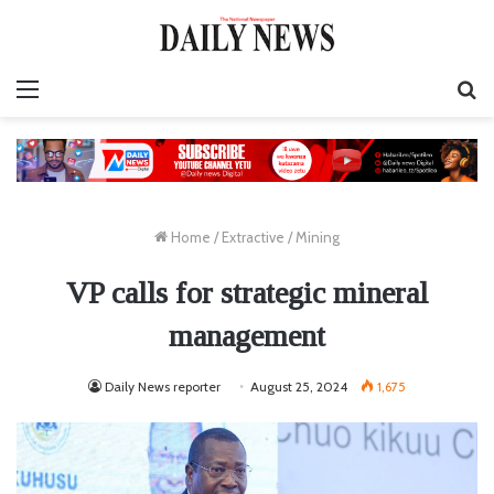
Menu
S
fo
Home
/
Extractive
/
Mining
VP calls for strategic mineral
management
Daily News reporter
August 25, 2024
1,675