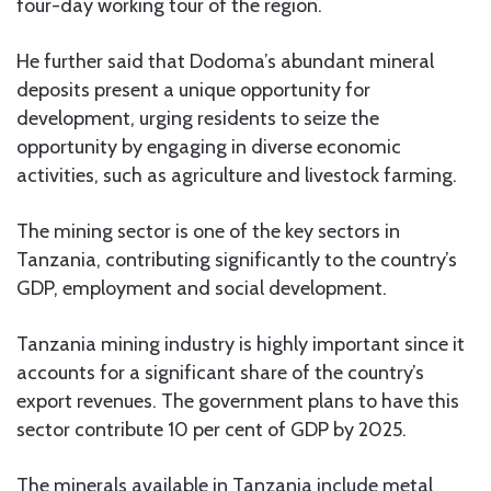
four-day working tour of the region.
He further said that Dodoma’s abundant mineral
deposits present a unique opportunity for
development, urging residents to seize the
opportunity by engaging in diverse economic
activities, such as agriculture and livestock farming.
The mining sector is one of the key sectors in
Tanzania, contributing significantly to the country’s
GDP, employment and social development.
Tanzania mining industry is highly important since it
accounts for a significant share of the country’s
export revenues. The government plans to have this
sector contribute 10 per cent of GDP by 2025.
The minerals available in Tanzania include metal