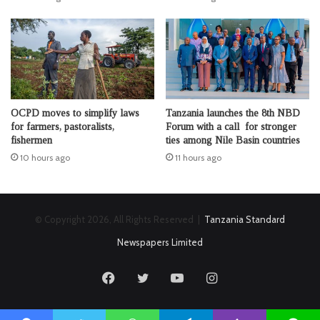
OCPD moves to simplify laws
Tanzania launches the 8th NBD
for farmers, pastoralists,
Forum with a call for stronger
fishermen
ties among Nile Basin countries
10 hours ago
11 hours ago
© Copyright 2026, All Rights Reserved |
Tanzania Standard
Newspapers Limited
Facebook
Twitter
YouTube
Instagram