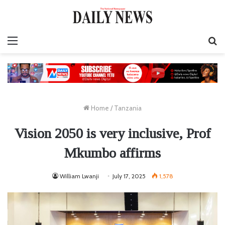
Menu
S
fo
Home
/
Tanzania
Vision 2050 is very inclusive, Prof
Mkumbo affirms
William Lwanji
July 17, 2025
1,578