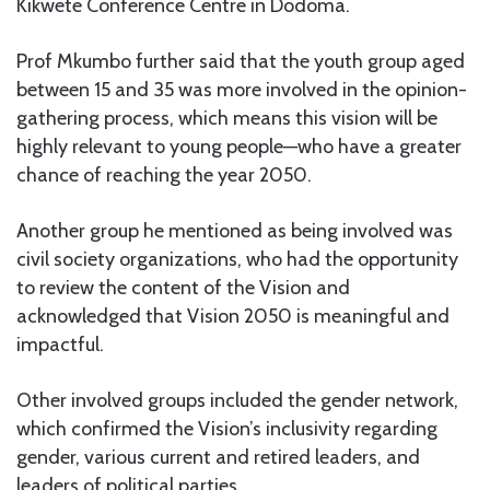
Kikwete Conference Centre in Dodoma.
Prof Mkumbo further said that the youth group aged
between 15 and 35 was more involved in the opinion-
gathering process, which means this vision will be
highly relevant to young people—who have a greater
chance of reaching the year 2050.
Another group he mentioned as being involved was
civil society organizations, who had the opportunity
to review the content of the Vision and
acknowledged that Vision 2050 is meaningful and
impactful.
Other involved groups included the gender network,
which confirmed the Vision’s inclusivity regarding
gender, various current and retired leaders, and
leaders of political parties.