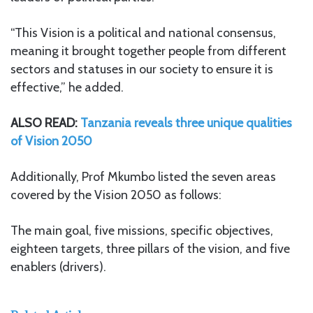
“This Vision is a political and national consensus,
meaning it brought together people from different
sectors and statuses in our society to ensure it is
effective,” he added.
ALSO READ:
Tanzania reveals three unique qualities
of Vision 2050
Additionally, Prof Mkumbo listed the seven areas
covered by the Vision 2050 as follows:
The main goal, five missions, specific objectives,
eighteen targets, three pillars of the vision, and five
enablers (drivers).