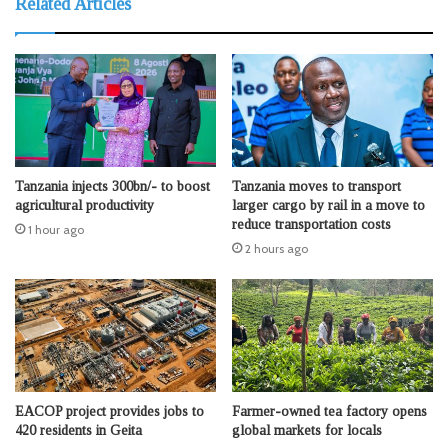
Related Articles
Tanzania injects 300bn/- to boost
Tanzania moves to transport
agricultural productivity
larger cargo by rail in a move to
reduce transportation costs
1 hour ago
2 hours ago
EACOP project provides jobs to
Farmer-owned tea factory opens
420 residents in Geita
global markets for locals