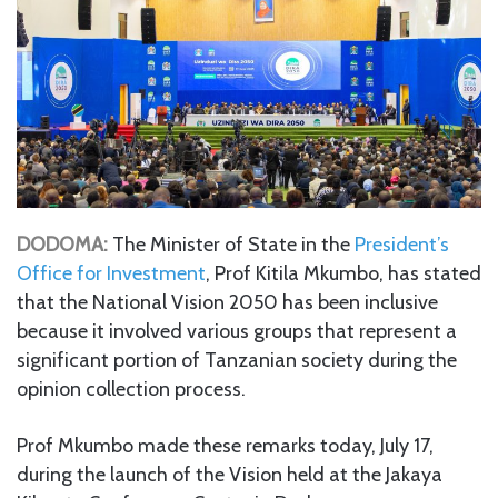
DODOMA:
The Minister of State in the
President’s
Office for Investment
, Prof Kitila Mkumbo, has stated
that the National Vision 2050 has been inclusive
because it involved various groups that represent a
significant portion of Tanzanian society during the
opinion collection process.
Prof Mkumbo made these remarks today, July 17,
during the launch of the Vision held at the Jakaya