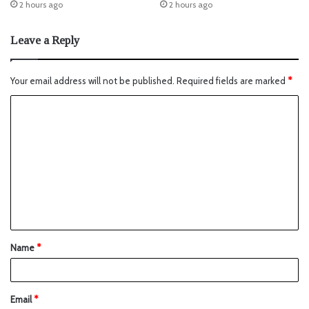
2 hours ago
2 hours ago
Leave a Reply
Your email address will not be published.
Required fields are marked
*
Name
*
Email
*