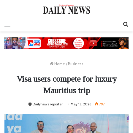
Menu
S
fo
Home
/
Business
Visa users compete for luxury
Mauritius trip
Dailynews reporter
May 13, 2026
797