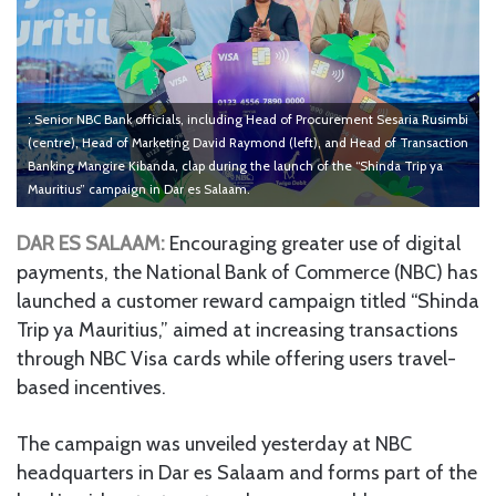
: Senior NBC Bank officials, including Head of Procurement Sesaria Rusimbi
(centre), Head of Marketing David Raymond (left), and Head of Transaction
Banking Mangire Kibanda, clap during the launch of the “Shinda Trip ya
Mauritius” campaign in Dar es Salaam.
DAR ES SALAAM:
Encouraging greater use of digital
payments, the National Bank of Commerce (NBC) has
launched a customer reward campaign titled “Shinda
Trip ya Mauritius,” aimed at increasing transactions
through NBC Visa cards while offering users travel-
based incentives.
The campaign was unveiled yesterday at NBC
headquarters in Dar es Salaam and forms part of the