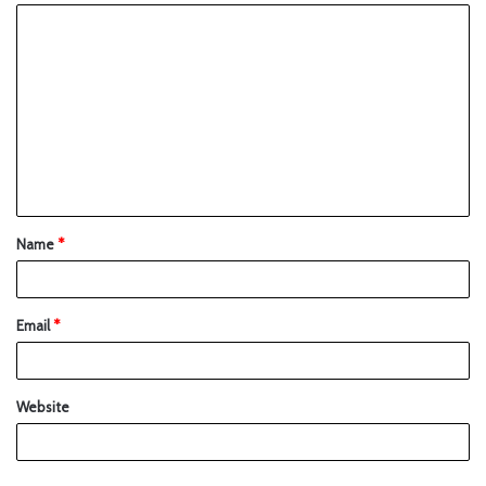
Name
*
Email
*
Website