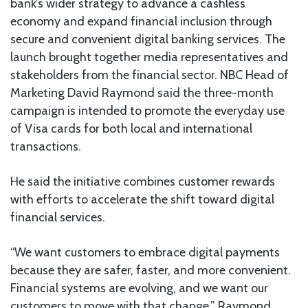
bank’s wider strategy to advance a cashless
economy and expand financial inclusion through
secure and convenient digital banking services. The
launch brought together media representatives and
stakeholders from the financial sector. NBC Head of
Marketing David Raymond said the three-month
campaign is intended to promote the everyday use
of Visa cards for both local and international
transactions.
He said the initiative combines customer rewards
with efforts to accelerate the shift toward digital
financial services.
“We want customers to embrace digital payments
because they are safer, faster, and more convenient.
Financial systems are evolving, and we want our
customers to move with that change,” Raymond