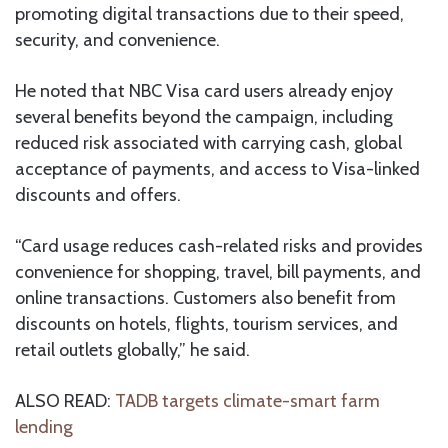
promoting digital transactions due to their speed,
security, and convenience.
He noted that NBC Visa card users already enjoy
several benefits beyond the campaign, including
reduced risk associated with carrying cash, global
acceptance of payments, and access to Visa-linked
discounts and offers.
“Card usage reduces cash-related risks and provides
convenience for shopping, travel, bill payments, and
online transactions. Customers also benefit from
discounts on hotels, flights, tourism services, and
retail outlets globally,” he said.
ALSO READ:
TADB targets climate-smart farm
lending