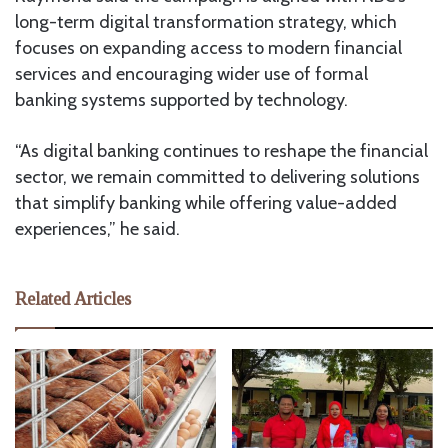
long-term digital transformation strategy, which
focuses on expanding access to modern financial
services and encouraging wider use of formal
banking systems supported by technology.
“As digital banking continues to reshape the financial
sector, we remain committed to delivering solutions
that simplify banking while offering value-added
experiences,” he said.
Related Articles