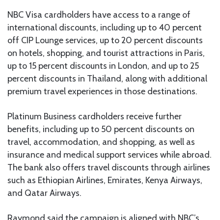
NBC Visa cardholders have access to a range of
international discounts, including up to 40 percent
off CIP Lounge services, up to 20 percent discounts
on hotels, shopping, and tourist attractions in Paris,
up to 15 percent discounts in London, and up to 25
percent discounts in Thailand, along with additional
premium travel experiences in those destinations.
Platinum Business cardholders receive further
benefits, including up to 50 percent discounts on
travel, accommodation, and shopping, as well as
insurance and medical support services while abroad.
The bank also offers travel discounts through airlines
such as Ethiopian Airlines, Emirates, Kenya Airways,
and Qatar Airways.
Raymond said the campaign is aligned with NBC’s