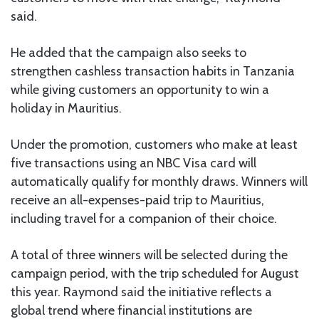
said.
He added that the campaign also seeks to
strengthen cashless transaction habits in Tanzania
while giving customers an opportunity to win a
holiday in Mauritius.
Under the promotion, customers who make at least
five transactions using an NBC Visa card will
automatically qualify for monthly draws. Winners will
receive an all-expenses-paid trip to Mauritius,
including travel for a companion of their choice.
A total of three winners will be selected during the
campaign period, with the trip scheduled for August
this year. Raymond said the initiative reflects a
global trend where financial institutions are