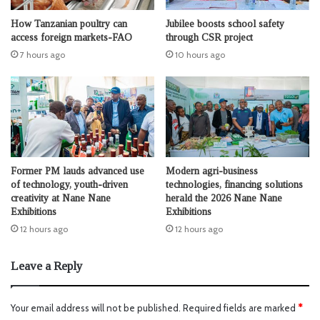
How Tanzanian poultry can
Jubilee boosts school safety
access foreign markets-FAO
through CSR project
7 hours ago
10 hours ago
Former PM lauds advanced use
Modern agri-business
of technology, youth-driven
technologies, financing solutions
creativity at Nane Nane
herald the 2026 Nane Nane
Exhibitions
Exhibitions
12 hours ago
12 hours ago
Leave a Reply
Your email address will not be published.
Required fields are marked
*