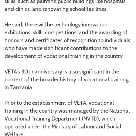
skills, such as painting public buildings like hospitals
and clinics, and renovating school facilities.
He said, there will be technology innovation
exhibitions, skills competitions, and the awarding of
honours and certificates of recognition to individuals
who have made significant contributions to the
development of vocational training in the country.
VETA’s 30th anniversary is also significant in the
context of the broader history of vocational training
in Tanzania.
Prior to the establishment of VETA, vocational
training in the country was managed by the National
Vocational Training Department (NVTD), which
operated under the Ministry of Labour and Social
Welfare.