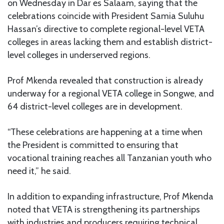
on Wednesday in Dar es Salaam, saying that the
celebrations coincide with President Samia Suluhu
Hassan’s directive to complete regional-level VETA
colleges in areas lacking them and establish district-
level colleges in underserved regions.
Prof Mkenda revealed that construction is already
underway for a regional VETA college in Songwe, and
64 district-level colleges are in development.
“These celebrations are happening at a time when
the President is committed to ensuring that
vocational training reaches all Tanzanian youth who
need it,” he said.
In addition to expanding infrastructure, Prof Mkenda
noted that VETA is strengthening its partnerships
with industries and producers requiring technical