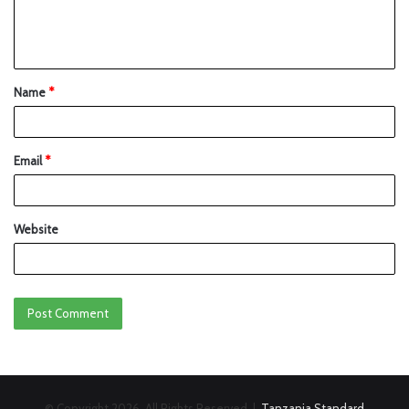
Name
*
Email
*
Website
© Copyright 2026, All Rights Reserved |
Tanzania Standard