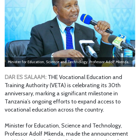
Minister for Education, Science and Technology, Professor Adolf Mkenda.
DAR ES SALAAM:
THE Vocational Education and
Training Authority (VETA) is celebrating its 30th
anniversary, marking a significant milestone in
Tanzania’s ongoing efforts to expand access to
vocational education across the country.
Minister for Education, Science and Technology,
Professor Adolf Mkenda, made the announcement