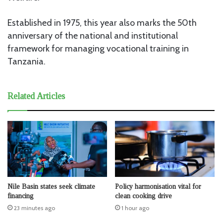
Established in 1975, this year also marks the 50th
anniversary of the national and institutional
framework for managing vocational training in
Tanzania.
Related Articles
Nile Basin states seek climate
Policy harmonisation vital for
financing
clean cooking drive
23 minutes ago
1 hour ago