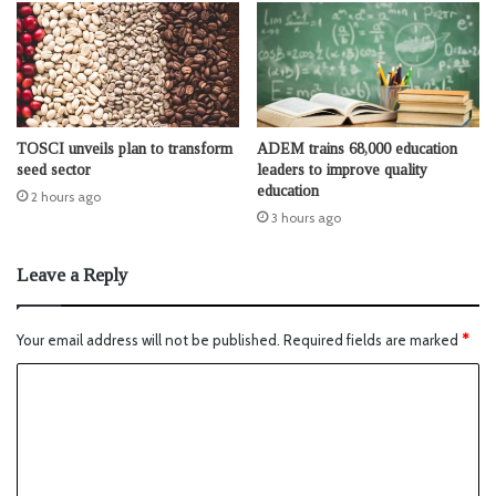
TOSCI unveils plan to transform
ADEM trains 68,000 education
seed sector
leaders to improve quality
education
2 hours ago
3 hours ago
Leave a Reply
Your email address will not be published.
Required fields are marked
*