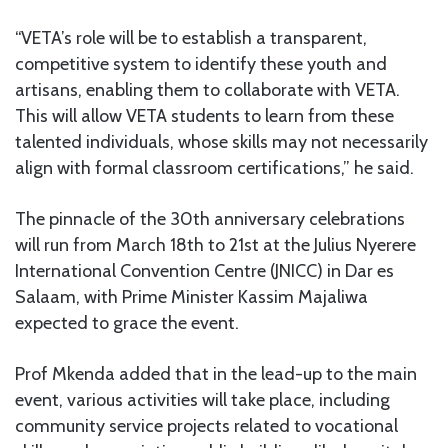
“VETA’s role will be to establish a transparent,
competitive system to identify these youth and
artisans, enabling them to collaborate with VETA.
This will allow VETA students to learn from these
talented individuals, whose skills may not necessarily
align with formal classroom certifications,” he said.
The pinnacle of the 30th anniversary celebrations
will run from March 18th to 21st at the Julius Nyerere
International Convention Centre (JNICC) in Dar es
Salaam, with Prime Minister Kassim Majaliwa
expected to grace the event.
Prof Mkenda added that in the lead-up to the main
event, various activities will take place, including
community service projects related to vocational