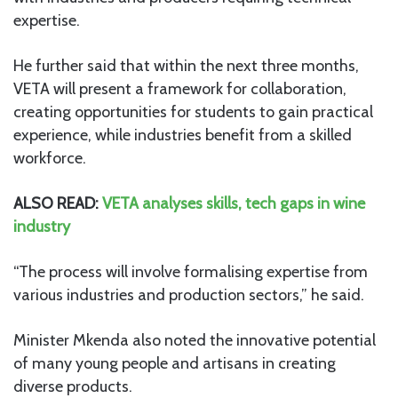
expertise.
He further said that within the next three months,
VETA will present a framework for collaboration,
creating opportunities for students to gain practical
experience, while industries benefit from a skilled
workforce.
ALSO READ:
VETA analyses skills, tech gaps in wine
industry
“The process will involve formalising expertise from
various industries and production sectors,” he said.
Minister Mkenda also noted the innovative potential
of many young people and artisans in creating
diverse products.