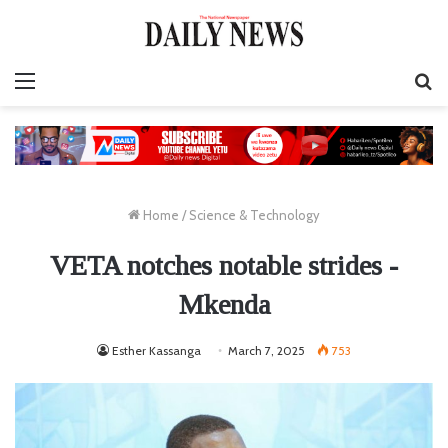
Menu
S
fo
Home
/
Science & Technology
VETA notches notable strides -
Mkenda
Esther Kassanga
March 7, 2025
753