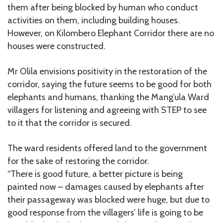
them after being blocked by human who conduct
activities on them, including building houses.
However, on Kilombero Elephant Corridor there are no
houses were constructed.
Mr Olila envisions positivity in the restoration of the
corridor, saying the future seems to be good for both
elephants and humans, thanking the Mang’ula Ward
villagers for listening and agreeing with STEP to see
to it that the corridor is secured.
The ward residents offered land to the government
for the sake of restoring the corridor.
“There is good future, a better picture is being
painted now – damages caused by elephants after
their passageway was blocked were huge, but due to
good response from the villagers’ life is going to be