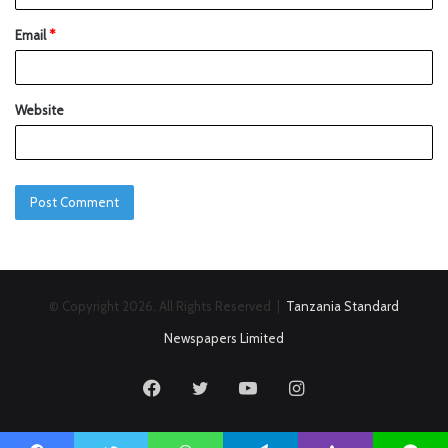
Email
*
Website
© Copyright 2026, All Rights Reserved |
Tanzania Standard
Newspapers Limited
Facebook
Twitter
YouTube
Instagram