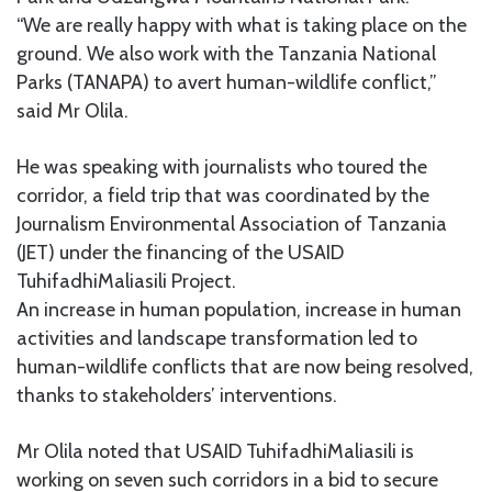
“We are really happy with what is taking place on the
ground. We also work with the Tanzania National
Parks (TANAPA) to avert human-wildlife conflict,”
said Mr Olila.
He was speaking with journalists who toured the
corridor, a field trip that was coordinated by the
Journalism Environmental Association of Tanzania
(JET) under the financing of the USAID
TuhifadhiMaliasili Project.
An increase in human population, increase in human
activities and landscape transformation led to
human-wildlife conflicts that are now being resolved,
thanks to stakeholders’ interventions.
Mr Olila noted that USAID TuhifadhiMaliasili is
working on seven such corridors in a bid to secure