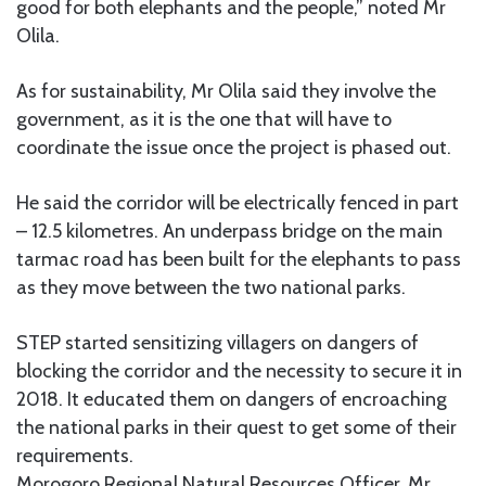
good for both elephants and the people,” noted Mr
Olila.
As for sustainability, Mr Olila said they involve the
government, as it is the one that will have to
coordinate the issue once the project is phased out.
He said the corridor will be electrically fenced in part
– 12.5 kilometres. An underpass bridge on the main
tarmac road has been built for the elephants to pass
as they move between the two national parks.
STEP started sensitizing villagers on dangers of
blocking the corridor and the necessity to secure it in
2018. It educated them on dangers of encroaching
the national parks in their quest to get some of their
requirements.
Morogoro Regional Natural Resources Officer, Mr