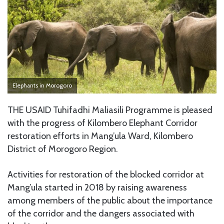
Elephants in Morogoro
THE USAID Tuhifadhi Maliasili Programme is pleased
with the progress of Kilombero Elephant Corridor
restoration efforts in Mang’ula Ward, Kilombero
District of Morogoro Region.
Activities for restoration of the blocked corridor at
Mang’ula started in 2018 by raising awareness
among members of the public about the importance
of the corridor and the dangers associated with