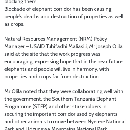
blocking them.
Blockade of elephant corridor has been causing
people’s deaths and destruction of properties as well
as crops.
Natural Resources Management (NRM) Policy
Manager – USAID Tuhifadhi Maliasili, Mr Joseph Olila
said at the site that the work progress was
encouraging, expressing hope that in the near future
elephants and people will live in harmony, with
properties and crops far from destruction.
Mr Olila noted that they were collaborating well with
the government, the Southern Tanzania Elephant
Programme (STEP) and other stakeholders in
securing the important corridor used by elephants
and other animals to move between Nyerere National
Park and Udzungwa Mountains National Park.