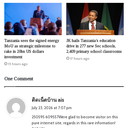
Tanzania sees the signed energy
JK hails Tanzania’s education
MoU as strategic milestone to
drive in 277 new Sec schools,
rake in 20bn US dollars
2,409 primary school classrooms
investment
17 hours ago
15 hours ago
One Comment
s
ติดเน็ตบ้าน ais
a
July 23, 2026 at 7:07 pm
y
250595 609557Were glad to become visitor on this
s
pure internet site, regards in this rare information!
: