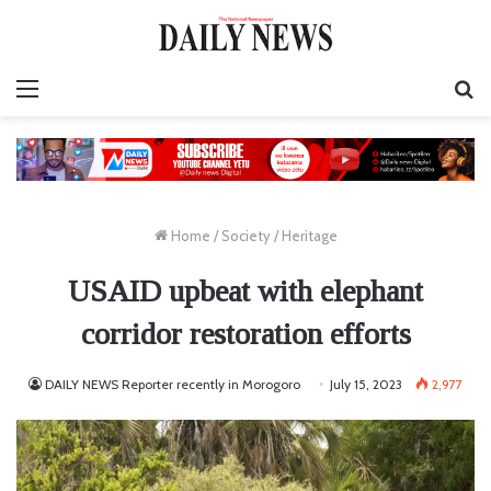
Menu
S
fo
Home
/
Society
/
Heritage
USAID upbeat with elephant
corridor restoration efforts
DAILY NEWS Reporter recently in Morogoro
July 15, 2023
2,977