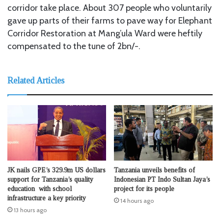
corridor take place. About 307 people who voluntarily
gave up parts of their farms to pave way for Elephant
Corridor Restoration at Mang’ula Ward were heftily
compensated to the tune of 2bn/-.
Related Articles
JK nails GPE’s 329.9m US dollars
Tanzania unveils benefits of
support for Tanzania’s quality
Indonesian PT Indo Sultan Jaya’s
education with school
project for its people
infrastructure a key priority
14 hours ago
13 hours ago