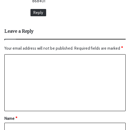
868401
Reply
Leave a Reply
Your email address will not be published.
Required fields are marked
*
Name
*