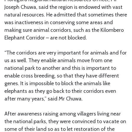
Joseph Chuwa, said the region is endowed with vast
natural resources. He admitted that sometimes there
was inactiveness in conserving some areas and
making sure animal corridors, such as the Kilombero
Elephant Corridor – are not blocked.
“The corridors are very important for animals and for
us as well. They enable animals move from one
national park to another and this is important to
enable cross breeding, so that they have different
genes. It is impossible to block the animals like
elephants as they go back to their corridors even
after many years,” said Mr Chuwa.
After awareness raising among villagers living near
the national parks, they were convinced to vacate on
some of their land so as to let restoration of the