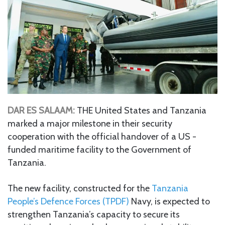
DAR ES SALAAM:
THE United States and Tanzania
marked a major milestone in their security
cooperation with the official handover of a US -
funded maritime facility to the Government of
Tanzania.
The new facility, constructed for the
Tanzania
People’s Defence Forces (TPDF)
Navy, is expected to
strengthen Tanzania’s capacity to secure its