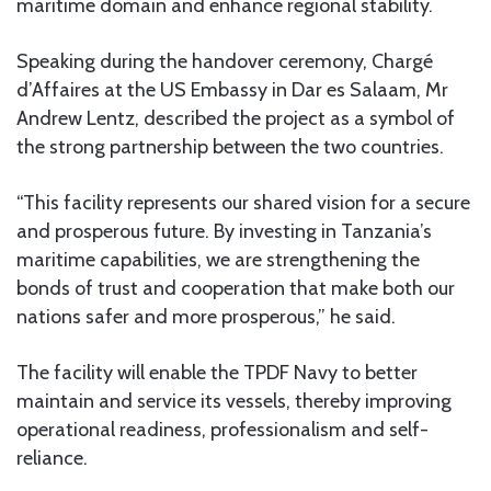
maritime domain and enhance regional stability.
Speaking during the handover ceremony, Chargé
d’Affaires at the US Embassy in Dar es Salaam, Mr
Andrew Lentz, described the project as a symbol of
the strong partnership between the two countries.
“This facility represents our shared vision for a secure
and prosperous future. By investing in Tanzania’s
maritime capabilities, we are strengthening the
bonds of trust and cooperation that make both our
nations safer and more prosperous,” he said.
The facility will enable the TPDF Navy to better
maintain and service its vessels, thereby improving
operational readiness, professionalism and self-
reliance.