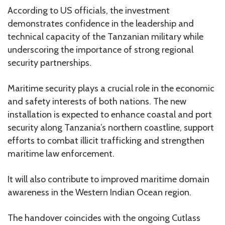
According to US officials, the investment
demonstrates confidence in the leadership and
technical capacity of the Tanzanian military while
underscoring the importance of strong regional
security partnerships.
Maritime security plays a crucial role in the economic
and safety interests of both nations. The new
installation is expected to enhance coastal and port
security along Tanzania’s northern coastline, support
efforts to combat illicit trafficking and strengthen
maritime law enforcement.
It will also contribute to improved maritime domain
awareness in the Western Indian Ocean region.
The handover coincides with the ongoing Cutlass