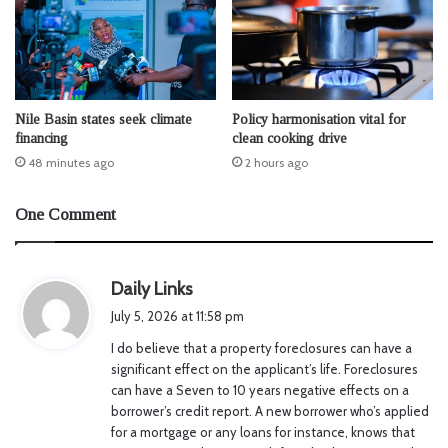
Nile Basin states seek climate
Policy harmonisation vital for
financing
clean cooking drive
48 minutes ago
2 hours ago
One Comment
s
Daily Links
a
July 5, 2026 at 11:58 pm
y
I do believe that a property foreclosures can have a
s
significant effect on the applicant’s life. Foreclosures
:
can have a Seven to 10 years negative effects on a
borrower’s credit report. A new borrower who’s applied
for a mortgage or any loans for instance, knows that