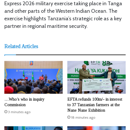
Express 2026 military exercise taking place in Tanga
and other parts of the Western Indian Ocean. The
exercise highlights Tanzania’s strategic role as a key
partner in regional maritime security.
Related Articles
…Who’s who in inquiry
EFTA refunds 100m/- in interest
Commission
to 37 Tanzanian farmers at the
Nane Nane Exhibition
3 minutes ago
18 minutes ago