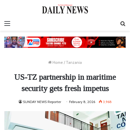
Menu
S
fo
Home
/
Tanzania
US-TZ partnership in maritime
security gets fresh impetus
SUNDAY NEWS Reporter
February 8, 2026
3,968