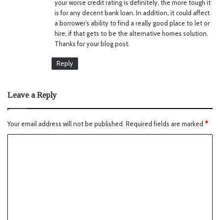
your worse credit rating is definitely, the more tough it
is for any decent bank loan. In addition, it could affect
a borrower’s ability to find a really good place to let or
hire, if that gets to be the alternative homes solution.
Thanks for your blog post.
Reply
Leave a Reply
Your email address will not be published.
Required fields are marked
*