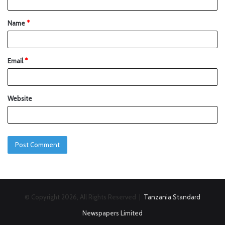
Name
*
Email
*
Website
© Copyright 2026, All Rights Reserved |
Tanzania Standard
Newspapers Limited