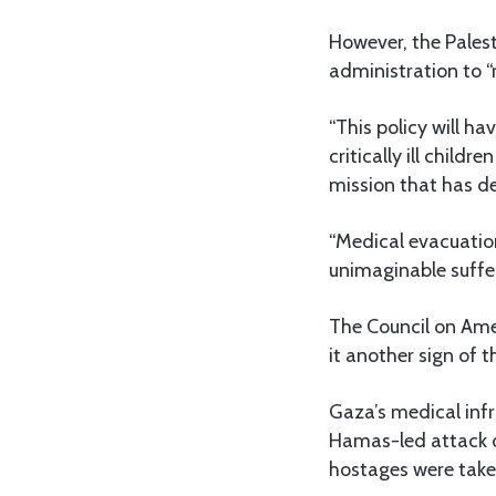
However, the Palest
administration to 
“This policy will ha
critically ill chil
mission that has de
“Medical evacuation
unimaginable suffer
The Council on Ame
it another sign of 
Gaza’s medical infr
Hamas-led attack on
hostages were take