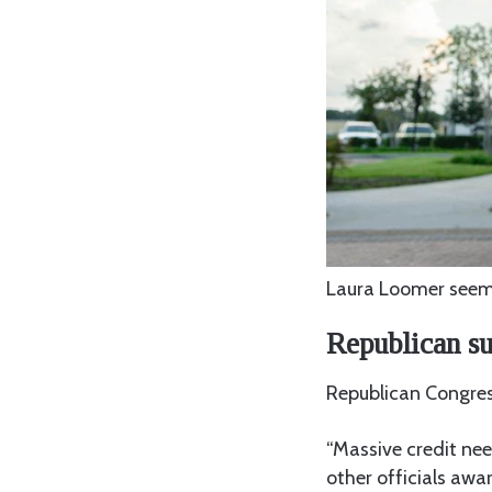
Laura Loomer seems
Republican su
Republican Congre
“Massive credit ne
other officials awar