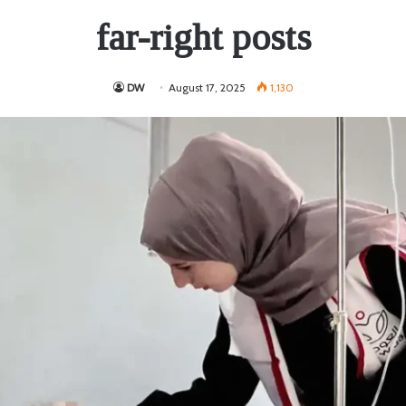
far-right posts
DW
August 17, 2025
1,130