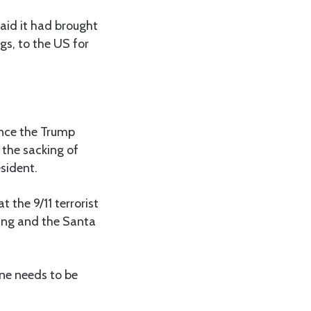
aid it had brought
gs, to the US for
ence the Trump
 the sacking of
esident.
hat the
9/11 terrorist
ting and the Santa
one needs to be