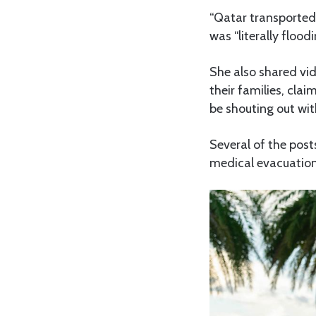
“Qatar transported
was “literally flood
She also shared vid
their families, cla
be shouting out wit
Several of the post
medical evacuation 