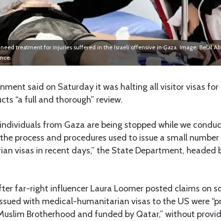
need treatment for injuries suffered in the Israeli offensive in Gaza. Image: Belal 
ance.
ment said on Saturday it was halting all visitor visas fo
cts “a full and thorough” review.
for individuals from Gaza are being stopped while we conduc
 the process and procedures used to issue a small number
an visas in recent days,” the State Department, headed 
er far-right influencer Laura Loomer posted claims on s
issued with medical-humanitarian visas to the US were 
e Muslim Brotherhood and funded by Qatar,” without provid