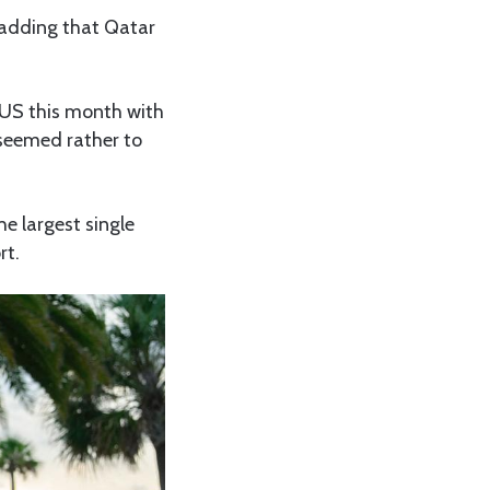
 adding that Qatar
e US this month with
 seemed rather to
he largest single
rt.