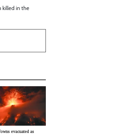
killed in the
Towns evacuated as