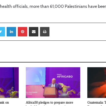
ealth officials, more than 61,000 Palestinians have been 
Twitter
LinkedIn
Pinterest
Share via Email
Print
ank on
Africa50 pledges to prepare more
Guatemala: 