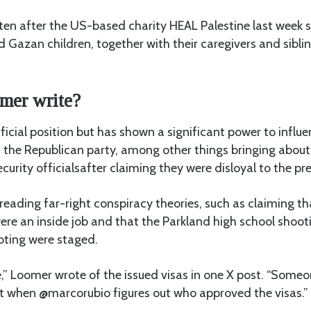
ten after the US-based charity HEAL Palestine last week s
ed Gazan children, together with their caregivers and siblin
.
mer write?
icial position but has shown a significant power to influ
 the Republican party, among other things bringing about
curity officialsafter claiming they were disloyal to the pr
reading far-right conspiracy theories, such as claiming t
ere an inside job and that the Parkland high school shoo
oting were staged.
,” Loomer wrote of the issued visas in one X post. “Some
t when @marcorubio figures out who approved the visas.”