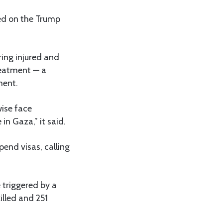
led on the Trump
ring injured and
treatment — a
ment.
wise face
in Gaza,” it said.
end visas, calling
 triggered by a
illed and 251