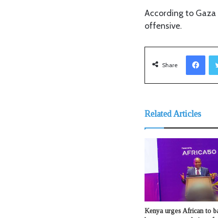
According to Gaza h
offensive.
Facebook
Share
Related Articles
Kenya urges African to b