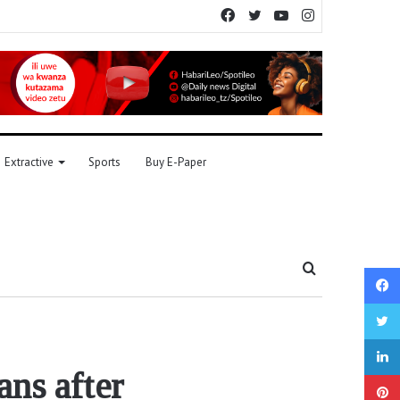
Facebook
Twitter
YouTube
Instagram
Extractive
Sports
Buy E-Paper
Search
for
ans after