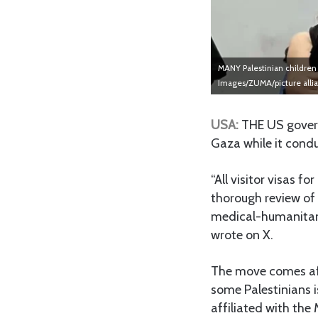
MANY Palestinian children 
Images/ZUMA/picture alli
USA:
THE US govern
Gaza while it condu
“All visitor visas 
thorough review of
medical-humanitari
wrote on X.
The move comes aft
some Palestinians 
affiliated with th