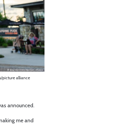
picture alliance
was announced.
 making me and