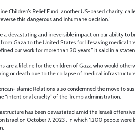
ine Children’s Relief Fund, another US-based charity, cal
“reverse this dangerous and inhumane decision.”
ve a devastating and irreversible impact on our ability to b
dren from Gaza to the United States for lifesaving medical 
fined our work for more than 30 years,” it said in a state
s are a lifeline for the children of Gaza who would other
ing or death due to the collapse of medical infrastructure 
rican-Islamic Relations also condemned the move to susp
the “intentional cruelty” of the Trump administration.
astructure has been devastated amid the Israeli offensive
 Israel on October 7, 2023 , in which 1,200 people were k
n.