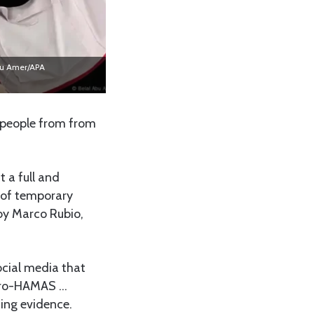
Abu Amer/APA
r people from from
t a full and
 of temporary
by Marco Rubio,
ocial media that
“pro-HAMAS …
ing evidence.