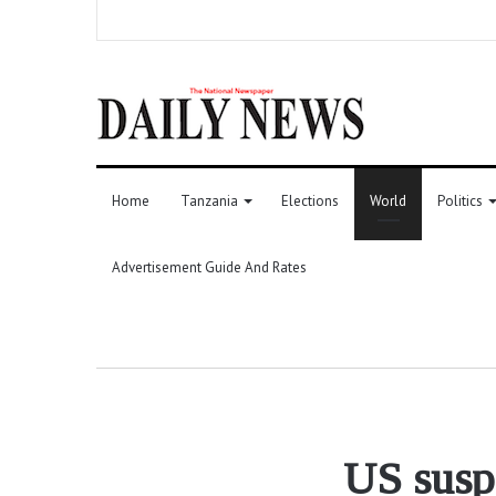
Home
Tanzania
Elections
World
Politics
Advertisement Guide And Rates
US suspe