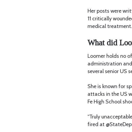
Her posts were writ
11 critically wound
medical treatment
What did Loo
Loomer holds no off
administration and
several senior US se
She is known for sp
attacks in the US w
Fe High School sho
“Truly unacceptable
fired at @StateDep