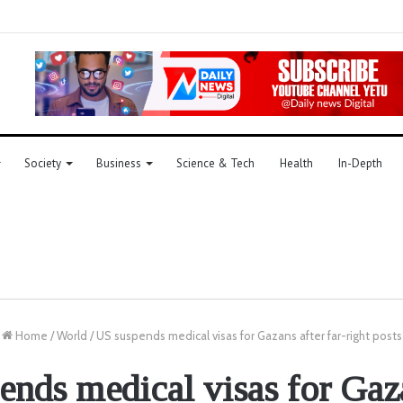
Society
Business
Science & Tech
Health
In-Depth
Home
/
World
/
US suspends medical visas for Gazans after far-right posts
nds medical visas for Gaz