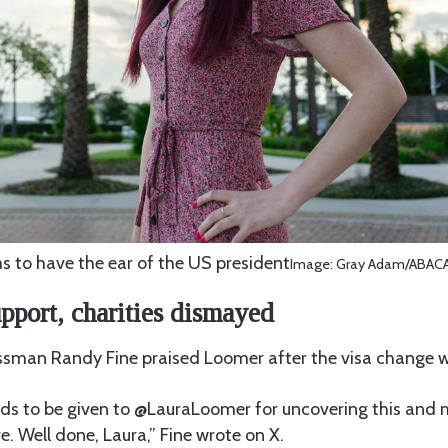
 to have the ear of the US president
Image: Gray Adam/ABACA/
pport, charities dismayed
ssman Randy Fine praised Loomer after the visa change 
eds to be given to @LauraLoomer for uncovering this and
e. Well done, Laura,” Fine wrote on X.