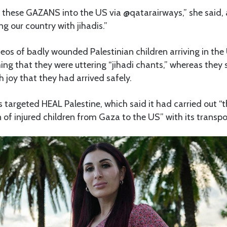
 these GAZANS into the US via @qatarairways,” she said,
ing our country with jihadis.”
eos of badly wounded Palestinian children arriving in th
iming that they were uttering “jihadi chants,” whereas they
h joy that they had arrived safely.
s targeted HEAL Palestine, which said it had carried out “t
of injured children from Gaza to the US” with its transpo