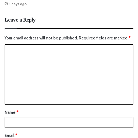
3 days ago
Leave a Reply
Your email address will not be published.
Required fields are marked
*
Name
*
Email
*