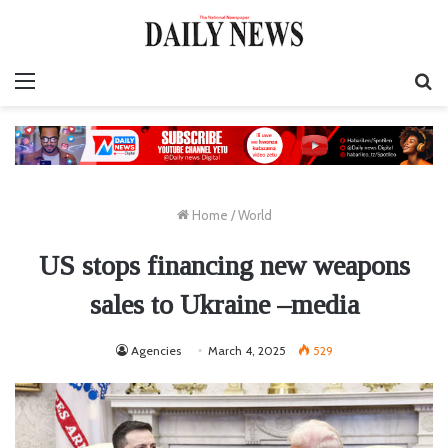
Menu
S
fo
Home
/
World
US stops financing new weapons
sales to Ukraine –media
Agencies
March 4, 2025
529