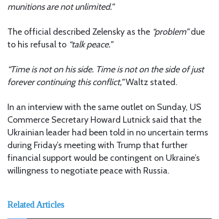
munitions are not unlimited.”
The official described Zelensky as the
“problem”
due
to his refusal to
“talk peace.”
“Time is not on his side. Time is not on the side of just
forever continuing this conflict,”
Waltz stated.
In an interview with the same outlet on Sunday, US
Commerce Secretary Howard Lutnick said that the
Ukrainian leader had been told in no uncertain terms
during Friday’s meeting with Trump that further
financial support would be contingent on Ukraine’s
willingness to negotiate peace with Russia.
Related Articles