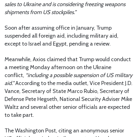
sales to Ukraine and is considering freezing weapons
shipments from US stockpiles.”
Soon after assuming office in January, Trump
suspended all foreign aid, including military aid,
except to Israel and Egypt, pending a review.
Meanwhile, Axios claimed that Trump would conduct
a meeting Monday afternoon on the Ukraine
conflict,
“including a possible suspension of US military
aid.”
According to the media outlet, Vice President J.D.
Vance, Secretary of State Marco Rubio, Secretary of
Defense Pete Hegseth, National Security Adviser Mike
Waltz and several other senior officials are expected
to take part.
The Washington Post, citing an anonymous senior