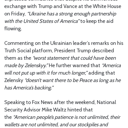
exchange with Trump and Vance at the White House
on Friday,
“Ukraine has a strong enough partnership
with the United States of America”
to keep the aid
flowing.
Commenting on the Ukrainian leader’s remarks on his
Truth Social platform, President Trump described
them as the
“worst statement that could have been
made by Zelenskyy.”
He further warned that
“America
will not put up with it for much longer,”
adding that
Zelensky
“doesn’t want there to be Peace as long as he
has America’s backing.”
Speaking to Fox News after the weekend, National
Security Advisor Mike Waltz hinted that
the
“American people’s patience is not unlimited, their
wallets are not unlimited, and our stockpiles and