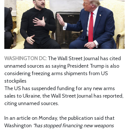
WASHINGTON DC:
The Wall Street Journal has cited
unnamed sources as saying President Trump is also
considering freezing arms shipments from US
stockpiles
The US has suspended funding for any new arms
sales to Ukraine, the Wall Street Journal has reported,
citing unnamed sources.
In an article on Monday, the publication said that
Washington
“has stopped financing new weapons