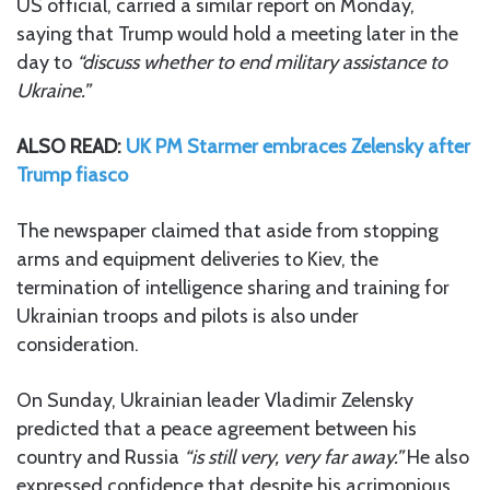
US official, carried a similar report on Monday,
saying that Trump would hold a meeting later in the
day to
“discuss whether to end military assistance to
Ukraine.”
ALSO READ:
UK PM Starmer embraces Zelensky after
Trump fiasco
The newspaper claimed that aside from stopping
arms and equipment deliveries to Kiev, the
termination of intelligence sharing and training for
Ukrainian troops and pilots is also under
consideration.
On Sunday, Ukrainian leader Vladimir Zelensky
predicted that a peace agreement between his
country and Russia
“is still very, very far away.”
He also
expressed confidence that despite his acrimonious