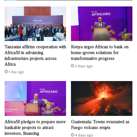
Tanzania affirms cooperation with
Kenya urges African to bank on
Africa50 in advancing
home-grown solutions for
infrastructure projects across
transformative progress
Africa
3 days ago
1 day ago
Africa50 pledges to prepare more
Guatemala: Towns evacuated as
bankable projects to attract
Fuego volcano erupts
investors, financing
4 days ago