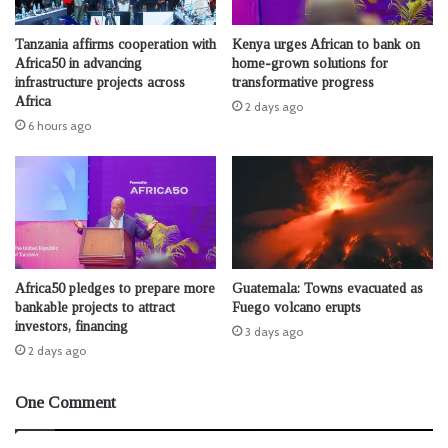
Tanzania affirms cooperation with
Kenya urges African to bank on
Africa50 in advancing
home-grown solutions for
infrastructure projects across
transformative progress
Africa
2 days ago
6 hours ago
Africa50 pledges to prepare more
Guatemala: Towns evacuated as
bankable projects to attract
Fuego volcano erupts
investors, financing
3 days ago
2 days ago
One Comment