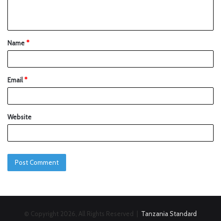
Name
*
Email
*
Website
© Copyright 2026, All Rights Reserved |
Tanzania Standard