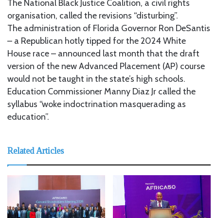
The National Black Justice Coalition, a civil rights
organisation, called the revisions “disturbing”.
The administration of Florida Governor Ron DeSantis
– a Republican hotly tipped for the 2024 White
House race – announced last month that the draft
version of the new Advanced Placement (AP) course
would not be taught in the state’s high schools.
Education Commissioner Manny Diaz Jr called the
syllabus “woke indoctrination masquerading as
education”.
Related Articles