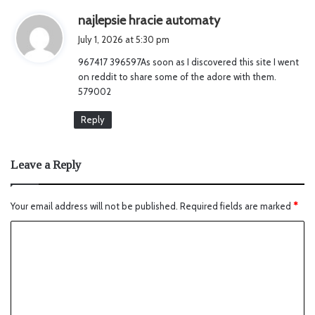
s
najlepsie hracie automaty
a
July 1, 2026 at 5:30 pm
y
967417 396597As soon as I discovered this site I went
s
on reddit to share some of the adore with them.
:
579002
Reply
Leave a Reply
Your email address will not be published.
Required fields are marked
*