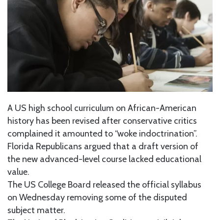
A US high school curriculum on African-American
history has been revised after conservative critics
complained it amounted to “woke indoctrination”.
Florida Republicans argued that a draft version of
the new advanced-level course lacked educational
value.
The US College Board released the official syllabus
on Wednesday removing some of the disputed
subject matter.