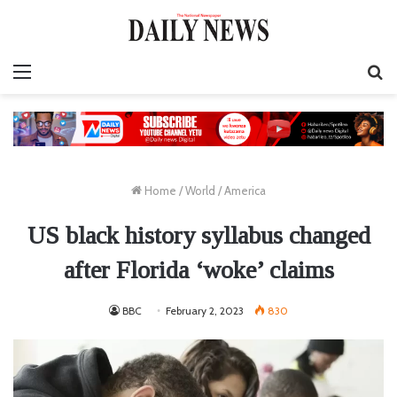
Menu
S
fo
Home
/
World
/
America
US black history syllabus changed
after Florida ‘woke’ claims
BBC
February 2, 2023
830