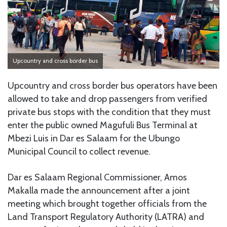
Upcountry and cross border bus
Upcountry and cross border bus operators have been
allowed to take and drop passengers from verified
private bus stops with the condition that they must
enter the public owned Magufuli Bus Terminal at
Mbezi Luis in Dar es Salaam for the Ubungo
Municipal Council to collect revenue.
Dar es Salaam Regional Commissioner, Amos
Makalla made the announcement after a joint
meeting which brought together officials from the
Land Transport Regulatory Authority (LATRA) and