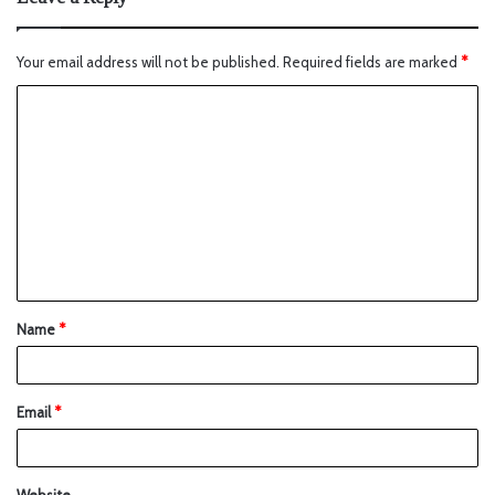
Your email address will not be published.
Required fields are marked
*
Name
*
Email
*