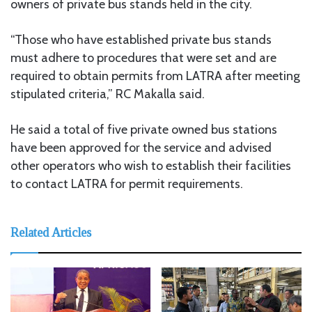
owners of private bus stands held in the city.
“Those who have established private bus stands
must adhere to procedures that were set and are
required to obtain permits from LATRA after meeting
stipulated criteria,” RC Makalla said.
He said a total of five private owned bus stations
have been approved for the service and advised
other operators who wish to establish their facilities
to contact LATRA for permit requirements.
Related Articles