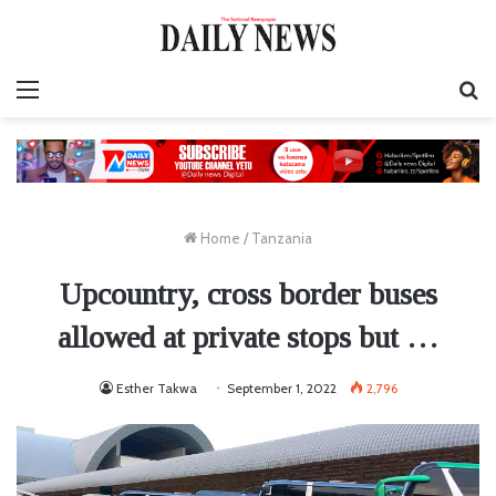
Menu
S
fo
Home
/
Tanzania
Upcountry, cross border buses
allowed at private stops but …
Esther Takwa
September 1, 2022
2,796