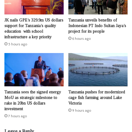
JK nails GPE’s 329.9m US dollars
Tanzania unveils benefits of
support for Tanzania’s quality
Indonesian PT Indo Sultan Jaya’s
education with school
project for its people
infrastructure a key priority
6 hours ago
5 hours ago
Tanzania sees the signed energy
Tanzania pushes for modernized
MoU as strategic milestone to
cage fish farming around Lake
rake in 20bn US dollars
Victoria
investment
9 hours ago
7 hours ago
Leave a Reply