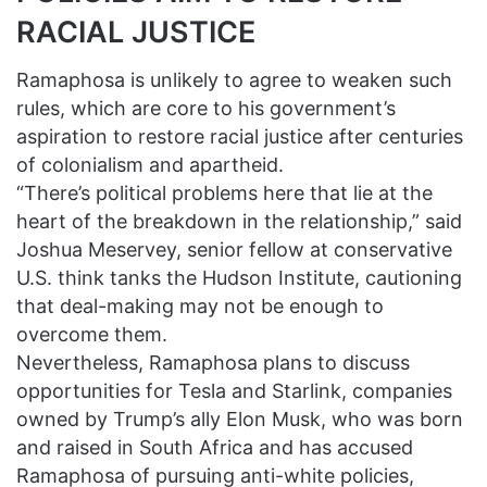
RACIAL JUSTICE
Ramaphosa is unlikely to agree to weaken such
rules, which are core to his government’s
aspiration to restore racial justice after centuries
of colonialism and apartheid.
“There’s political problems here that lie at the
heart of the breakdown in the relationship,” said
Joshua Meservey, senior fellow at conservative
U.S. think tanks the Hudson Institute, cautioning
that deal-making may not be enough to
overcome them.
Nevertheless, Ramaphosa plans to discuss
opportunities for Tesla and Starlink, companies
owned by Trump’s ally Elon Musk, who was born
and raised in South Africa and has accused
Ramaphosa of pursuing anti-white policies,