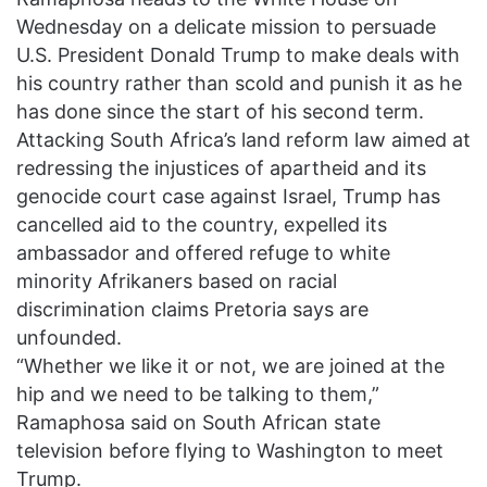
Wednesday on a delicate mission to persuade
U.S. President Donald Trump to make deals with
his country rather than scold and punish it as he
has done since the start of his second term.
Attacking South Africa’s land reform law aimed at
redressing the injustices of apartheid and its
genocide court case against Israel, Trump has
cancelled aid to the country, expelled its
ambassador and offered refuge to white
minority Afrikaners based on racial
discrimination claims Pretoria says are
unfounded.
“Whether we like it or not, we are joined at the
hip and we need to be talking to them,”
Ramaphosa said on South African state
television before flying to Washington to meet
Trump.