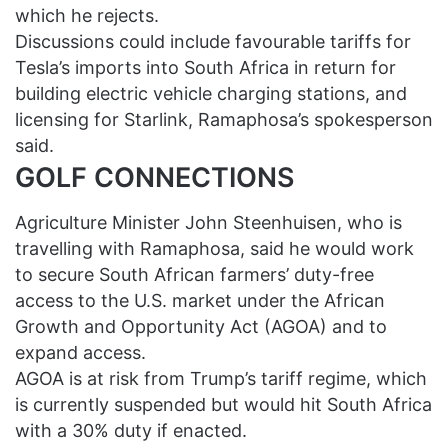
which he rejects.
Discussions could include favourable tariffs for
Tesla’s imports into South Africa in return for
building electric vehicle charging stations, and
licensing for Starlink, Ramaphosa’s spokesperson
said.
GOLF CONNECTIONS
Agriculture Minister John Steenhuisen, who is
travelling with Ramaphosa, said he would work
to secure South African farmers’ duty-free
access to the U.S. market under the African
Growth and Opportunity Act (AGOA) and to
expand access.
AGOA is at risk from Trump’s tariff regime, which
is currently suspended but would hit South Africa
with a 30% duty if enacted.