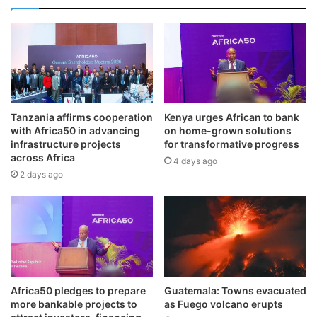
Tanzania affirms cooperation
Kenya urges African to bank
with Africa50 in advancing
on home-grown solutions
infrastructure projects
for transformative progress
across Africa
4 days ago
2 days ago
Africa50 pledges to prepare
Guatemala: Towns evacuated
more bankable projects to
as Fuego volcano erupts