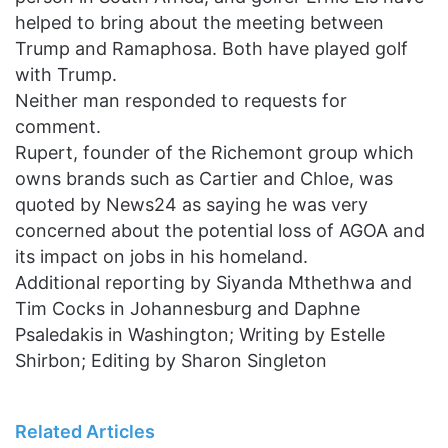
helped to bring about the meeting between
Trump and Ramaphosa. Both have played golf
with Trump.
Neither man responded to requests for
comment.
Rupert, founder of the Richemont group which
owns brands such as Cartier and Chloe, was
quoted by News24 as saying he was very
concerned about the potential loss of AGOA and
its impact on jobs in his homeland.
Additional reporting by Siyanda Mthethwa and
Tim Cocks in Johannesburg and Daphne
Psaledakis in Washington; Writing by Estelle
Shirbon; Editing by Sharon Singleton
Related Articles