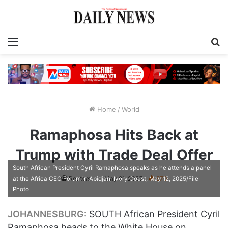
Menu
S
fo
Home
/
World
Ramaphosa Hits Back at
Trump with Trade Deal Offer
South African President Cyril Ramaphosa speaks as he attends a panel
Reuters
May 21, 2025
870
at the Africa CEO Forum in Abidjan, Ivory Coast, May 12, 2025/File
Photo
JOHANNESBURG:
SOUTH African President Cyril
Ramaphosa heads to the White House on