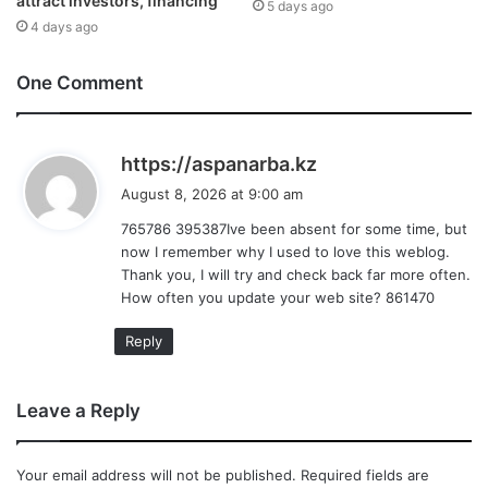
attract investors, financing
5 days ago
4 days ago
One Comment
s
https://aspanarba.kz
a
August 8, 2026 at 9:00 am
y
765786 395387Ive been absent for some time, but
s
now I remember why I used to love this weblog.
:
Thank you, I will try and check back far more often.
How often you update your web site? 861470
Reply
Leave a Reply
Your email address will not be published.
Required fields are