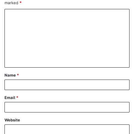
marked
*
Name
*
Email
*
Website