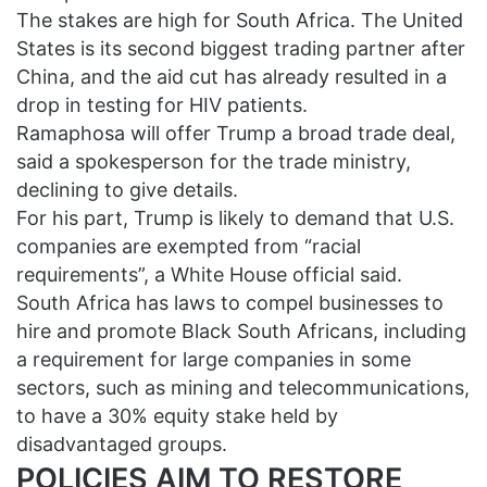
The stakes are high for South Africa. The United
States is its second biggest trading partner after
China, and the aid cut has already resulted in a
drop in testing for HIV patients.
Ramaphosa will offer Trump a broad trade deal,
said a spokesperson for the trade ministry,
declining to give details.
For his part, Trump is likely to demand that U.S.
companies are exempted from “racial
requirements”, a White House official said.
South Africa has laws to compel businesses to
hire and promote Black South Africans, including
a requirement for large companies in some
sectors, such as mining and telecommunications,
to have a 30% equity stake held by
disadvantaged groups.
POLICIES AIM TO RESTORE