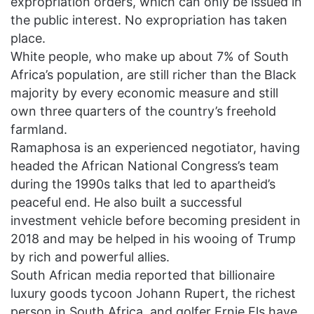
expropriation orders, which can only be issued in
the public interest. No expropriation has taken
place.
White people, who make up about 7% of South
Africa’s population, are still richer than the Black
majority by every economic measure and still
own three quarters of the country’s freehold
farmland.
Ramaphosa is an experienced negotiator, having
headed the African National Congress’s team
during the 1990s talks that led to apartheid’s
peaceful end. He also built a successful
investment vehicle before becoming president in
2018 and may be helped in his wooing of Trump
by rich and powerful allies.
South African media reported that billionaire
luxury goods tycoon Johann Rupert, the richest
person in South Africa, and golfer Ernie Els have