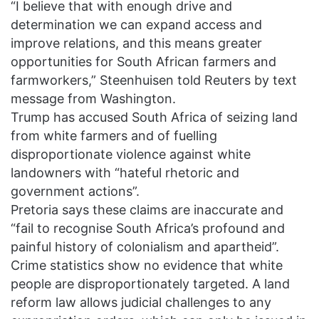
“I believe that with enough drive and
determination we can expand access and
improve relations, and this means greater
opportunities for South African farmers and
farmworkers,” Steenhuisen told Reuters by text
message from Washington.
Trump has accused South Africa of seizing land
from white farmers and of fuelling
disproportionate violence against white
landowners with “hateful rhetoric and
government actions”.
Pretoria says these claims are inaccurate and
“fail to recognise South Africa’s profound and
painful history of colonialism and apartheid”.
Crime statistics show no evidence that white
people are disproportionately targeted. A land
reform law allows judicial challenges to any