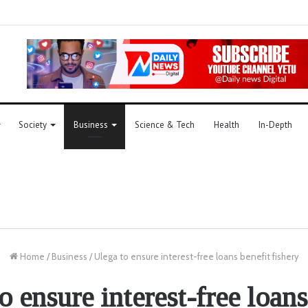
Society
Business
Science & Tech
Health
In-Depth
Home
/
Business
/
Ulega to ensure interest-free loans benefit fishery
o ensure interest-free loans