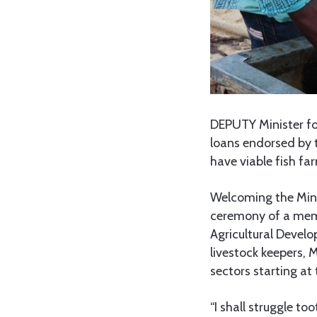
DEPUTY Minister for
loans endorsed by t
have viable fish fa
Welcoming the Mini
ceremony of a mem
Agricultural Develo
livestock keepers, 
sectors starting at
“I shall struggle t