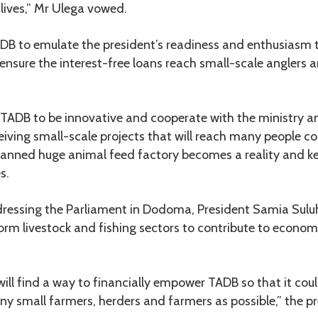
 lives,” Mr Ulega vowed.
DB to emulate the president’s readiness and enthusiasm t
ensure the interest-free loans reach small-scale anglers 
 TADB to be innovative and cooperate with the ministry a
ceiving small-scale projects that will reach many people c
planned huge animal feed factory becomes a reality and k
s.
ddressing the Parliament in Dodoma, President Samia Sul
orm livestock and fishing sectors to contribute to econo
ill find a way to financially empower TADB so that it cou
ny small farmers, herders and farmers as possible,” the pr