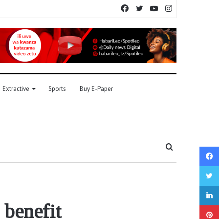
Facebook
Twitter
YouTube
Instagram
Extractive
Sports
Buy E-Paper
Search
for
 benefit