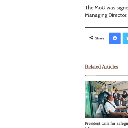
The MoU was signe
Managing Director,
Facebook
Share
Related Articles
President calls for safe