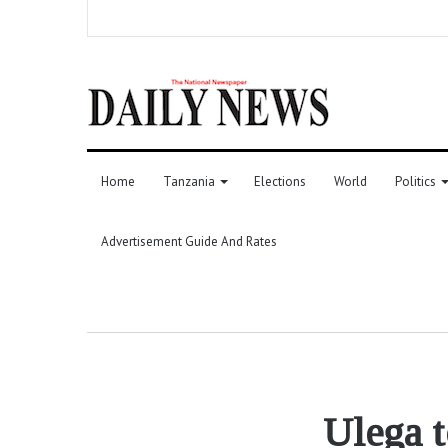
Home
Tanzania
Elections
World
Politics
Advertisement Guide And Rates
Ulega t