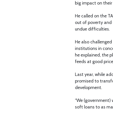
big impact on their
He called on the TA
out of poverty and 
undue difficulties.
He also challenged
institutions in con
he explained, the 
feeds at good price
Last year, while a
promised to transf
development.
“We (government) w
soft loans to as ma