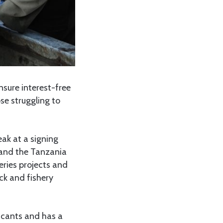
nsure interest-free
se struggling to
ak at a signing
and the Tanzania
eries projects and
ck and fishery
licants and has a