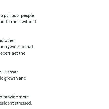
o pull poor people
and farmers without
nd other
ountrywide so that,
eepers get the
uhu Hassan
mic growth and
ld provide more
esident stressed.