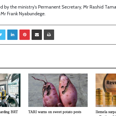
d by the ministry’s Permanent Secretary, Mr Rashid Ta
 Mr Frank Nyabundege.
Twitter
LinkedIn
Pinterest
Share via Email
Print
guarding BRT
TARI warns on sweet potato pests
Ilemela surpa