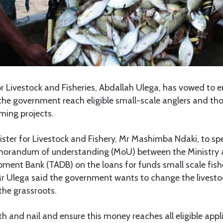
 Livestock and Fisheries, Abdallah Ulega, has vowed to e
he government reach eligible small-scale anglers and tho
rming projects.
ster for Livestock and Fishery, Mr Mashimba Ndaki, to spe
orandum of understanding (MoU) between the Ministry 
pment Bank (TADB) on the loans for funds small scale fish
Mr Ulega said the government wants to change the livesto
 the grassroots.
ooth and nail and ensure this money reaches all eligible app