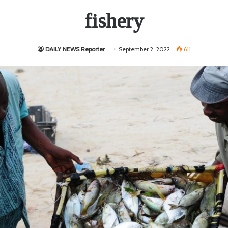
fishery
DAILY NEWS Reporter
September 2, 2022
611