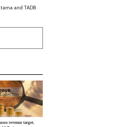
matama and TADB
sses revenue target,