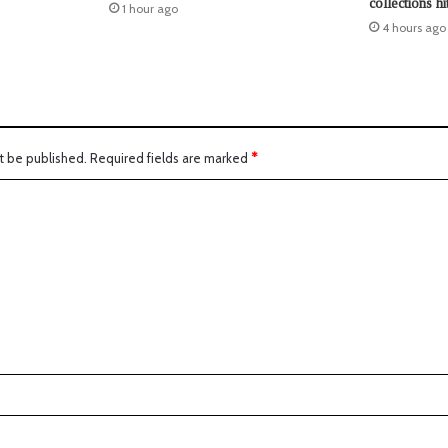
collections hi
1 hour ago
4 hours ago
t be published.
Required fields are marked
*