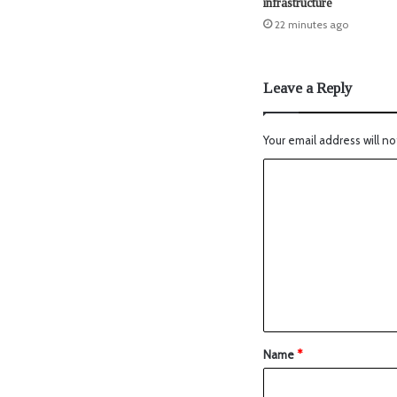
infrastructure
22 minutes ago
Leave a Reply
Your email address will no
Name
*