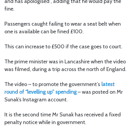
and has apologised”, adding that he would pay the
fine.
Passengers caught failing to wear a seat belt when
one is available can be fined £100.
This can increase to £500 if the case goes to court.
The prime minister was in Lancashire when the video
was filmed, during a trip across the north of England.
The video – to promote the government’s
latest
round of “levelling up” spending
– was posted on Mr
Sunak’s Instagram account.
It is the second time Mr Sunak has received a fixed
penalty notice while in government.