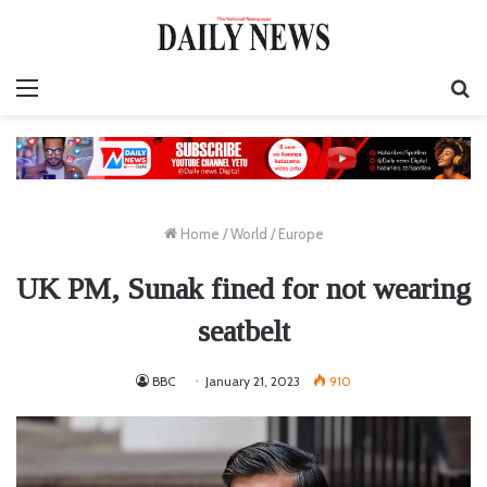
Menu
S
fo
Home
/
World
/
Europe
UK PM, Sunak fined for not wearing
seatbelt
BBC
January 21, 2023
910