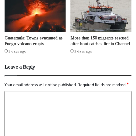
Guatemala: Towns evacuated as
More than 150 migrants rescued
Fuego volcano erupts
after boat catches fire in Channel
3 days ago
3 days ago
Leave a Reply
Your email address will not be published.
Required fields are marked
*