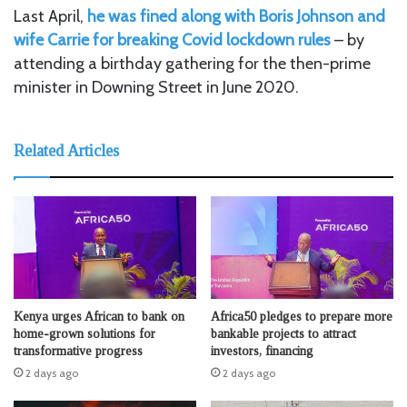
Last April,
he was fined along with Boris Johnson and
wife Carrie for breaking Covid lockdown rules
– by
attending a birthday gathering for the then-prime
minister in Downing Street in June 2020.
Related Articles
Kenya urges African to bank on
Africa50 pledges to prepare more
home-grown solutions for
bankable projects to attract
transformative progress
investors, financing
2 days ago
2 days ago