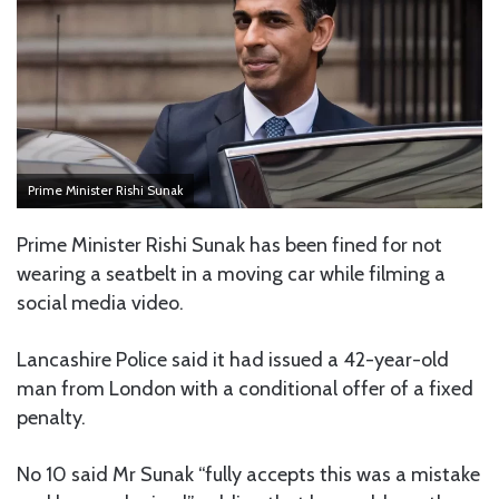
Prime Minister Rishi Sunak
Prime Minister Rishi Sunak has been fined for not
wearing a seatbelt in a moving car while filming a
social media video.
Lancashire Police said it had issued a 42-year-old
man from London with a conditional offer of a fixed
penalty.
No 10 said Mr Sunak “fully accepts this was a mistake