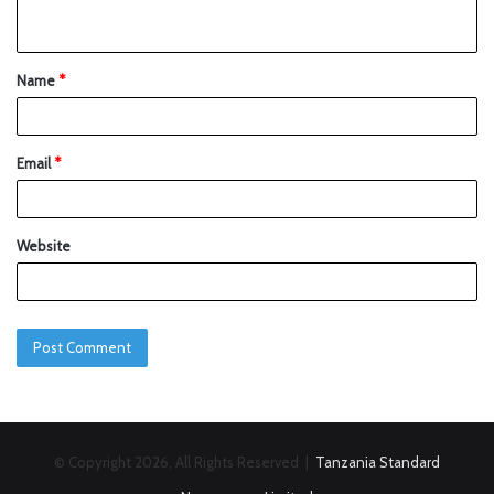
Name
*
Email
*
Website
© Copyright 2026, All Rights Reserved |
Tanzania Standard