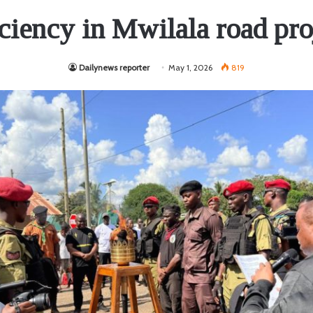
iciency in Mwilala road pro
Dailynews reporter
May 1, 2026
819