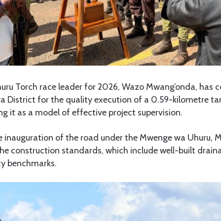
uru Torch race leader for 2026, Wazo Mwang’onda, ha
District for the quality execution of a 0.59-kilometre t
ng it as a model of effective project supervision.
e inauguration of the road under the Mwenge wa Uhuru, 
he construction standards, which include well-built drai
ty benchmarks.