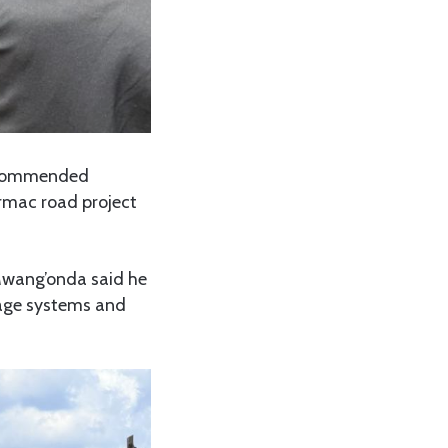
s commended
armac road project
Mwang’onda said he
nage systems and