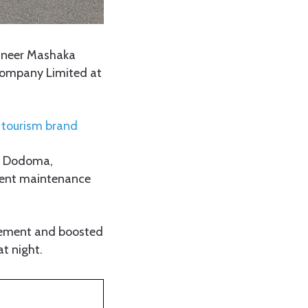
gineer Mashaka
 Company Limited at
l tourism brand
a, Dodoma,
quent maintenance
vement and boosted
at night.