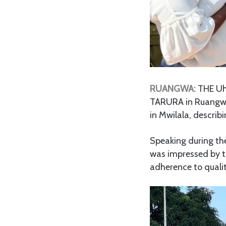
RUANGWA:
THE Uh
TARURA in Ruangwa 
in Mwilala, describi
Speaking during th
was impressed by t
adherence to quali