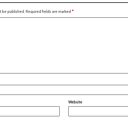
t be published.
Required fields are marked
*
Website