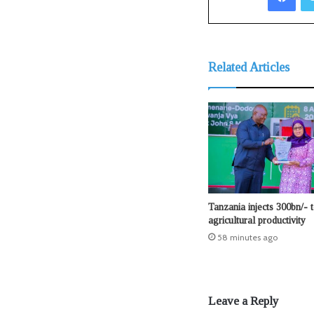
Related Articles
Tanzania injects 300bn/- 
agricultural productivity
58 minutes ago
Leave a Reply