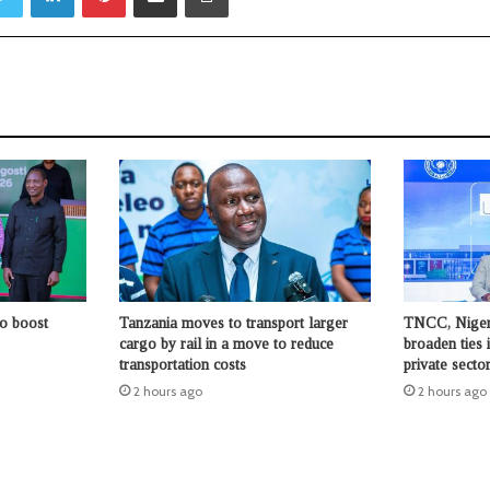
to boost
Tanzania moves to transport larger
TNCC, Niger
cargo by rail in a move to reduce
broaden ties 
transportation costs
private sect
2 hours ago
2 hours ago