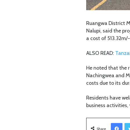
Ruangwa District 
Nalupi, said the p
a cost of 513.32m/-
ALSO READ:
Tanzan
He noted that the 
Nachingwea and Mch
costs due to its du
Residents have we
business activities,
Facebook
Share