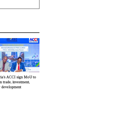
ia’s ACCI sign MoU to
in trade, investment,
or development