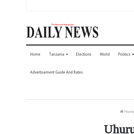
Home
Tanzania
Elections
World
Politics
Advertisement Guide And Rates
Hom
Uhuru