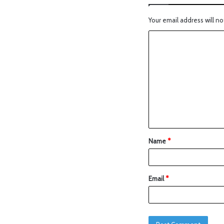
Your email address will no
Name
*
Email
*