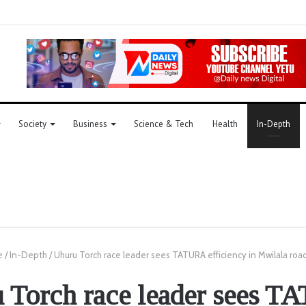
Society
Business
Science & Tech
Health
In-Depth
e
/
In-Depth
/
Uhuru Torch race leader sees TATURA efficiency in Mwilala road
 Torch race leader sees 