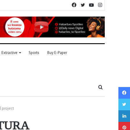
Facebook
Twitter
YouTube
Instagram
Extractive
Sports
Buy E-Paper
Search
for
 project
TATURA