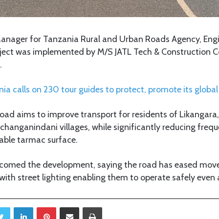
Manager for Tanzania Rural and Urban Roads Agency, En
roject was implemented by M/S JATL Tech & Construction
.
ia calls on 230 tour guides to protect, promote its globa
road aims to improve transport for residents of Likangar
anganindani villages, while significantly reducing fre
rable tarmac surface.
lcomed the development, saying the road has eased mo
 with street lighting enabling them to operate safely even 
Twitter
LinkedIn
Pinterest
Share via Email
Print