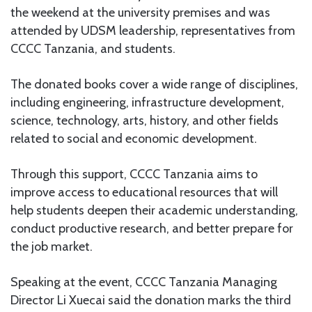
the weekend at the university premises and was
attended by UDSM leadership, representatives from
CCCC Tanzania, and students.
The donated books cover a wide range of disciplines,
including engineering, infrastructure development,
science, technology, arts, history, and other fields
related to social and economic development.
Through this support, CCCC Tanzania aims to
improve access to educational resources that will
help students deepen their academic understanding,
conduct productive research, and better prepare for
the job market.
Speaking at the event, CCCC Tanzania Managing
Director Li Xuecai said the donation marks the third