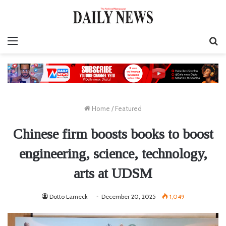
Menu
S
fo
Home
/
Featured
Chinese firm boosts books to boost
engineering, science, technology,
arts at UDSM
Dotto Lameck
December 20, 2025
1,049