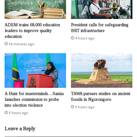
ADEM trains 68,000 education
President calls for safeguarding
leaders to improve quality
BRT infrastructure
education
4 hours ago
56 minutes ago
A Hunt for masterminds…Samia
TAWA pursues studies on ancient
launches commission to probe
fossils in Ngorongoro
into election violence
9 hours ago
5 hours ago
Leave a Reply