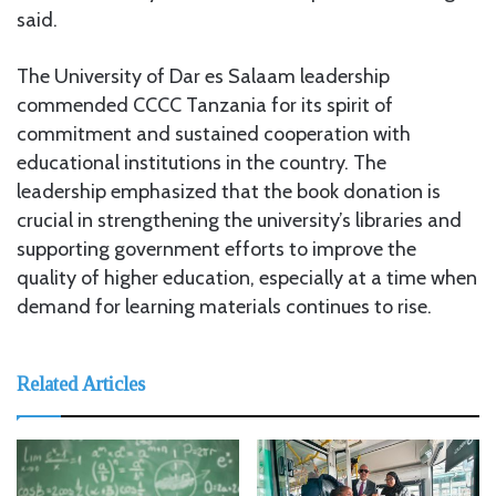
said.
The University of Dar es Salaam leadership
commended CCCC Tanzania for its spirit of
commitment and sustained cooperation with
educational institutions in the country. The
leadership emphasized that the book donation is
crucial in strengthening the university’s libraries and
supporting government efforts to improve the
quality of higher education, especially at a time when
demand for learning materials continues to rise.
Related Articles