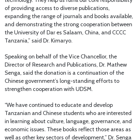
of providing access to diverse publications,
expanding the range of journals and books available,
and demonstrating the strong cooperation between
the University of Dar es Salaam, China, and CCCC
Tanzania,” said Dr. Kimaryo.
Speaking on behalf of the Vice Chancellor, the
Director of Research and Publications, Dr. Mathew
Senga, said the donation is a continuation of the
Chinese government’s long-standing efforts to
strengthen cooperation with UDSM.
“We have continued to educate and develop
Tanzanian and Chinese students who are interested
in learning about culture, language, governance, and
economic issues. These books reflect those areas as
well as other key sectors of development,” Dr. Senga