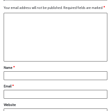
Your email address will not be published.
Required fields are marked
*
Name
*
Email
*
Website