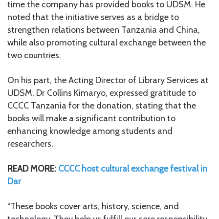
time the company has provided books to UDSM. He
noted that the initiative serves as a bridge to
strengthen relations between Tanzania and China,
while also promoting cultural exchange between the
two countries.
On his part, the Acting Director of Library Services at
UDSM, Dr Collins Kimaryo, expressed gratitude to
CCCC Tanzania for the donation, stating that the
books will make a significant contribution to
enhancing knowledge among students and
researchers.
READ MORE:
CCCC host cultural exchange festival in
Dar
“These books cover arts, history, science, and
technology. They help us fulfill our core responsibility