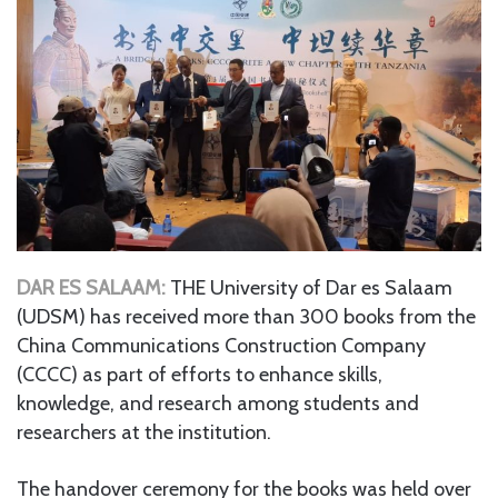
DAR ES SALAAM:
THE University of Dar es Salaam
(UDSM) has received more than 300 books from the
China Communications Construction Company
(CCCC) as part of efforts to enhance skills,
knowledge, and research among students and
researchers at the institution.
The handover ceremony for the books was held over