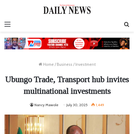
Menu
S
fo
Home
/
Business
/
Investment
Ubungo Trade, Transport hub invites
multinational investments
Nancy Mawole
July 30, 2025
1,449