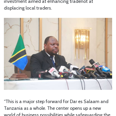
investment aimed at enhancing tradenot at
displacing local traders.
“This is a major step forward for Dar es Salaam and
Tanzania as a whole. The center opens up a new
world of business possibilities while safeguarding the