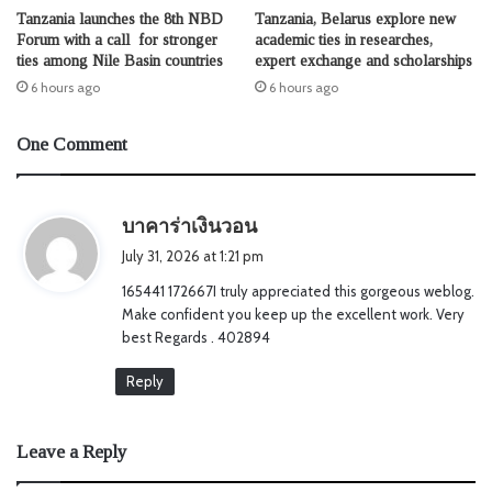
Tanzania launches the 8th NBD
Tanzania, Belarus explore new
Forum with a call for stronger
academic ties in researches,
ties among Nile Basin countries
expert exchange and scholarships
6 hours ago
6 hours ago
One Comment
s
บาคาร่าเงินวอน
a
July 31, 2026 at 1:21 pm
y
165441 172667I truly appreciated this gorgeous weblog.
s
Make confident you keep up the excellent work. Very
:
best Regards . 402894
Reply
Leave a Reply