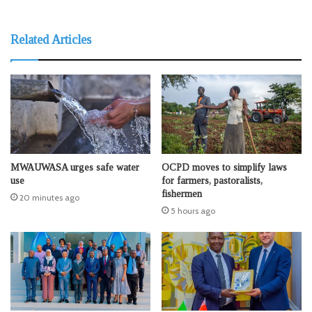
Related Articles
MWAUWASA urges safe water
OCPD moves to simplify laws
use
for farmers, pastoralists,
fishermen
20 minutes ago
5 hours ago