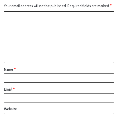
Your email address will not be published.
Required fields are marked
*
Name
*
Email
*
Website