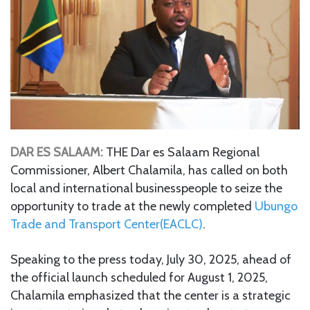
DAR ES SALAAM:
THE Dar es Salaam Regional
Commissioner, Albert Chalamila, has called on both
local and international businesspeople to seize the
opportunity to trade at the newly completed
Ubungo
Trade and Transport Center(EACLC)
.
Speaking to the press today, July 30, 2025, ahead of
the official launch scheduled for August 1, 2025,
Chalamila emphasized that the center is a strategic