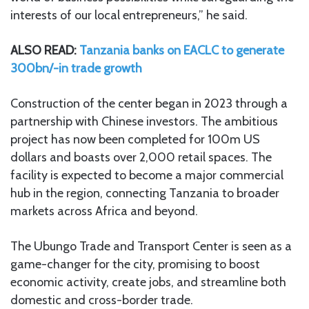
interests of our local entrepreneurs,” he said.
ALSO READ:
Tanzania banks on EACLC to generate
300bn/-in trade growth
Construction of the center began in 2023 through a
partnership with Chinese investors. The ambitious
project has now been completed for 100m US
dollars and boasts over 2,000 retail spaces. The
facility is expected to become a major commercial
hub in the region, connecting Tanzania to broader
markets across Africa and beyond.
The Ubungo Trade and Transport Center is seen as a
game-changer for the city, promising to boost
economic activity, create jobs, and streamline both
domestic and cross-border trade.