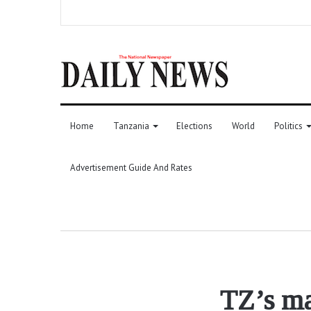
Home
Tanzania
Elections
World
Politics
Advertisement Guide And Rates
TZ’s ma