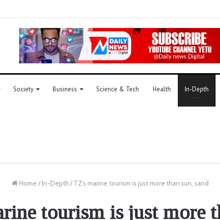
Society
Business
Science & Tech
Health
In-Depth
Home
/
In-Depth
/
TZ’s marine tourism is just more than sun, sand
rine tourism is just more t