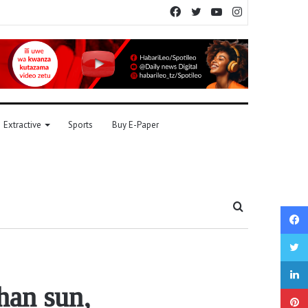
Facebook
Twitter
YouTube
Instagram
Extractive
Sports
Buy E-Paper
Search
for
han sun,