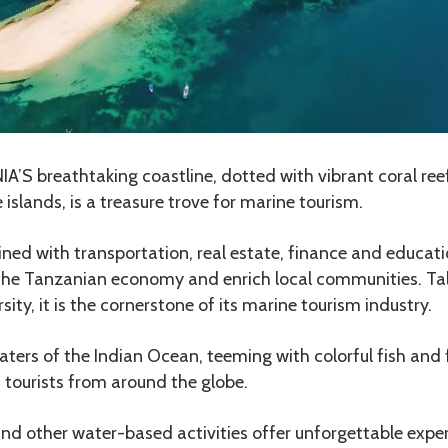
A’S breathtaking coastline, dotted with vibrant coral ree
 islands, is a treasure trove for marine tourism.
wined with transportation, real estate, finance and educa
 the Tanzanian economy and enrich local communities. Talk
sity, it is the cornerstone of its marine tourism industry.
aters of the Indian Ocean, teeming with colorful fish and 
 tourists from around the globe.
and other water-based activities offer unforgettable exper