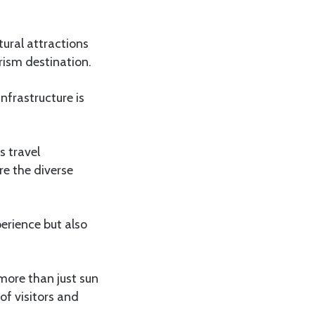
tural attractions
rism destination.
nfrastructure is
s travel
re the diverse
perience but also
more than just sun
of visitors and