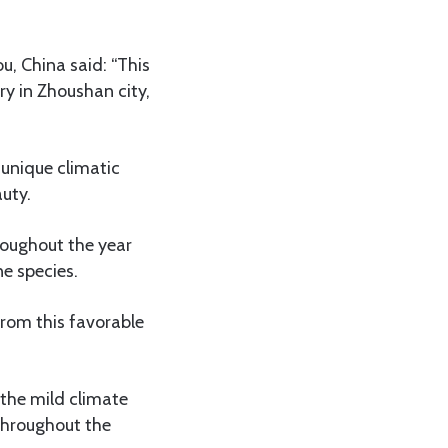
, China said: “This
ry in Zhoushan city,
s unique climatic
auty.
roughout the year
e species.
from this favorable
 the mild climate
 throughout the