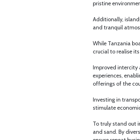
pristine environmen
Additionally, islan
and tranquil atmos
While Tanzania boas
crucial to realise its
Improved intercity 
experiences, enabli
offerings of the co
Investing in transpo
stimulate economic
To truly stand out 
and sand. By divers
ensure repeat busin