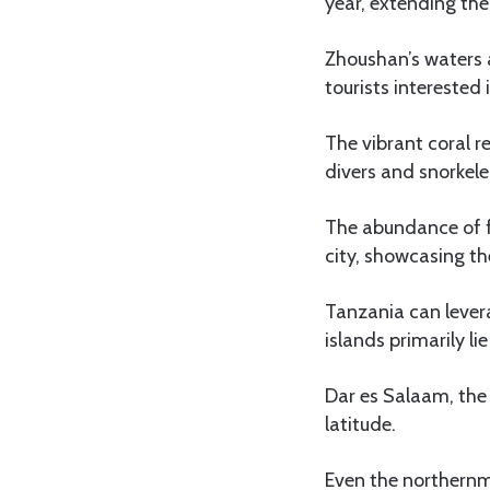
year, extending th
Zhoushan’s waters 
tourists interested 
The vibrant coral r
divers and snorkeler
The abundance of fr
city, showcasing the
Tanzania can lever
islands primarily l
Dar es Salaam, the 
latitude.
Even the northernmo