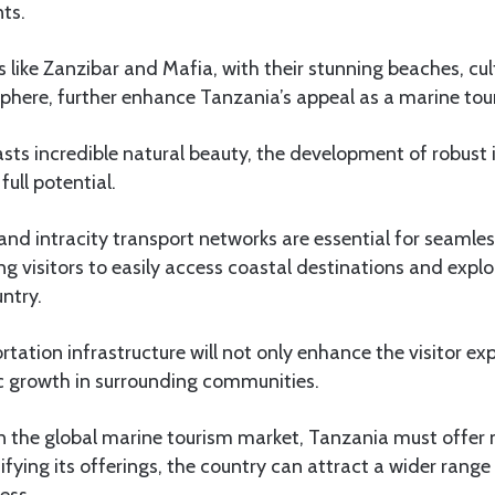
ts.
ds like Zanzibar and Mafia, with their stunning beaches, cul
phere, further enhance Tanzania’s appeal as a marine tou
ts incredible natural beauty, the development of robust i
 full potential.
and intracity transport networks are essential for seamles
ng visitors to easily access coastal destinations and explo
untry.
rtation infrastructure will not only enhance the visitor ex
 growth in surrounding communities.
in the global marine tourism market, Tanzania must offer 
ifying its offerings, the country can attract a wider range 
ess.