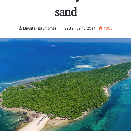
sand
Eliyusta Filikunjombe
September 13, 2024
4,305