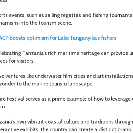
s events, such as sailing regattas and fishing tournamen
amism into the tourism scene.
CP boosts optimism for Lake Tanganyika’s fishers
celebrating Tanzania’s rich maritime heritage can provide 
es for visitors.
ive ventures like underwater film cities and art installatio
wonder to the marine tourism landscape.
re Festival serves as a prime example of how to leverage c
sm.
nia’s own vibrant coastal culture and traditions through f
eractive exhibits, the country can create a distinct brand i