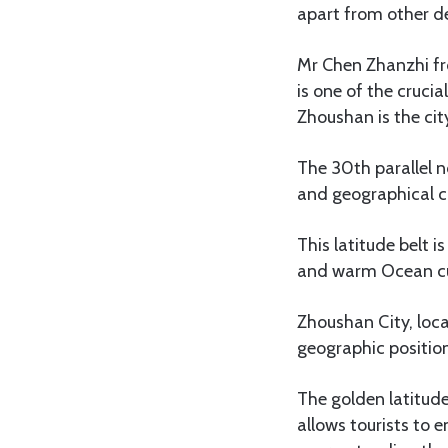
apart from other de
Mr Chen Zhanzhi fr
is one of the cruci
Zhoushan is the cit
The 30th parallel no
and geographical ch
This latitude belt 
and warm Ocean cur
Zhoushan City, loca
geographic positio
The golden latitude
allows tourists to 