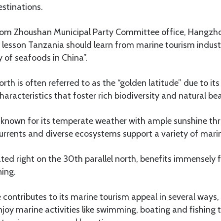
stinations.
om Zhoushan Municipal Party Committee office, Hangzhou
al lesson Tanzania should learn from marine tourism indust
y of seafoods in China”.
rth is often referred to as the “golden latitude” due to it
aracteristics that foster rich biodiversity and natural be
is known for its temperate weather with ample sunshine th
rents and diverse ecosystems support a variety of marin
ted right on the 30th parallel north, benefits immensely 
ning.
 contributes to its marine tourism appeal in several ways,
enjoy marine activities like swimming, boating and fishing