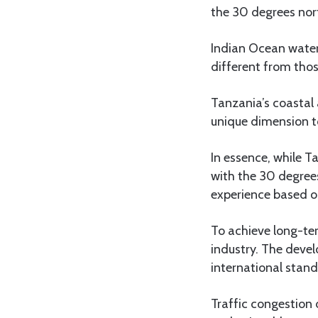
the 30 degrees nort
Indian Ocean waters
different from thos
Tanzania’s coastal 
unique dimension t
In essence, while T
with the 30 degrees
experience based on
To achieve long-te
industry. The deve
international standa
Traffic congestion