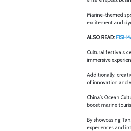
Marine-themed sport
excitement and dyn
ALSO READ:
FISH4A
Cultural festivals 
immersive experienc
Additionally, creat
of innovation and 
China’s Ocean Cultu
boost marine touri
By showcasing Tanza
experiences and int