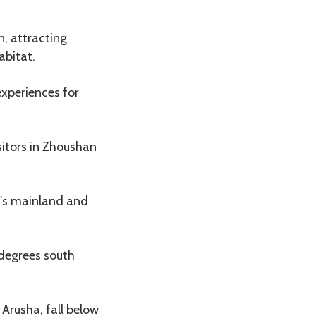
, attracting
abitat.
experiences for
sitors in Zhoushan
a’s mainland and
 degrees south
Arusha, fall below