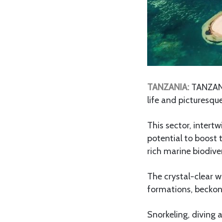
TANZANIA:
TANZANI
life and picturesque
This sector, intert
potential to boost
rich marine biodiver
The crystal-clear w
formations, beckon
Snorkeling, diving 