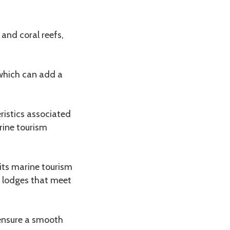
and coral reefs,
 which can add a
ristics associated
rine tourism
its marine tourism
 lodges that meet
 ensure a smooth