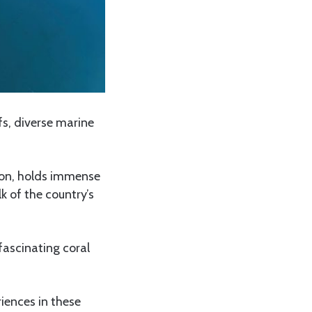
fs, diverse marine
tion, holds immense
 of the country’s
fascinating coral
iences in these