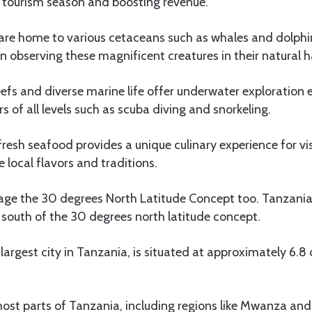
e tourism season and boosting revenue.
are home to various cetaceans such as whales and dolphin
in observing these magnificent creatures in their natural h
eefs and diverse marine life offer underwater exploration 
s of all levels such as scuba diving and snorkeling.
esh seafood provides a unique culinary experience for vi
 local flavors and traditions.
age the 30 degrees North Latitude Concept too. Tanzani
ie south of the 30 degrees north latitude concept.
largest city in Tanzania, is situated at approximately 6.8
st parts of Tanzania, including regions like Mwanza and 