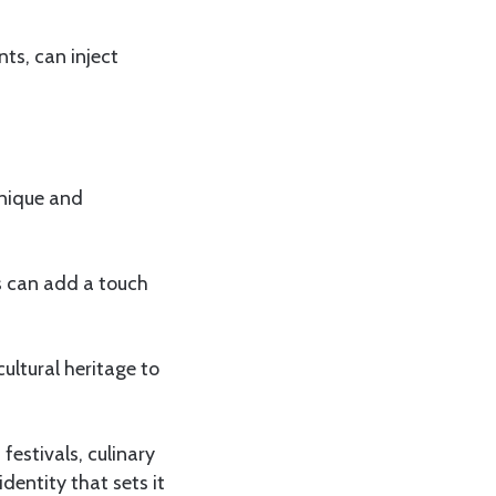
ts, can inject
unique and
ns can add a touch
ultural heritage to
estivals, culinary
dentity that sets it