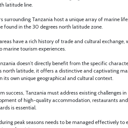
h latitude line.
 surrounding Tanzania host a unique array of marine life 
e found in the 30 degrees north latitude zone.
areas have a rich history of trade and cultural exchange,
o marine tourism experiences.
anzania doesn’t directly benefit from the specific characte
 north latitude, it offers a distinctive and captivating ma
 its own unique geographical and cultural context.
rm success, Tanzania must address existing challenges in 
lopment of high-quality accommodation, restaurants and
rds is essential.
 during peak seasons needs to be managed effectively to