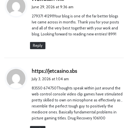
a
June 29, 2026 at 9:36 am
y
279371 412911Your blog is one of the far better blogs
s
Ive came across in months. Thank you for your posts
:
and all of the very best together with your work and
blog. Looking forward to reading new entries! 8991
Reply
s
https://jetcasino.sbs
a
July 3, 2026 at 1:04 am
y
83550 674750Thoughts speak within just around the
s
web control console video clip games have stimulated
:
pretty skilled to own on microphone as effectively as ,
resemble the perfect tough guy to positively the
mediocre ones. Basically fundamental problems in
picture gaming titles. Drug Recovery 106100