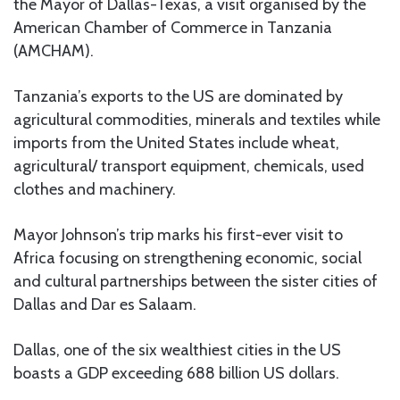
the Mayor of Dallas-Texas, a visit organised by the
American Chamber of Commerce in Tanzania
(AMCHAM).
Tanzania’s exports to the US are dominated by
agricultural commodities, minerals and textiles while
imports from the United States include wheat,
agricultural/ transport equipment, chemicals, used
clothes and machinery.
Mayor Johnson’s trip marks his first-ever visit to
Africa focusing on strengthening economic, social
and cultural partnerships between the sister cities of
Dallas and Dar es Salaam.
Dallas, one of the six wealthiest cities in the US
boasts a GDP exceeding 688 billion US dollars.