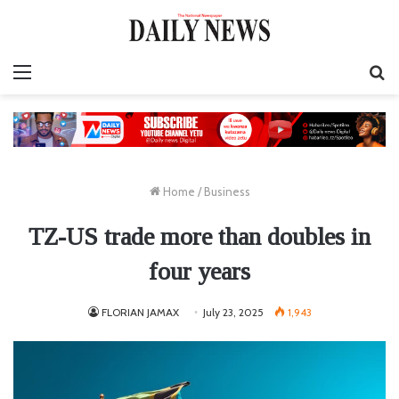
Menu
S
fo
Home
/
Business
TZ-US trade more than doubles in
four years
FLORIAN JAMAX
July 23, 2025
1,943