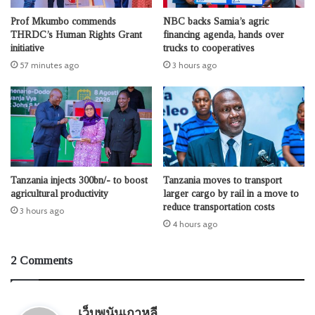
Prof Mkumbo commends
NBC backs Samia’s agric
THRDC’s Human Rights Grant
financing agenda, hands over
initiative
trucks to cooperatives
57 minutes ago
3 hours ago
Tanzania injects 300bn/- to boost
Tanzania moves to transport
agricultural productivity
larger cargo by rail in a move to
reduce transportation costs
3 hours ago
4 hours ago
2 Comments
s
เว็บพนันเกาหลี