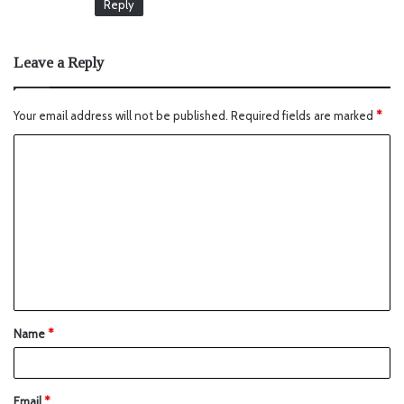
Reply
Leave a Reply
Your email address will not be published.
Required fields are marked
*
Name
*
Email
*