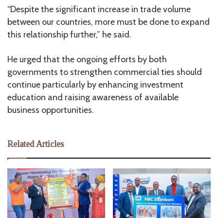
“Despite the significant increase in trade volume
between our countries, more must be done to expand
this relationship further,” he said.
He urged that the ongoing efforts by both
governments to strengthen commercial ties should
continue particularly by enhancing investment
education and raising awareness of available
business opportunities.
Related Articles