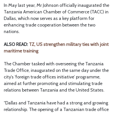
In May last year, Mr Johnson officially inaugurated the
Tanzania American Chamber of Commerce (TACC) in
Dallas, which now serves as a key platform for
enhancing trade cooperation between the two
nations.
ALSO READ:
TZ, US strengthen military ties with joint
maritime training
The Chamber tasked with overseeing the Tanzania
Trade Office, inaugurated on the same day under the
city’s ‘foreign trade offices initiative’ programme,
aimed at further promoting and stimulating trade
relations between Tanzania and the United States.
“Dallas and Tanzania have had a strong and growing
relationship. The opening of a Tanzanian trade office