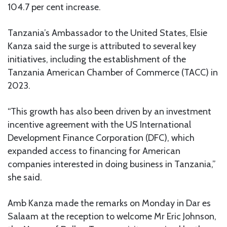
104.7 per cent increase.
Tanzania’s Ambassador to the United States, Elsie
Kanza said the surge is attributed to several key
initiatives, including the establishment of the
Tanzania American Chamber of Commerce (TACC) in
2023.
“This growth has also been driven by an investment
incentive agreement with the US International
Development Finance Corporation (DFC), which
expanded access to financing for American
companies interested in doing business in Tanzania,”
she said.
Amb Kanza made the remarks on Monday in Dar es
Salaam at the reception to welcome Mr Eric Johnson,