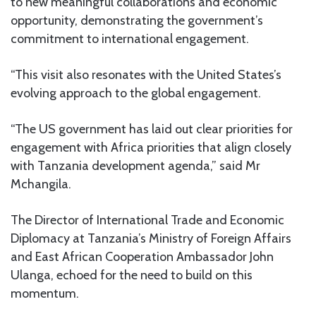
to new meaningful collaborations and economic
opportunity, demonstrating the government’s
commitment to international engagement.
“This visit also resonates with the United States’s
evolving approach to the global engagement.
“The US government has laid out clear priorities for
engagement with Africa priorities that align closely
with Tanzania development agenda,” said Mr
Mchangila.
The Director of International Trade and Economic
Diplomacy at Tanzania’s Ministry of Foreign Affairs
and East African Cooperation Ambassador John
Ulanga, echoed for the need to build on this
momentum.