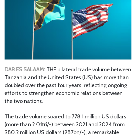
DAR ES SALAAM:
THE bilateral trade volume between
Tanzania and the United States (US) has more than
doubled over the past four years, reflecting ongoing
efforts to strengthen economic relations between
the two nations.
The trade volume soared to 778.1 million US dollars
(more than 2.01tri/-) between 2021 and 2024 from
380.2 million US dollars (987bn/-), a remarkable