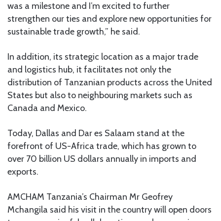
was a milestone and I’m excited to further
strengthen our ties and explore new opportunities for
sustainable trade growth,” he said.
In addition, its strategic location as a major trade
and logistics hub, it facilitates not only the
distribution of Tanzanian products across the United
States but also to neighbouring markets such as
Canada and Mexico.
Today, Dallas and Dar es Salaam stand at the
forefront of US-Africa trade, which has grown to
over 70 billion US dollars annually in imports and
exports.
AMCHAM Tanzania’s Chairman Mr Geofrey
Mchangila said his visit in the country will open doors