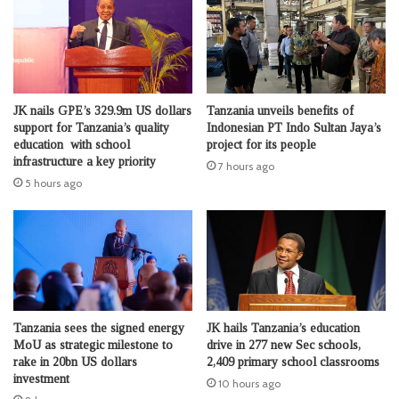
JK nails GPE’s 329.9m US dollars
Tanzania unveils benefits of
support for Tanzania’s quality
Indonesian PT Indo Sultan Jaya’s
education with school
project for its people
infrastructure a key priority
7 hours ago
5 hours ago
Tanzania sees the signed energy
JK hails Tanzania’s education
MoU as strategic milestone to
drive in 277 new Sec schools,
rake in 20bn US dollars
2,409 primary school classrooms
investment
10 hours ago