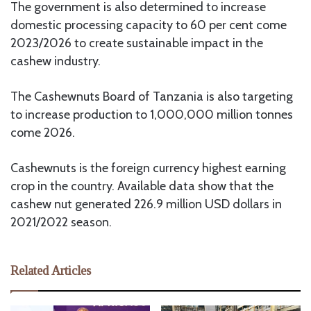
The government is also determined to increase
domestic processing capacity to 60 per cent come
2023/2026 to create sustainable impact in the
cashew industry.
The Cashewnuts Board of Tanzania is also targeting
to increase production to 1,000,000 million tonnes
come 2026.
Cashewnuts is the foreign currency highest earning
crop in the country. Available data show that the
cashew nut generated 226.9 million USD dollars in
2021/2022 season.
Related Articles