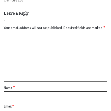
8 hours ago
Leave a Reply
Your email address will not be published.
Required fields are marked
*
Name
*
Email
*