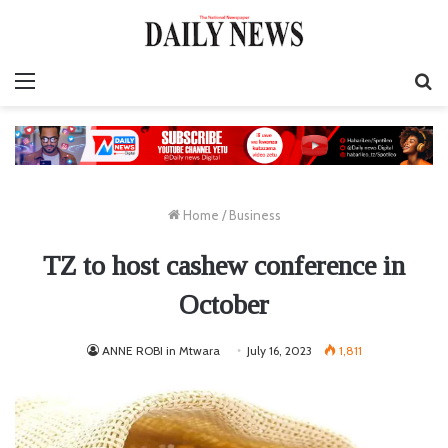
Menu
S
fo
Home
/
Business
TZ to host cashew conference in
October
ANNE ROBI in Mtwara
July 16, 2023
1,811