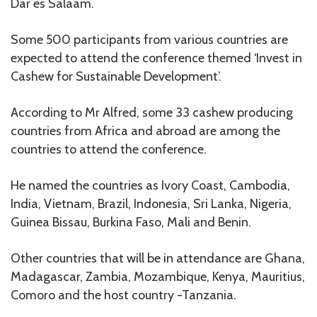
Dar es Salaam.
Some 500 participants from various countries are
expected to attend the conference themed ‘Invest in
Cashew for Sustainable Development’.
According to Mr Alfred, some 33 cashew producing
countries from Africa and abroad are among the
countries to attend the conference.
He named the countries as Ivory Coast, Cambodia,
India, Vietnam, Brazil, Indonesia, Sri Lanka, Nigeria,
Guinea Bissau, Burkina Faso, Mali and Benin.
Other countries that will be in attendance are Ghana,
Madagascar, Zambia, Mozambique, Kenya, Mauritius,
Comoro and the host country -Tanzania.