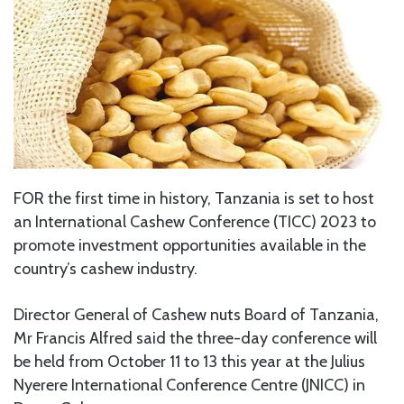
FOR the first time in history, Tanzania is set to host
an International Cashew Conference (TICC) 2023 to
promote investment opportunities available in the
country’s cashew industry.
Director General of Cashew nuts Board of Tanzania,
Mr Francis Alfred said the three-day conference will
be held from October 11 to 13 this year at the Julius
Nyerere International Conference Centre (JNICC) in