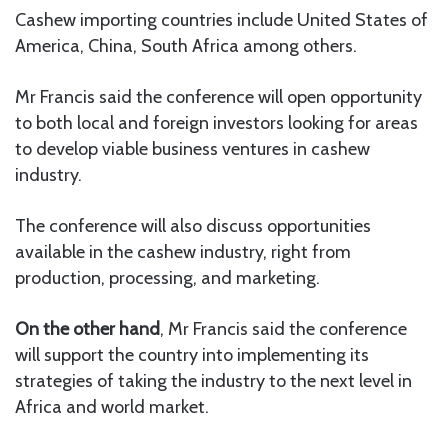
Cashew importing countries include United States of
America, China, South Africa among others.
Mr Francis said the conference will open opportunity
to both local and foreign investors looking for areas
to develop viable business ventures in cashew
industry.
The conference will also discuss opportunities
available in the cashew industry, right from
production, processing, and marketing.
On the other hand
, Mr Francis said the conference
will support the country into implementing its
strategies of taking the industry to the next level in
Africa and world market.