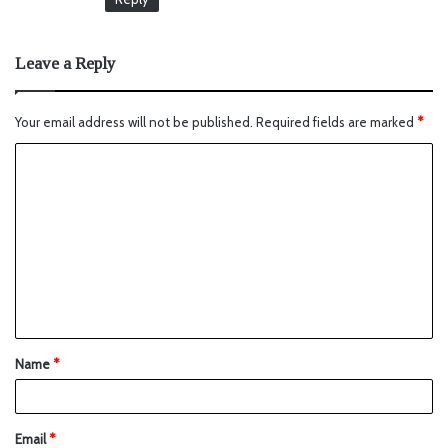
Leave a Reply
Your email address will not be published.
Required fields are marked
*
Name
*
Email
*