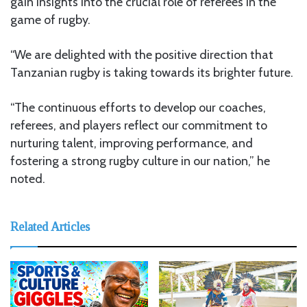
gain insights into the crucial role of referees in the
game of rugby.
“We are delighted with the positive direction that
Tanzanian rugby is taking towards its brighter future.
“The continuous efforts to develop our coaches,
referees, and players reflect our commitment to
nurturing talent, improving performance, and
fostering a strong rugby culture in our nation,” he
noted.
Related Articles