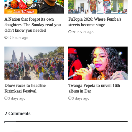
A Nation that forgot its own
FuTopia 2026: Where Fumba’s
daughters: The Sunday read you
streets become stage
didn’t know you needed
20 hours ago
19 hours ago
Dhow races to headline
Twanga Pepeta to unveil 16th
Kizimkazi Festival
album in Dar
3 days ago
3 days ago
2 Comments