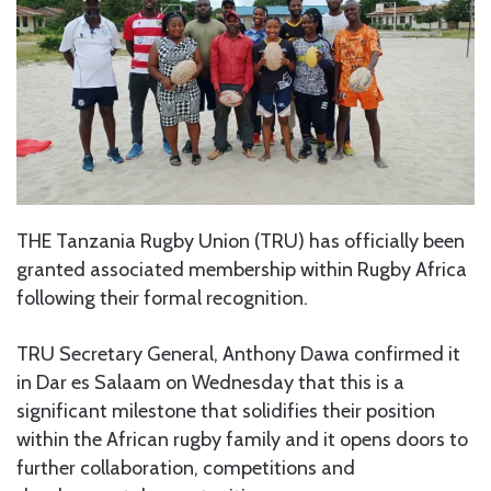
THE Tanzania Rugby Union (TRU) has officially been
granted associated membership within Rugby Africa
following their formal recognition.
TRU Secretary General, Anthony Dawa confirmed it
in Dar es Salaam on Wednesday that this is a
significant milestone that solidifies their position
within the African rugby family and it opens doors to
further collaboration, competitions and