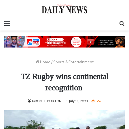
Menu
S
fo
Home
/
Sports & Entertainment
TZ Rugby wins continental
recognition
MBONILE BURTON
July 13, 2023
852