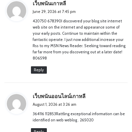
s
เว็บพนันเกาหลี
a
June 29, 2026 at 7:45 pm
y
420750 678390I discovered your blog site internet
s
web site on the internet and appearance some of
:
your early posts. Continue to maintain within the
fantastic operate. I just now additional increase your
Rss to my MSN News Reader. Seeking toward reading
far far more from you discovering out at a later date!
806598
Reply
s
เว็บพนันออนไลน์เกาหลี
a
August 1, 2026 at 3:26 am
y
364116 112853Rattling exceptional information can be
s
identified on web weblog . 265020
:
Reply