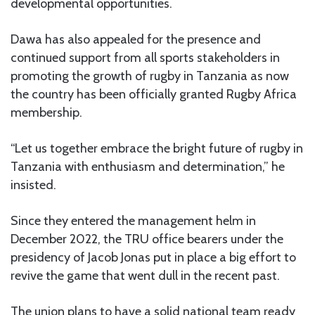
developmental opportunities.
Dawa has also appealed for the presence and
continued support from all sports stakeholders in
promoting the growth of rugby in Tanzania as now
the country has been officially granted Rugby Africa
membership.
“Let us together embrace the bright future of rugby in
Tanzania with enthusiasm and determination,” he
insisted.
Since they entered the management helm in
December 2022, the TRU office bearers under the
presidency of Jacob Jonas put in place a big effort to
revive the game that went dull in the recent past.
The union plans to have a solid national team ready