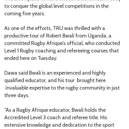
to conquer the global level competitions in the
coming five years.
As one of the efforts, TRU was thrilled with a
productive tour of Robert Bwali from Uganda, a
committed Rugby Afrique’s official, who conducted
Level 1 Rugby coaching and refereeing courses that
ended here on Tuesday.
Dawa said Bwali is an experienced and highly
qualified educator, and his tour brought here
invaluable expertise to the rugby community in just
three days.
“As a Rugby Afrique educator, Bwali holds the
Accredited Level 3 coach and referee title. His
extensive knowledge and dedication to the sport