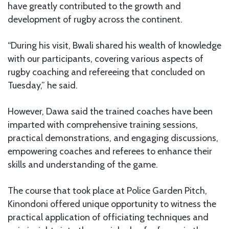
have greatly contributed to the growth and
development of rugby across the continent.
“During his visit, Bwali shared his wealth of knowledge
with our participants, covering various aspects of
rugby coaching and refereeing that concluded on
Tuesday,” he said.
However, Dawa said the trained coaches have been
imparted with comprehensive training sessions,
practical demonstrations, and engaging discussions,
empowering coaches and referees to enhance their
skills and understanding of the game.
The course that took place at Police Garden Pitch,
Kinondoni offered unique opportunity to witness the
practical application of officiating techniques and