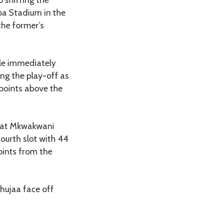
pa Stadium in the
he former’s
tle immediately
ng the play-off as
 points above the
a at Mkwakwani
ourth slot with 44
points from the
hujaa face off