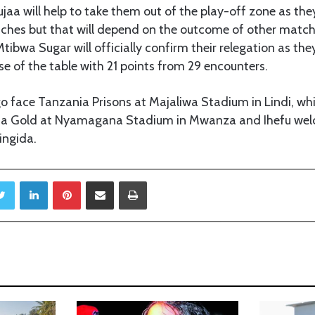
aa will help to take them out of the play-off zone as they
ches but that will depend on the outcome of other match
tibwa Sugar will officially confirm their relegation as the
se of the table with 21 points from 29 encounters.
 face Tanzania Prisons at Majaliwa Stadium in Lindi, whi
ita Gold at Nyamagana Stadium in Mwanza and Ihefu wel
ingida.
Twitter
LinkedIn
Pinterest
Share via Email
Print