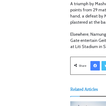
A triumph by Mashuj
points from 29 mat
hand, a defeat by M
plastered at the ba
Elsewhere, Namungo
Gate entertain Ge
at Liti Stadium in S
Facebook
Share
Related Articles