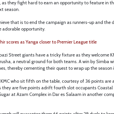
 as they fight hard to earn an opportunity to feature in
xt season.
hieve that is to end the campaign as runners-up and the 
e adorable opportunity.
r scores as Yanga closer to Premier League title
azi Street giants have a tricky fixture as they welcome 
usha, a neutral ground for both teams. A win by Simba wi
es, thereby cementing their quest to wrap up the season 
KMC who sit fifth on the table, courtesy of 36 points are 
they are five points adrift fourth slot occupants Coasta
Sugar at Azam Complex in Dar es Salaam in another comp
riumph will guarantee them 66 points after 29 duels to kee