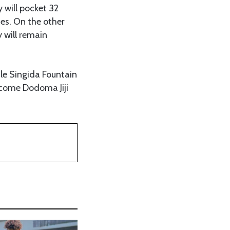
 will pocket 32
es. On the other
y will remain
le Singida Fountain
come Dodoma Jiji