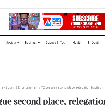
Society
Business
Science & Tech
Health
In-Depth
me
/
Sports & Entertainment
/
TZ League second place, relegation battles in
ue second place, relegation