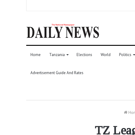
Home
Tanzania
Elections
World
Politics
Advertisement Guide And Rates
Ho
TZ Leag