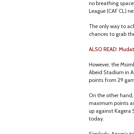
no breathing space,
League (CAF CL) ne
The only way to ac
chances to grab th
ALSO READ: Mudathi
However, the Msimb
Abeid Stadium in Ar
points from 29 gam
On the other hand, 
maximum points as 
up against Kagera 
today.
Similarly, Azam’s t