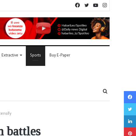
Facebook
Twitter
YouTube
Instagram
Extractive
Sports
Buy E-Paper
Search
for
tensify
 battles