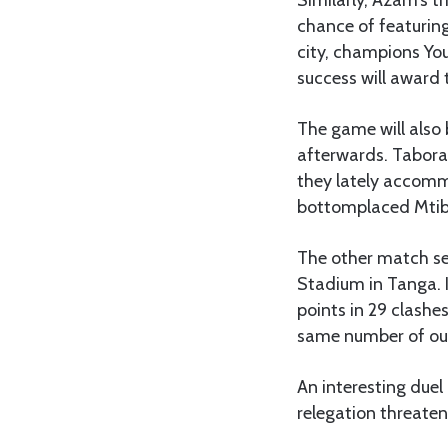
chance of featurin
city, champions Yo
success will award 
The game will also 
afterwards. Tabora
they lately accommo
bottomplaced Mtib
The other match s
Stadium in Tanga. I
points in 29 clashe
same number of ou
An interesting due
relegation threate