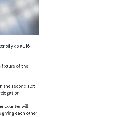
ensify as all 16
 fixture of the
.
in the second slot
relegation.
encounter will
 giving each other