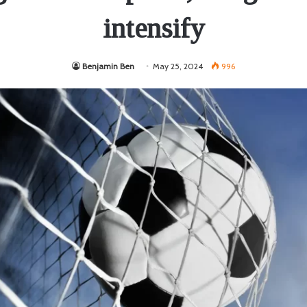
intensify
Benjamin Ben
May 25, 2024
996