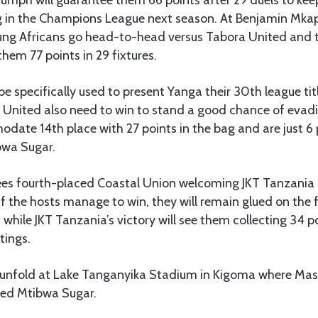
g in the Champions League next season. At Benjamin Mka
ung Africans go head-to-head versus Tabora United and t
them 77 points in 29 fixtures.
be specifically used to present Yanga their 30th league ti
 United also need to win to stand a good chance of evadi
date 14th place with 27 points in the bag and are just 6
wa Sugar.
ees fourth-placed Coastal Union welcoming JKT Tanzani
f the hosts manage to win, they will remain glued on the f
s while JKT Tanzania’s victory will see them collecting 34 
tings.
l unfold at Lake Tanganyika Stadium in Kigoma where Mas
ned Mtibwa Sugar.