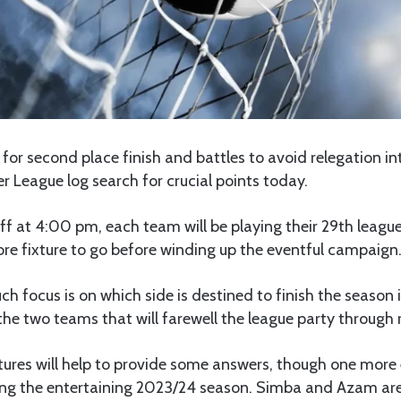
for second place finish and battles to avoid relegation int
r League log search for crucial points today.
ff at 4:00 pm, each team will be playing their 29th league
re fixture to go before winding up the eventful campaign
 focus is on which side is destined to finish the season 
the two teams that will farewell the league party through 
xtures will help to provide some answers, though one more 
ing the entertaining 2023/24 season. Simba and Azam are