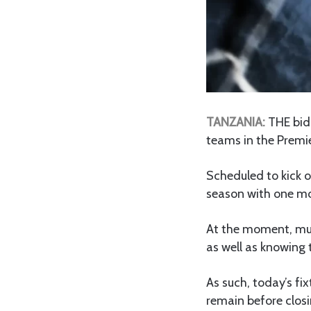
TANZANIA:
THE bid 
teams in the Premie
Scheduled to kick o
season with one mo
At the moment, much
as well as knowing 
As such, today’s fi
remain before clos