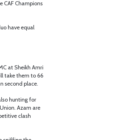
 the CAF Champions
duo have equal
KMC at Sheikh Amri
ll take them to 66
in second place.
also hunting for
l Union. Azam are
etitive clash
p sniffing the