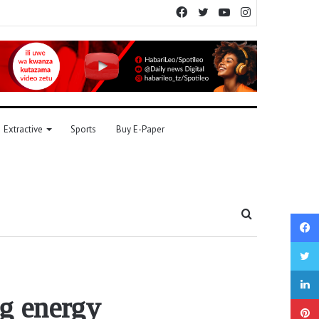
Facebook
Twitter
YouTube
Instagram
Extractive
Sports
Buy E-Paper
Search
for
ng energy