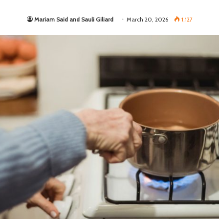
Mariam Said and Sauli Giliard
March 20, 2026
1,127