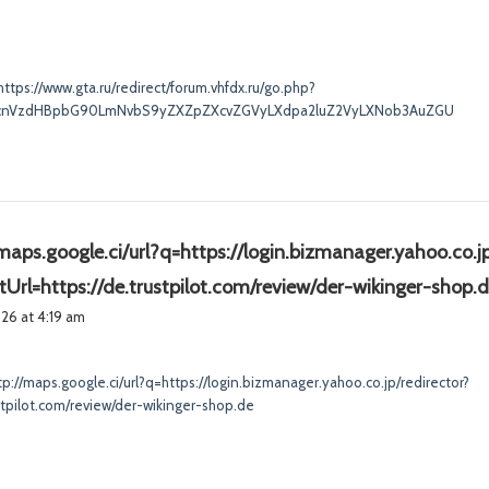
a
y
s
https://www.gta.ru/redirect/forum.vhfdx.ru/go.php?
:
0cnVzdHBpbG90LmNvbS9yZXZpZXcvZGVyLXdpa2luZ2VyLXNob3AuZGU
maps.google.ci/url?q=https://login.bizmanager.yahoo.co.jp
ctUrl=https://de.trustpilot.com/review/der-wikinger-shop.
2026 at 4:19 am
tp://maps.google.ci/url?q=https://login.bizmanager.yahoo.co.jp/redirector?
ustpilot.com/review/der-wikinger-shop.de