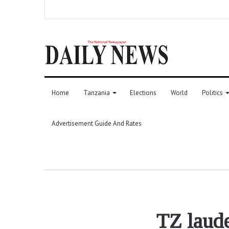
Home
Tanzania
Elections
World
Politics
Advertisement Guide And Rates
TZ laude