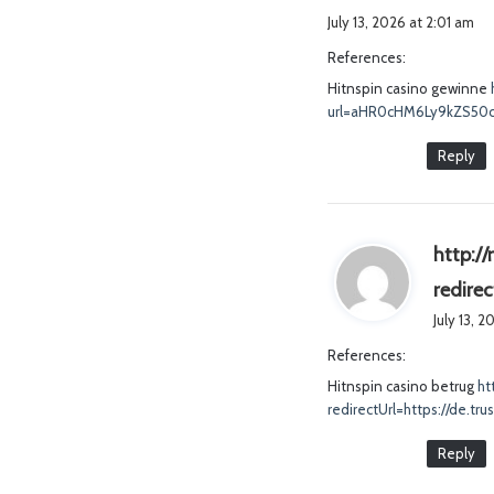
July 13, 2026 at 2:01 am
References:
Hitnspin casino gewinne
url=aHR0cHM6Ly9kZS5
Reply
http://
redire
July 13, 
References:
Hitnspin casino betrug
ht
redirectUrl=https://de.tr
Reply