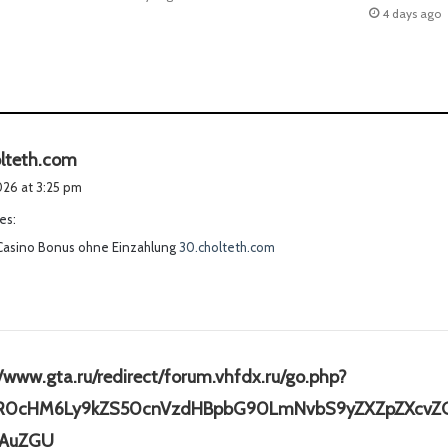
4 days ago
s
lteth.com
a
2026 at 3:25 pm
y
es:
s
Casino Bonus ohne Einzahlung
:
30.cholteth.com
//www.gta.ru/redirect/forum.vhfdx.ru/go.php?
HR0cHM6Ly9kZS50cnVzdHBpbG90LmNvbS9yZXZpZXcvZG
s
AuZGU