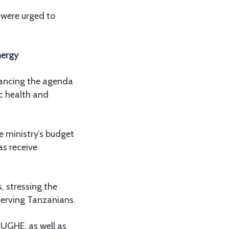
 were urged to
energy
ancing the agenda
c health and
e ministry’s budget
as receive
s, stressing the
 serving Tanzanians.
TUGHE, as well as