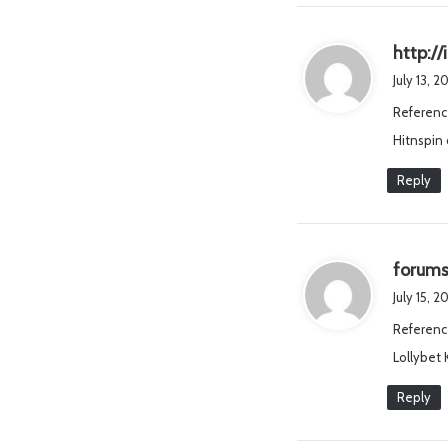
http:/
July 13, 
Referenc
Hitnspin
Reply
forums
July 15, 
Referenc
Lollybet
Reply