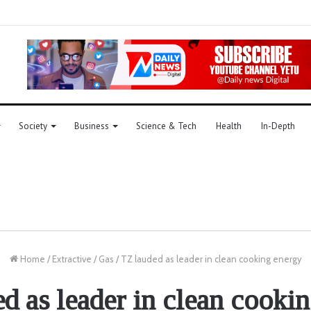
Society
Business
Science & Tech
Health
In-Depth
Home
/
Extractive
/
Gas
/
TZ lauded as leader in clean cooking energy
d as leader in clean cooki