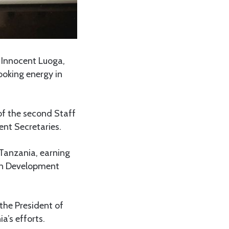
 Innocent Luoga,
ooking energy in
of the second Staff
ent Secretaries.
 Tanzania, earning
can Development
the President of
s efforts.