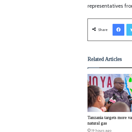
representatives fro
Facebook
Share
Related Articles
Tanzania targets more v
natural gas
19 hours ago