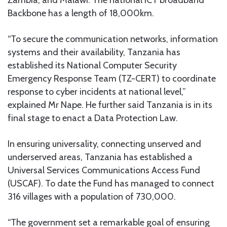
Backbone has a length of 18,000km.
“To secure the communication networks, information
systems and their availability, Tanzania has
established its National Computer Security
Emergency Response Team (TZ-CERT) to coordinate
response to cyber incidents at national level,”
explained Mr Nape. He further said Tanzania is in its
final stage to enact a Data Protection Law.
In ensuring universality, connecting unserved and
underserved areas, Tanzania has established a
Universal Services Communications Access Fund
(USCAF). To date the Fund has managed to connect
316 villages with a population of 730,000.
“The government set a remarkable goal of ensuring