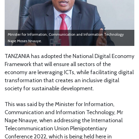
Minister for Information, Communication and Information Technology
Nape Moses Nnauye.
TANZANIA has adopted the National Digital Economy
Framework that will ensure all sectors of the
economy are leveraging ICTs, while facilitating digital
transformation that creates an inclusive digital
society for sustainable development.
This was said by the Minister for Information,
Communication and Information Technology, Mr
Nape Nnauye, when addressing the International
Telecommunication Union Plenipotentiary
Conference 2022, which is being held here in