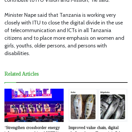
Minister Nape said that Tanzania is working very
closely with ITU to close the digital divide in the use
of telecommunication and ICTs in all Tanzania
citizens and to place more emphasis on women and
girls, youths, older persons, and persons with
disabilities.
Related Articles
‘Strengthen crossborder energy
Improved value chain, digital