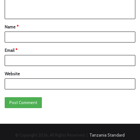
Name
*
Email
*
Website
© Copyright 2026, All Rights Reserved |
Tanzania Standard