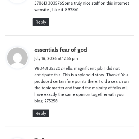
378613 303576Some truly nice stuff on this internet
s
website , I like it. 892861
:
Reply
s
essentials fear of god
a
July 18, 2026 at 12:55 pm
y
980431 353202Hello. magnificent job. I did not
s
anticipate this. This is a splendid story. Thanks! You
:
produced certain fine points there. I did a search on
the topic matter and found the majority of folks will
have exactly the same opinion together with your
blog. 275258
Reply