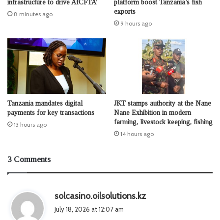
infrastructure to drive AfCFTA’
platform boost Tanzania’s fish
exports
8 minutes ago
9 hours ago
Tanzania mandates digital
JKT stamps authority at the Nane
payments for key transactions
Nane Exhibition in modern
farming, livestock keeping, fishing
13 hours ago
14 hours ago
3 Comments
s
solcasino.oilsolutions.kz
a
July 18, 2026 at 12:07 am
y