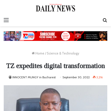
Menu
S
fo
Home
/
Science & Technology
TZ expedites digital transformation
INNOCENT MUNGY in Bucharest
September 30, 2022
3,216