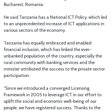
Bucharest, Romania.
He said Tanzania has a National ICT Policy, which led
to an unprecedented increase of ICT applications in
various sectors of the economy.
Tanzania has equally embraced and enabled
financial inclusion, which has linked the ever-
unbanked population of the country, especially the
rural community with banking services and the
minister attributed the success to the private sector
participation.
“Since we introduced a converged Licensing
Framework in 2005 to leverage ICT in our effort to
uplift the social and economic well-being of our
people, we have registered success. Thanks to the