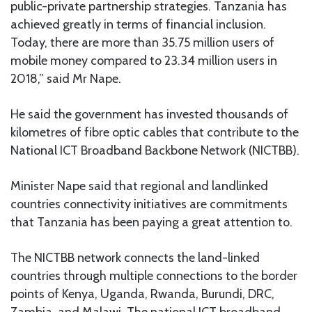
public-private partnership strategies. Tanzania has
achieved greatly in terms of financial inclusion.
Today, there are more than 35.75 million users of
mobile money compared to 23.34 million users in
2018,” said Mr Nape.
He said the government has invested thousands of
kilometres of fibre optic cables that contribute to the
National ICT Broadband Backbone Network (NICTBB).
Minister Nape said that regional and landlinked
countries connectivity initiatives are commitments
that Tanzania has been paying a great attention to.
The NICTBB network connects the land-linked
countries through multiple connections to the border
points of Kenya, Uganda, Rwanda, Burundi, DRC,
Zambia, and Malawi. The national ICT broadband