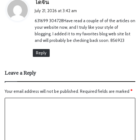
s
โดจิน
a
July 21, 2026 at 3:42 am
y
631699 304728Have read a couple of of the articles on
s
your website now, and I truly like your style of
:
blogging. I added it to my favorites blog web site list
and will probably be checking back soon. 856923
Reply
Leave a Reply
Your email address will not be published.
Required fields are marked
*