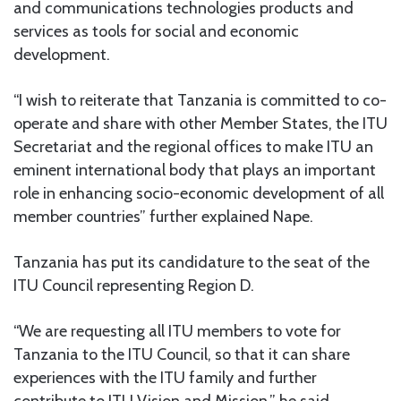
and communications technologies products and
services as tools for social and economic
development.
“I wish to reiterate that Tanzania is committed to co-
operate and share with other Member States, the ITU
Secretariat and the regional offices to make ITU an
eminent international body that plays an important
role in enhancing socio-economic development of all
member countries” further explained Nape.
Tanzania has put its candidature to the seat of the
ITU Council representing Region D.
“We are requesting all ITU members to vote for
Tanzania to the ITU Council, so that it can share
experiences with the ITU family and further
contribute to ITU Vision and Mission,” he said.