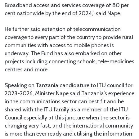
Broadband access and services coverage of 80 per
cent nationwide by the end of 2024,” said Nape.
He further said extension of telecommunication
coverage to every part of the country to provide rural
communities with access to mobile phones is
underway. The Fund has also embarked on other
projects including connecting schools, tele-medicines
centres and more.
Speaking on Tanzania candidature to ITU council for
2023-2026, Minister Nape said Tanzania’s experience
in the communications sector can best fit and be
shared with the ITU family as a member of the ITU
Council especially at this juncture when the sector is
changing very fast, and the international community
is more than ever ready and utilising the information