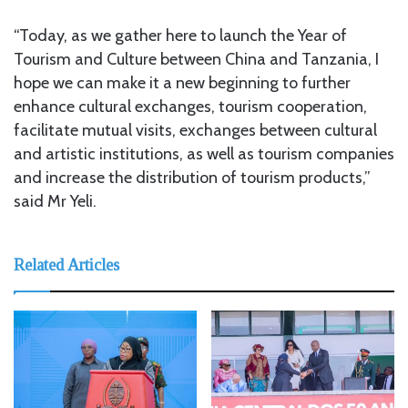
“Today, as we gather here to launch the Year of
Tourism and Culture between China and Tanzania, I
hope we can make it a new beginning to further
enhance cultural exchanges, tourism cooperation,
facilitate mutual visits, exchanges between cultural
and artistic institutions, as well as tourism companies
and increase the distribution of tourism products,”
said Mr Yeli.
Related Articles