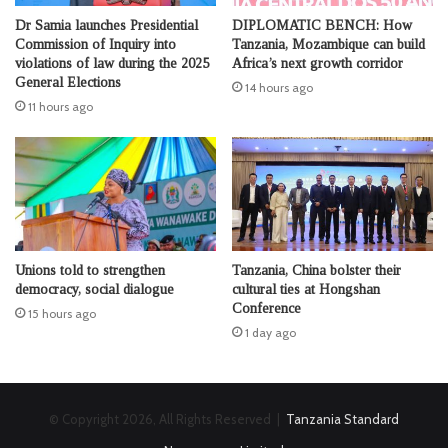
Dr Samia launches Presidential
DIPLOMATIC BENCH: How
Commission of Inquiry into
Tanzania, Mozambique can build
violations of law during the 2025
Africa’s next growth corridor
General Elections
14 hours ago
11 hours ago
Unions told to strengthen
Tanzania, China bolster their
democracy, social dialogue
cultural ties at Hongshan
Conference
15 hours ago
1 day ago
© Copyright 2026, All Rights Reserved |
Tanzania Standard