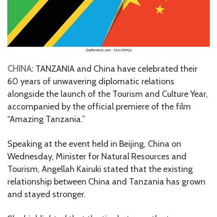
CHINA:
TANZANIA and China have celebrated their
60 years of unwavering diplomatic relations
alongside the launch of the Tourism and Culture Year,
accompanied by the official premiere of the film
“Amazing Tanzania.”
Speaking at the event held in Beijing, China on
Wednesday, Minister for Natural Resources and
Tourism, Angellah Kairuki stated that the existing
relationship between China and Tanzania has grown
and stayed stronger.