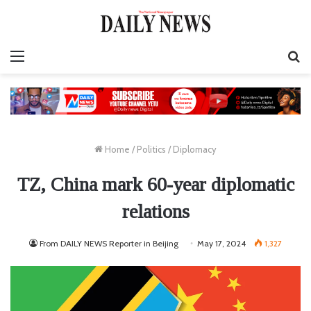
Menu
S
fo
Home
/
Politics
/
Diplomacy
TZ, China mark 60-year diplomatic
relations
From DAILY NEWS Reporter in Beijing
May 17, 2024
1,327