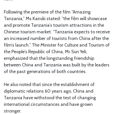
Following the premiere of the film “Amazing
Tanzania,” Ms Kairuki stated: “the film will showcase
and promote Tanzania’s tourism attractions in the
Chinese tourism market. “Tanzania expects to receive
an increased number of tourists from China after the
film’s launch.” The Minister for Culture and Tourism of
the People’s Republic of China, Mr Sun Yeli,
emphasized that the longstanding friendship
between China and Tanzania was built by the leaders
of the past generations of both countries.
He also noted that since the establishment of
diplomatic relations 60 years ago, China and
Tanzania have withstood the test of changing
international circumstances and have grown
stronger.