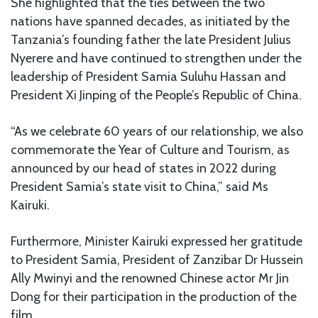
She highlighted that the ties between the two
nations have spanned decades, as initiated by the
Tanzania’s founding father the late President Julius
Nyerere and have continued to strengthen under the
leadership of President Samia Suluhu Hassan and
President Xi Jinping of the People’s Republic of China.
“As we celebrate 60 years of our relationship, we also
commemorate the Year of Culture and Tourism, as
announced by our head of states in 2022 during
President Samia’s state visit to China,” said Ms
Kairuki.
Furthermore, Minister Kairuki expressed her gratitude
to President Samia, President of Zanzibar Dr Hussein
Ally Mwinyi and the renowned Chinese actor Mr Jin
Dong for their participation in the production of the
film.