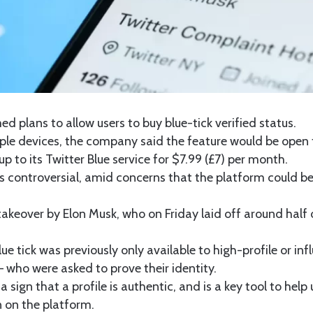
ed plans to allow users to buy blue-tick verified status.
ple devices, the company said the feature would be open t
p to its Twitter Blue service for $7.99 (£7) per month.
is controversial, amid concerns that the platform could 
s takeover by Elon Musk, who on Friday laid off around hal
e tick was previously only available to high-profile or infl
 who were asked to prove their identity.
a sign that a profile is authentic, and is a key tool to help 
n on the platform.