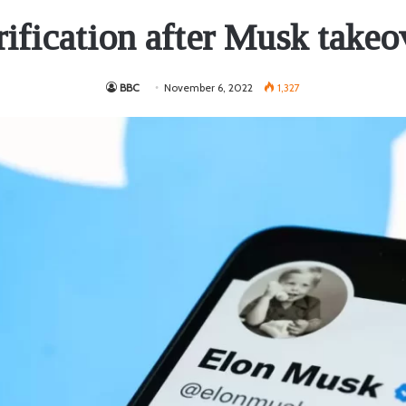
rification after Musk takeo
BBC
November 6, 2022
1,327