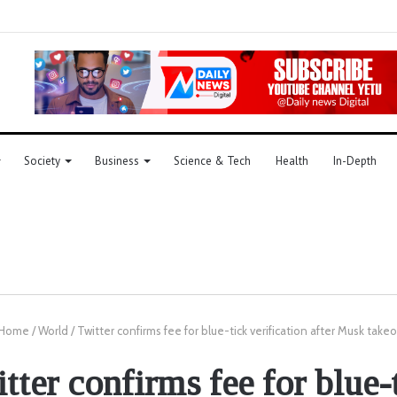
Society
Business
Science & Tech
Health
In-Depth
Home
/
World
/
Twitter confirms fee for blue-tick verification after Musk take
tter confirms fee for blue-