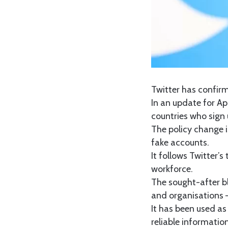
Twitter has confirm
In an update for Ap
countries who sign u
The policy change 
fake accounts.
It follows Twitter’
workforce.
The sought-after blu
and organisations –
It has been used as 
reliable informatio