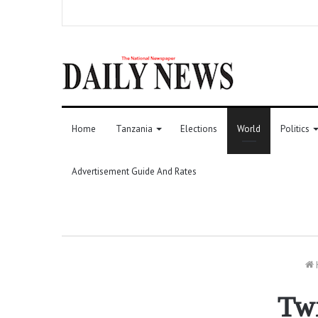
Home
Tanzania
Elections
World
Politics
Advertisement Guide And Rates
Twi