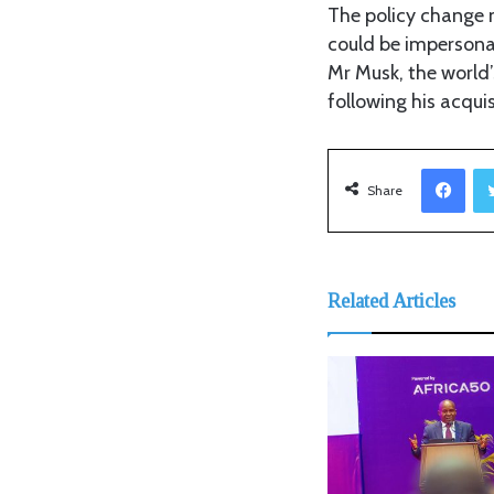
The policy change m
could be impersonat
Mr Musk, the world’
following his acqui
Facebook
Share
Related Articles