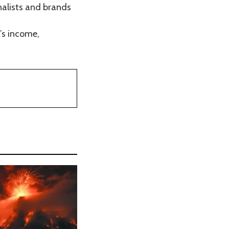
nalists and brands
r’s income,