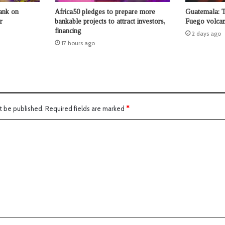
ank on
Africa50 pledges to prepare more
Guatemala: 
r
bankable projects to attract investors,
Fuego volcan
financing
2 days ago
17 hours ago
t be published.
Required fields are marked
*