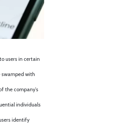
o users in certain
be swamped with
f of the company’s
uential individuals
users identify