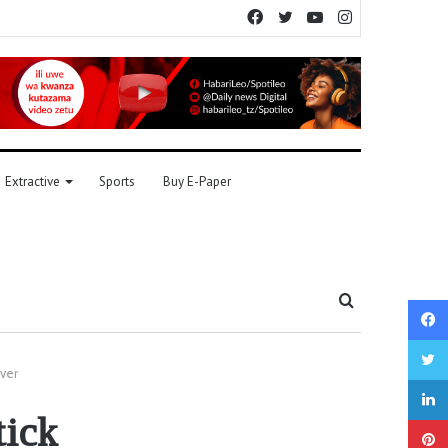
Facebook
Twitter
YouTube
Instagram
Extractive
Sports
Buy E-Paper
Search
for
over
tick