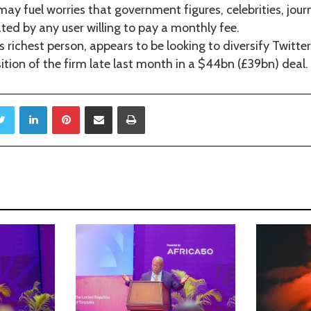
ay fuel worries that government figures, celebrities, jour
ed by any user willing to pay a monthly fee.
s richest person, appears to be looking to diversify Twitte
sition of the firm late last month in a $44bn (£39bn) deal.
Twitter
LinkedIn
Pinterest
Share via Email
Print