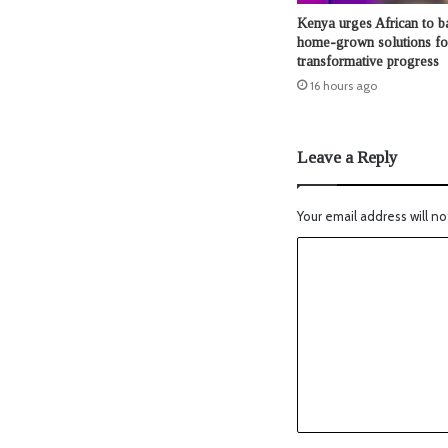
Kenya urges African to b
home-grown solutions fo
transformative progress
16 hours ago
Leave a Reply
Your email address will no