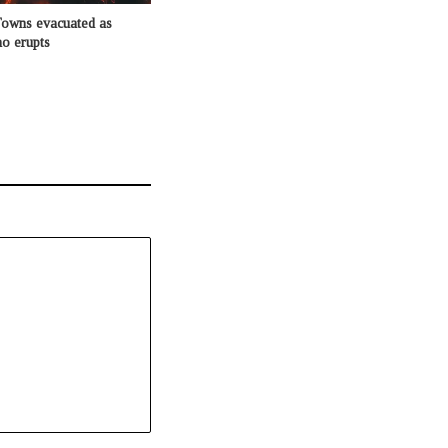
Towns evacuated as
o erupts