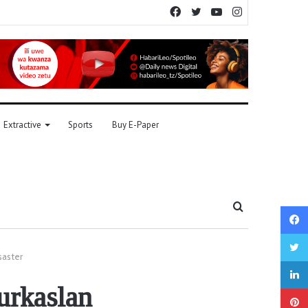
Facebook
Twitter
YouTube
Instagram
Extractive
Sports
Buy E-Paper
Search
for
saster
urkaslan