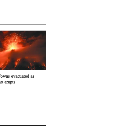
Towns evacuated as
o erupts