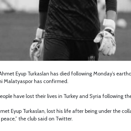
 Ahmet Eyup Turkaslan has died following Monday’s earth
eni Malatyaspor has confirmed.
ple have lost their lives in Turkey and Syria following th
met Eyup Turkaslan, lost his life after being under the coll
peace,” the club said on Twitter.