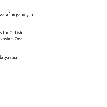
or after joining in
 for Turkish
urkaslan. One
”
latyaspor.