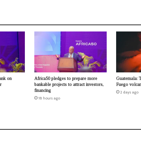
ank on
Africa50 pledges to prepare more
Guatemala: 
r
bankable projects to attract investors,
Fuego volcan
financing
2 days ago
18 hours ago