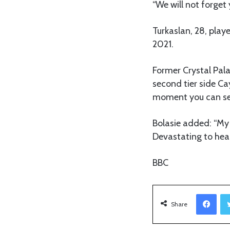
“We will not forget 
Turkaslan, 28, playe
2021.
Former Crystal Pala
second tier side Ca
moment you can see
Bolasie added: “My
Devastating to hear
BBC
Facebook
Share