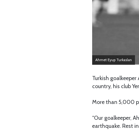
Ahmet Eyup Turkaslan
Turkish goalkeeper
country, his club Y
More than 5,000 peo
“Our goalkeeper, Ah
earthquake. Rest in 