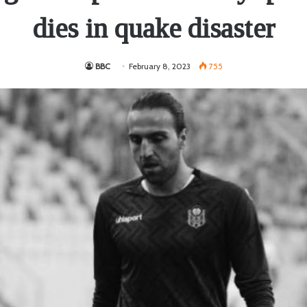
dies in quake disaster
BBC
February 8, 2023
755