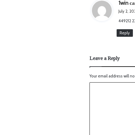
1win са
July 2, 2
449212 2
Reply
Leave a Reply
Your email address will no