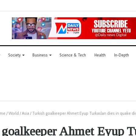
Society
Business
Science & Tech
Health
In-Depth
me
/
World
/
Asia
/
Turkish goalkeeper Ahmet Eyup Turkaslan dies in quake di
 goalkeeper Ahmet Eyup T