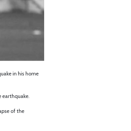
quake in his home
e earthquake.
apse of the