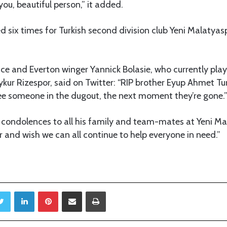
you, beautiful person,” it added.
d six times for Turkish second division club Yeni Malatyasp
ce and Everton winger Yannick Bolasie, who currently plays
ykur Rizespor, said on Twitter: “RIP brother Eyup Ahmet T
 someone in the dugout, the next moment they’re gone.
 condolences to all his family and team-mates at Yeni Ma
 and wish we can all continue to help everyone in need.”
Twitter
LinkedIn
Pinterest
Share via Email
Print