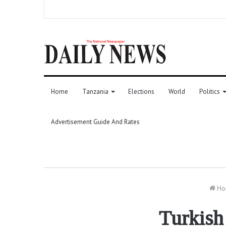
Home
Tanzania
Elections
World
Politics
Advertisement Guide And Rates
Ho
Turkish