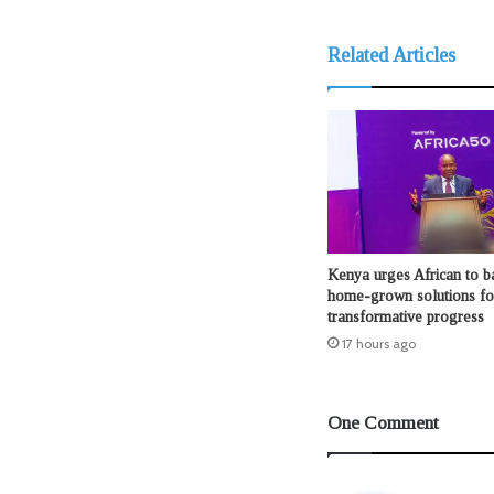
Related Articles
Kenya urges African to b
home-grown solutions fo
transformative progress
17 hours ago
One Comment