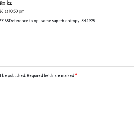
s
йт kz
a
026 at 10:53 pm
y
27165Deference to op , some superb entropy. 844925
s
:
t be published.
Required fields are marked
*