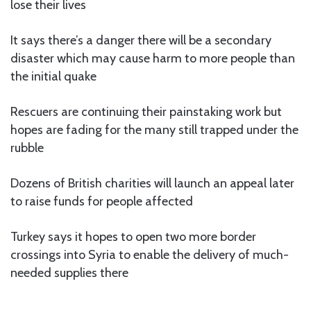
lose their lives
It says there’s a danger there will be a secondary
disaster which may cause harm to more people than
the initial quake
Rescuers are continuing their painstaking work but
hopes are fading for the many still trapped under the
rubble
Dozens of British charities will launch an appeal later
to raise funds for people affected
Turkey says it hopes to open two more border
crossings into Syria to enable the delivery of much-
needed supplies there