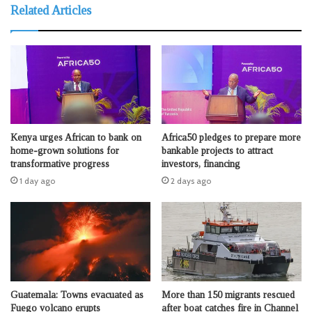
Related Articles
Kenya urges African to bank on
Africa50 pledges to prepare more
home-grown solutions for
bankable projects to attract
transformative progress
investors, financing
1 day ago
2 days ago
Guatemala: Towns evacuated as
More than 150 migrants rescued
Fuego volcano erupts
after boat catches fire in Channel