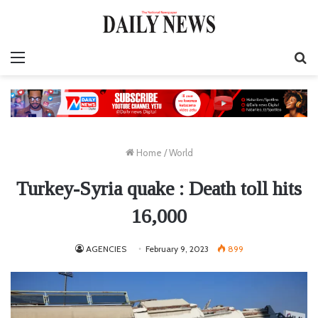
Menu
S
fo
Home
/
World
Turkey-Syria quake : Death toll hits
16,000
AGENCIES
February 9, 2023
899