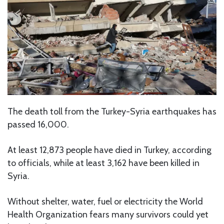
The death toll from the Turkey-Syria earthquakes has
passed 16,000.
At least 12,873 people have died in Turkey, according
to officials, while at least 3,162 have been killed in
Syria.
Without shelter, water, fuel or electricity the World
Health Organization fears many survivors could yet