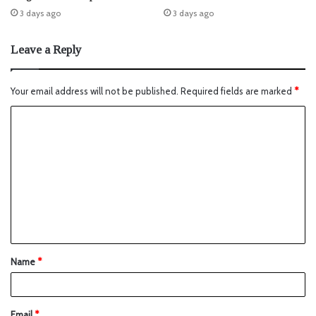
3 days ago
3 days ago
Leave a Reply
Your email address will not be published.
Required fields are marked
*
Name
*
Email
*