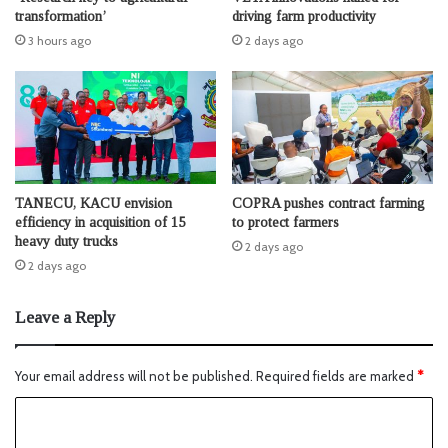
transformation’
driving farm productivity
3 hours ago
2 days ago
TANECU, KACU envision
COPRA pushes contract farming
efficiency in acquisition of 15
to protect farmers
heavy duty trucks
2 days ago
2 days ago
Leave a Reply
Your email address will not be published.
Required fields are marked
*