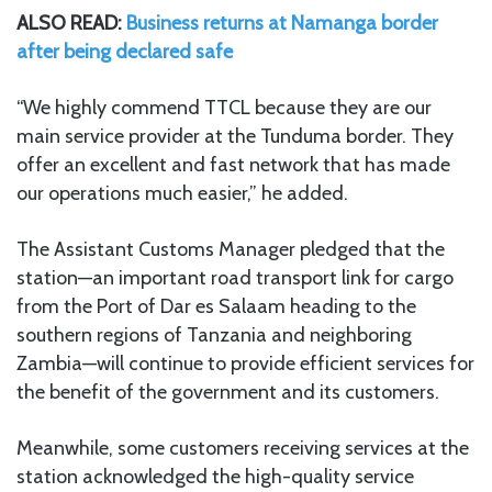
ALSO READ:
Business returns at Namanga border
after being declared safe
“We highly commend TTCL because they are our
main service provider at the Tunduma border. They
offer an excellent and fast network that has made
our operations much easier,” he added.
The Assistant Customs Manager pledged that the
station—an important road transport link for cargo
from the Port of Dar es Salaam heading to the
southern regions of Tanzania and neighboring
Zambia—will continue to provide efficient services for
the benefit of the government and its customers.
Meanwhile, some customers receiving services at the
station acknowledged the high-quality service