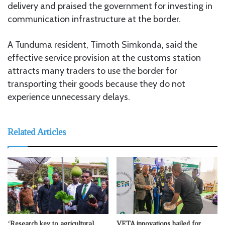
delivery and praised the government for investing in
communication infrastructure at the border.
A Tunduma resident, Timoth Simkonda, said the
effective service provision at the customs station
attracts many traders to use the border for
transporting their goods because they do not
experience unnecessary delays.
Related Articles
‘Research key to agricultural
VETA innovations hailed for