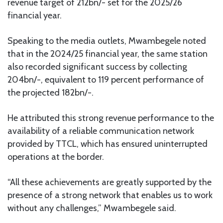
revenue target of 212bn/- set for the 2025/26
financial year.
Speaking to the media outlets, Mwambegele noted
that in the 2024/25 financial year, the same station
also recorded significant success by collecting
204bn/-, equivalent to 119 percent performance of
the projected 182bn/-.
He attributed this strong revenue performance to the
availability of a reliable communication network
provided by TTCL, which has ensured uninterrupted
operations at the border.
“All these achievements are greatly supported by the
presence of a strong network that enables us to work
without any challenges,” Mwambegele said.