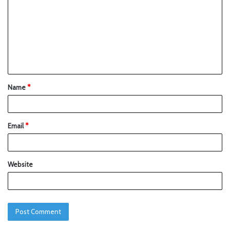
Name
*
Email
*
Website