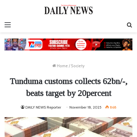
Menu
S
fo
Home
/
Society
Tunduma customs collects 62bn/-,
beats target by 20percent
DAILY NEWS Reporter
November 18, 2025
868