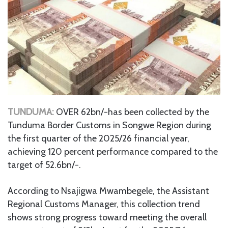
TUNDUMA:
OVER 62bn/-has been collected by the
Tunduma Border Customs in Songwe Region during
the first quarter of the 2025/26 financial year,
achieving 120 percent performance compared to the
target of 52.6bn/-.
According to Nsajigwa Mwambegele, the Assistant
Regional Customs Manager, this collection trend
shows strong progress toward meeting the overall