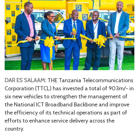
DAR ES SALAAM:
THE Tanzania Telecommunications
Corporation (TTCL) has invested a total of 903m/- in
six new vehicles to strengthen the management of
the National ICT Broadband Backbone and improve
the efficiency of its technical operations as part of
efforts to enhance service delivery across the
country.