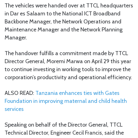
The vehicles were handed over at TTCL headquarters
in Dar es Salaam to the National ICT Broadband
Backbone Manager, the Network Operations and
Maintenance Manager and the Network Planning
Manager.
The handover fulfills a commitment made by TTCL
Director General, Moremi Marwa on April 29 this year
to continue investing in working tools to improve the
corporation’s productivity and operational efficiency.
ALSO READ:
Tanzania enhances ties with Gates
Foundation in improving maternal and child health
services
Speaking on behalf of the Director General, TTCL
Technical Director, Engineer Cecil Francis, said the