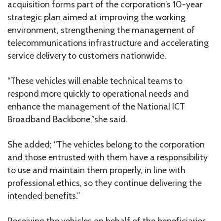
acquisition forms part of the corporation’s 10-year
strategic plan aimed at improving the working
environment, strengthening the management of
telecommunications infrastructure and accelerating
service delivery to customers nationwide.
“These vehicles will enable technical teams to
respond more quickly to operational needs and
enhance the management of the National ICT
Broadband Backbone,”she said.
She added; “The vehicles belong to the corporation
and those entrusted with them have a responsibility
to use and maintain them properly, in line with
professional ethics, so they continue delivering the
intended benefits.”
Receiving the vehicles on behalf of the beneficiaries,