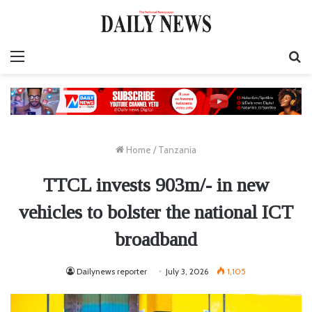
Menu
S
fo
Home
/
Tanzania
TTCL invests 903m/- in new
vehicles to bolster the national ICT
broadband
Dailynews reporter
July 3, 2026
1,105