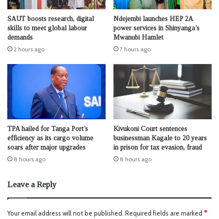
SAUT boosts research, digital
Ndejembi launches HEP 2A
skills to meet global labour
power services in Shinyanga’s
demands
Mwanubi Hamlet
2 hours ago
7 hours ago
TPA hailed for Tanga Port’s
Kivukoni Court sentences
efficiency as its cargo volume
businessman Kagale to 20 years
soars after major upgrades
in prison for tax evasion, fraud
8 hours ago
8 hours ago
Leave a Reply
Your email address will not be published.
Required fields are marked
*