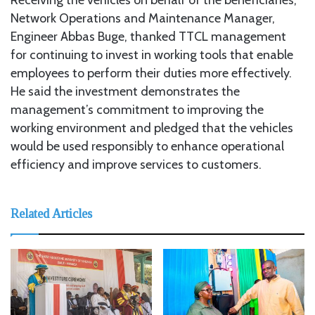
Network Operations and Maintenance Manager,
Engineer Abbas Buge, thanked TTCL management
for continuing to invest in working tools that enable
employees to perform their duties more effectively.
He said the investment demonstrates the
management’s commitment to improving the
working environment and pledged that the vehicles
would be used responsibly to enhance operational
efficiency and improve services to customers.
Related Articles