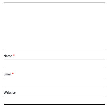
Name
*
Email
*
Website