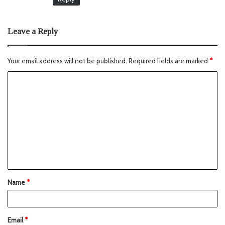
Leave a Reply
Your email address will not be published.
Required fields are marked
*
Name
*
Email
*