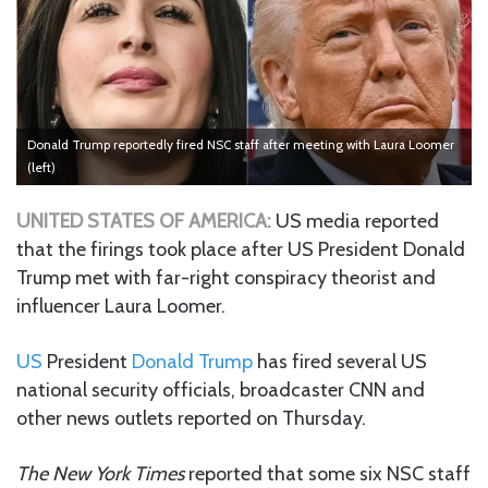
Donald Trump reportedly fired NSC staff after meeting with Laura Loomer
(left)
UNITED STATES OF AMERICA:
US media reported
that the firings took place after US President Donald
Trump met with far-right conspiracy theorist and
influencer Laura Loomer.
US
President
Donald Trump
has fired several US
national security officials, broadcaster CNN and
other news outlets reported on Thursday.
The New York Times
reported that some six NSC staff