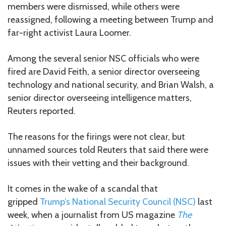
members were dismissed, while others were
reassigned, following a meeting between Trump and
far-right activist Laura Loomer.
Among the several senior NSC officials who were
fired are David Feith, a senior director overseeing
technology and national security, and Brian Walsh, a
senior director overseeing intelligence matters,
Reuters reported.
The reasons for the firings were not clear, but
unnamed sources told Reuters that said there were
issues with their vetting and their background.
It comes in the wake of a scandal that
gripped
Trump’s National Security Council (NSC)
last
week, when a journalist from US magazine
The