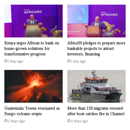
Kenya urges African to bank on
Africa50 pledges to prepare more
home-grown solutions for
bankable projects to attract
transformative progress
investors, financing
1 day ago
1 day ago
Guatemala: Towns evacuated as
More than 150 migrants rescued
Fuego volcano erupts
after boat catches fire in Channel
2 days ago
2 days ago