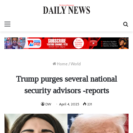
Menu
S
fo
Home
/
World
Trump purges several national
security advisors -reports
DW
April 4, 2025
231