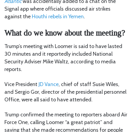
Atlantic
was accidentally added to a chat on the
Signal app where officials discussed air strikes
against the
Houthi rebels in Yemen
.
What do we know about the meeting?
Trump’s meeting with Loomer is said to have lasted
30 minutes and it reportedly included National
Security Adviser Mike Waltz, according to media
reports.
Vice President
JD Vance
, chief of staff Susie Wiles,
and Sergio Gor, director of the presidential personnel
Office, were all said to have attended.
Trump confirmed the meeting to reporters aboard Air
Force One, calling Loomer “a great patriot”
and
saying that she made recommendations for people