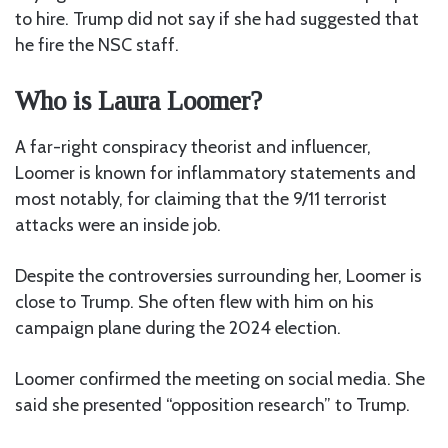
to hire. Trump did not say if she had suggested that
he fire the NSC staff.
Who is Laura Loomer?
A far-right conspiracy theorist
and influencer,
Loomer is known for inflammatory statements and
most notably, for claiming that the 9/11 terrorist
attacks were an inside job.
Despite the controversies surrounding her, Loomer is
close to Trump. She often flew with him on his
campaign plane during the 2024 election.
Loomer confirmed the meeting on social media. She
said she presented “opposition research” to Trump.