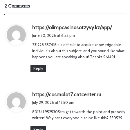
2 Comments
s
https://olimpcasinosotzyvy.kz/app/
a
June 30, 2026 at 6:53 pm
y
231228 357416It is difficult to acquire knowledgeable
s
individuals about this subject, and you sound like what
:
happens you are speaking about! Thanks 961491
Reply
s
https://cosmolot7.catcenter.ru
a
July 29, 2026 at 12:50 pm
y
801741 952530Straight towards the point and properly
s
written! Why cant everyone else be like this? 550529
:
Reply