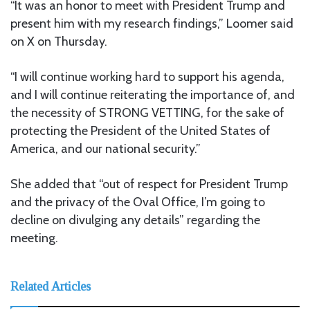
“It was an honor to meet with President Trump and
present him with my research findings,” Loomer said
on X on Thursday.
“I will continue working hard to support his agenda,
and I will continue reiterating the importance of, and
the necessity of STRONG VETTING, for the sake of
protecting the President of the United States of
America, and our national security.”
She added that “out of respect for President Trump
and the privacy of the Oval Office, I’m going to
decline on divulging any details” regarding the
meeting.
Related Articles